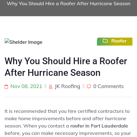
Why You Should Hire a Roofer After Hurricane Season
Roofer
Why You Should Hire a Roofer
After Hurricane Season
Nov 08, 2021
JK Roofing
0 Comments
It is recommended that you hire certified contractors to
make home improvements before and after hurricane
season. When you contact a
roofer in Fort Lauderdale
before, you can make necessary improvements, so your