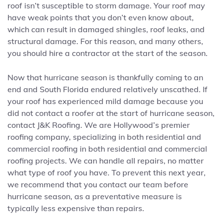
roof isn’t susceptible to storm damage. Your roof may
have weak points that you don’t even know about,
which can result in damaged shingles, roof leaks, and
structural damage. For this reason, and many others,
you should hire a contractor at the start of the season.
Now that hurricane season is thankfully coming to an
end and South Florida endured relatively unscathed. If
your roof has experienced mild damage because you
did not contact a roofer at the start of hurricane season,
contact J&K Roofing. We are Hollywood’s premier
roofing company, specializing in both residential and
commercial roofing in both residential and commercial
roofing projects. We can handle all repairs, no matter
what type of roof you have. To prevent this next year,
we recommend that you contact our team before
hurricane season, as a preventative measure is
typically less expensive than repairs.