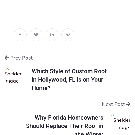
Prev Post
Which Style of Custom Roof
in Hollywood, FL is on Your
Home?
Next Post
Why Florida Homeowners
Should Replace Their Roof in
the Winter