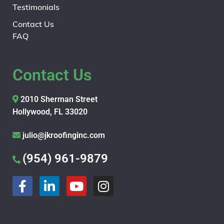
Testimonials
Contact Us
FAQ
Contact Us
2010 Sherman Street
Hollywood, FL 33020
julio@jkroofinginc.com
(954) 961-9879