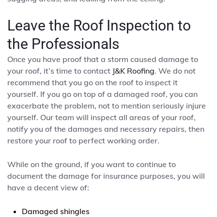
Leave the Roof Inspection to
the Professionals
Once you have proof that a storm caused damage to
your roof, it’s time to contact
J&K Roofing
. We do not
recommend that you go on the roof to inspect it
yourself. If you go on top of a damaged roof, you can
exacerbate the problem, not to mention seriously injure
yourself. Our team will inspect all areas of your roof,
notify you of the damages and necessary repairs, then
restore your roof to perfect working order.
While on the ground, if you want to continue to
document the damage for insurance purposes, you will
have a decent view of:
Damaged shingles