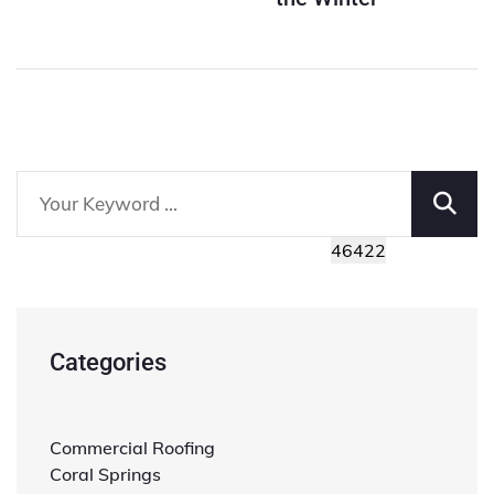
Categories
Commercial Roofing
Coral Springs