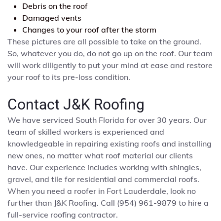
Debris on the roof
Damaged vents
Changes to your roof after the storm
These pictures are all possible to take on the ground.
So, whatever you do, do not go up on the roof. Our team
will work diligently to put your mind at ease and restore
your roof to its pre-loss condition.
Contact J&K Roofing
We have serviced South Florida for over 30 years. Our
team of skilled workers is experienced and
knowledgeable in repairing existing roofs and installing
new ones, no matter what roof material our clients
have. Our experience includes working with shingles,
gravel, and tile for residential and commercial roofs.
When you need a roofer in Fort Lauderdale, look no
further than J&K Roofing. Call (954) 961-9879 to hire a
full-service roofing contractor.