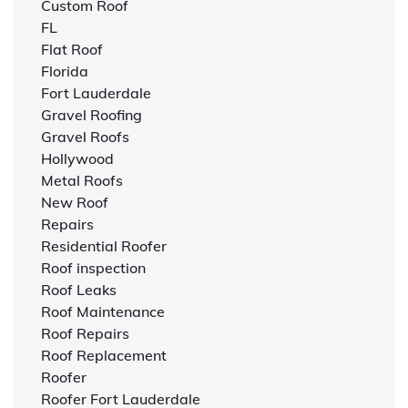
Custom Roof
FL
Flat Roof
Florida
Fort Lauderdale
Gravel Roofing
Gravel Roofs
Hollywood
Metal Roofs
New Roof
Repairs
Residential Roofer
Roof inspection
Roof Leaks
Roof Maintenance
Roof Repairs
Roof Replacement
Roofer
Roofer Fort Lauderdale