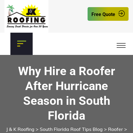
Free Quote
Why Hire a Roofer
After Hurricane
Season in South
Florida
J & K Roofing
>
South Florida Roof Tips Blog
>
Roofer
>