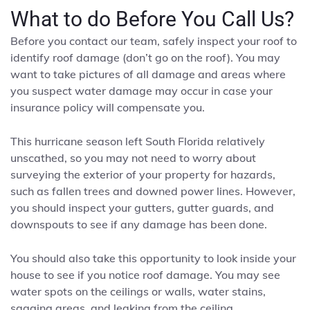
What to do Before You Call Us?
Before you contact our team, safely inspect your roof to
identify roof damage (don’t go on the roof). You may
want to take pictures of all damage and areas where
you suspect water damage may occur in case your
insurance policy will compensate you.
This hurricane season left South Florida relatively
unscathed, so you may not need to worry about
surveying the exterior of your property for hazards,
such as fallen trees and downed power lines. However,
you should inspect your gutters, gutter guards, and
downspouts to see if any damage has been done.
You should also take this opportunity to look inside your
house to see if you notice roof damage. You may see
water spots on the ceilings or walls, water stains,
sagging areas, and leaking from the ceiling.