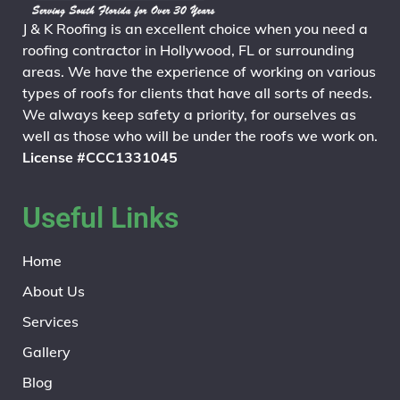
J & K Roofing is an excellent choice when you need a
roofing contractor in Hollywood, FL or surrounding
areas. We have the experience of working on various
types of roofs for clients that have all sorts of needs.
We always keep safety a priority, for ourselves as
well as those who will be under the roofs we work on.
License #CCC1331045
Useful Links
Home
About Us
Services
Gallery
Blog