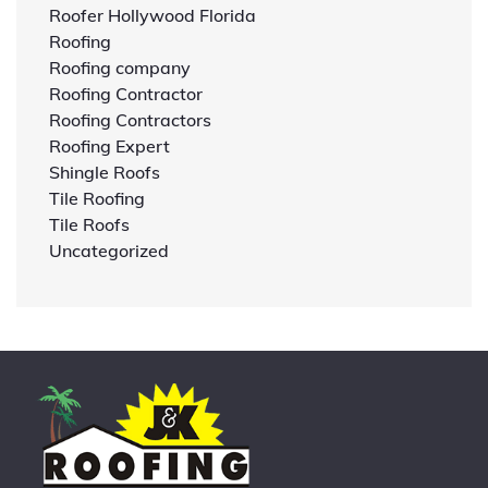
Roofer Hollywood Florida
Roofing
Roofing company
Roofing Contractor
Roofing Contractors
Roofing Expert
Shingle Roofs
Tile Roofing
Tile Roofs
Uncategorized