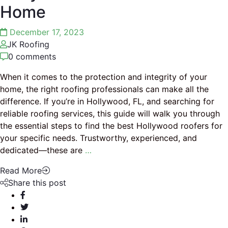
Home
December 17, 2023
JK Roofing
0 comments
When it comes to the protection and integrity of your
home, the right roofing professionals can make all the
difference. If you’re in Hollywood, FL, and searching for
reliable roofing services, this guide will walk you through
the essential steps to find the best Hollywood roofers for
your specific needs. Trustworthy, experienced, and
dedicated—these are
…
Read More
Share this post