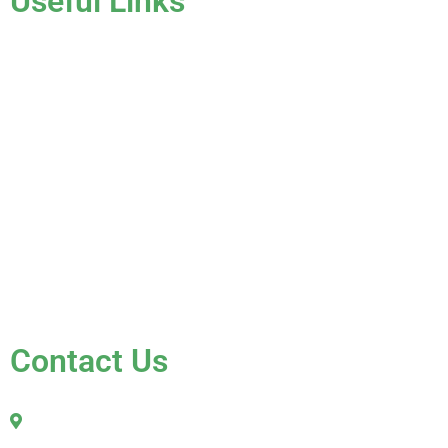
Useful Links
Home
About Us
Services
Gallery
Blog
Testimonials
Contact Us
FAQ
Contact Us
2010 Sherman Street
Hollywood, FL 33020