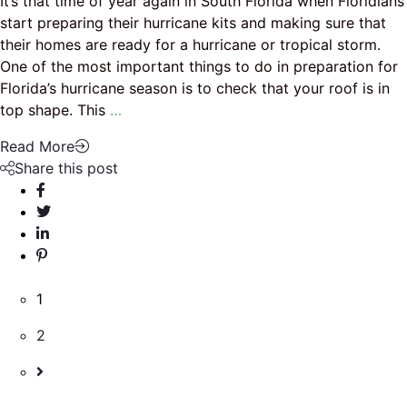
It’s that time of year again in South Florida when Floridians
start preparing their hurricane kits and making sure that
their homes are ready for a hurricane or tropical storm.
One of the most important things to do in preparation for
Florida’s hurricane season is to check that your roof is in
top shape. This
…
Read More
Share this post
1
2