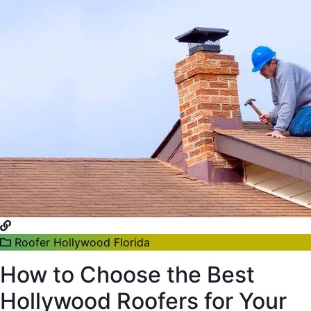
Roofer Hollywood Florida
How to Choose the Best
Hollywood Roofers for Your