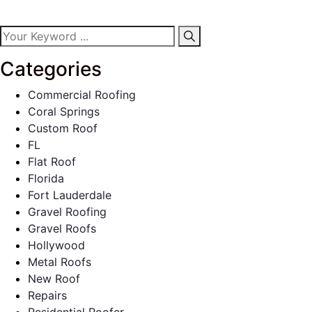
Categories
Commercial Roofing
Coral Springs
Custom Roof
FL
Flat Roof
Florida
Fort Lauderdale
Gravel Roofing
Gravel Roofs
Hollywood
Metal Roofs
New Roof
Repairs
Residential Roofer