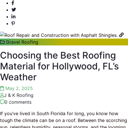
Gravel Roofing
Choosing the Best Roofing
Material for Hollywood, FL’s
Weather
May 2, 2025
J & K Roofing
0 comments
If you’ve lived in South Florida for long, you know how
tough the climate can be on a roof. Between the scorching
sun, relentless humidity, seasonal storms, and the looming