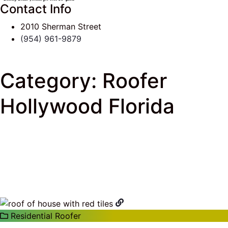
Contact Info
2010 Sherman Street
(954) 961-9879
Category:
Roofer
Hollywood Florida
J & K Roofing
>
South Florida Roof Tips Blog
>
Roofer Hollywood Florida
Residential Roofer