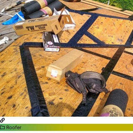
Roofer