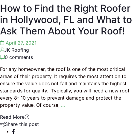
How to Find the Right Roofer
in Hollywood, FL and What to
Ask Them About Your Roof!
April 27, 2021
JK Roofing
0 comments
For any homeowner, the roof is one of the most critical
areas of their property. It requires the most attention to
ensure the value does not fall and maintains the highest
standards for quality. Typically, you will need a new roof
every 8- 10 years to prevent damage and protect the
property value. Of course,
…
Read More
Share this post