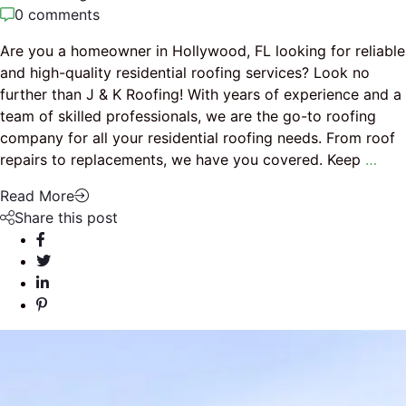
0 comments
Are you a homeowner in Hollywood, FL looking for reliable
and high-quality residential roofing services? Look no
further than J & K Roofing! With years of experience and a
team of skilled professionals, we are the go-to roofing
company for all your residential roofing needs. From roof
repairs to replacements, we have you covered. Keep
…
Read More
Share this post