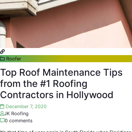
Roofer
Top Roof Maintenance Tips
from the #1 Roofing
Contractors in Hollywood
December 7, 2020
JK Roofing
0 comments