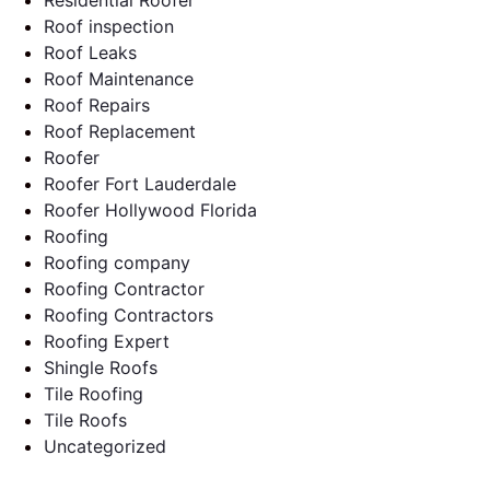
Roof inspection
Roof Leaks
Roof Maintenance
Roof Repairs
Roof Replacement
Roofer
Roofer Fort Lauderdale
Roofer Hollywood Florida
Roofing
Roofing company
Roofing Contractor
Roofing Contractors
Roofing Expert
Shingle Roofs
Tile Roofing
Tile Roofs
Uncategorized