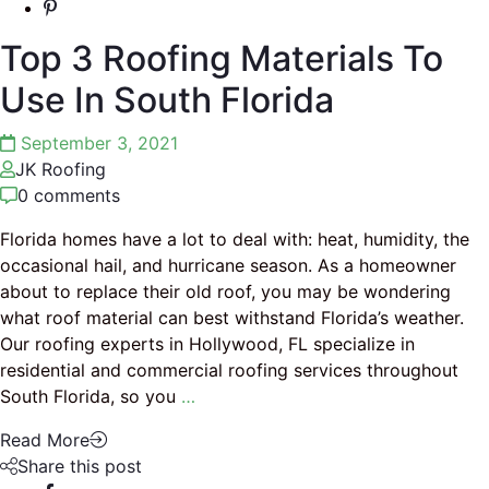
Top 3 Roofing Materials To
Use In South Florida
September 3, 2021
JK Roofing
0 comments
Florida homes have a lot to deal with: heat, humidity, the
occasional hail, and hurricane season. As a homeowner
about to replace their old roof, you may be wondering
what roof material can best withstand Florida’s weather.
Our roofing experts in Hollywood, FL specialize in
residential and commercial roofing services throughout
South Florida, so you
…
Read More
Share this post