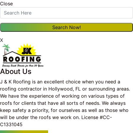
Close
X
About Us
J & K Roofing is an excellent choice when you need a
roofing contractor in Hollywood, FL or surrounding areas.
We have the experience of working on various types of
roofs for clients that have all sorts of needs. We always
keep safety a priority, for ourselves as well as those who
will be under the roofs we work on. License #CC-
C1331045