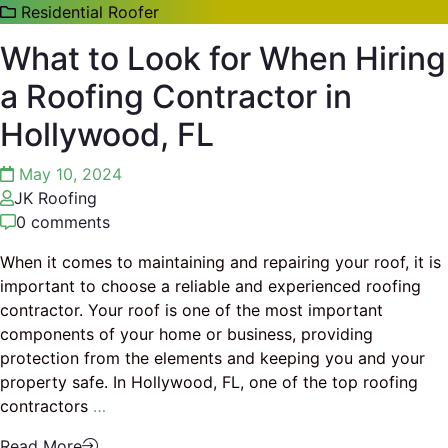
Residential Roofer
What to Look for When Hiring
a Roofing Contractor in
Hollywood, FL
May 10, 2024
JK Roofing
0 comments
When it comes to maintaining and repairing your roof, it is
important to choose a reliable and experienced roofing
contractor. Your roof is one of the most important
components of your home or business, providing
protection from the elements and keeping you and your
property safe. In Hollywood, FL, one of the top roofing
contractors
…
Read More