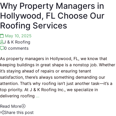
Why Property Managers in
Hollywood, FL Choose Our
Roofing Services
May 10, 2025
J & K Roofing
0 comments
As property managers in Hollywood, FL, we know that
keeping buildings in great shape is a nonstop job. Whether
it’s staying ahead of repairs or ensuring tenant
satisfaction, there’s always something demanding our
attention. That’s why roofing isn’t just another task—it’s a
top priority. At J & K Roofing Inc., we specialize in
delivering roofing
…
Read More
Share this post