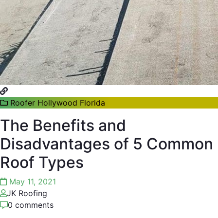
Roofer Hollywood Florida
The Benefits and
Disadvantages of 5 Common
Roof Types
May 11, 2021
JK Roofing
0 comments