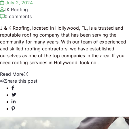
July 2, 2024
JK Roofing
0 comments
J & K Roofing, located in Hollywood, FL, is a trusted and
reputable roofing company that has been serving the
community for many years. With our team of experienced
and skilled roofing contractors, we have established
ourselves as one of the top companies in the area. If you
need roofing services in Hollywood, look no
…
Read More
Share this post