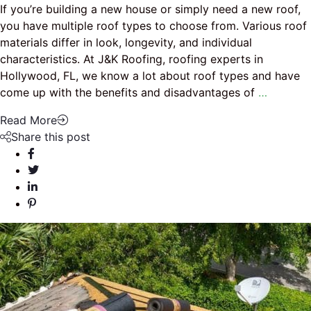
If you’re building a new house or simply need a new roof,
you have multiple roof types to choose from. Various roof
materials differ in look, longevity, and individual
characteristics. At J&K Roofing, roofing experts in
Hollywood, FL, we know a lot about roof types and have
come up with the benefits and disadvantages of
…
Read More
Share this post