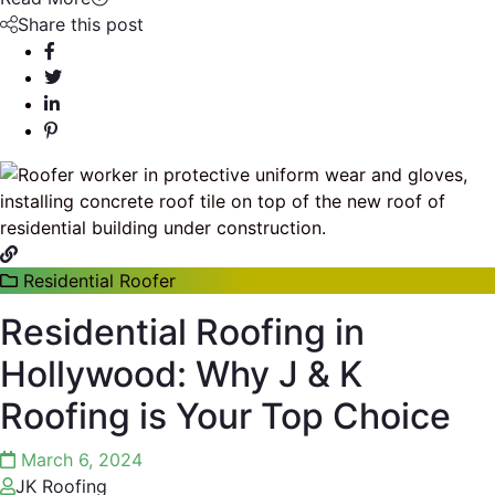
Share this post
Residential Roofer
Residential Roofing in
Hollywood: Why J & K
Roofing is Your Top Choice
March 6, 2024
JK Roofing