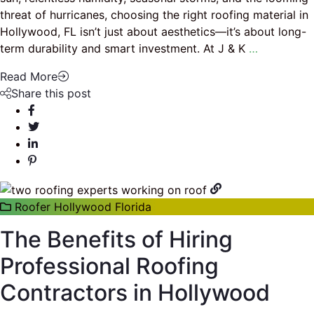
threat of hurricanes, choosing the right roofing material in
Hollywood, FL isn’t just about aesthetics—it’s about long-
term durability and smart investment. At J & K
…
Read More
Share this post
Roofer Hollywood Florida
The Benefits of Hiring
Professional Roofing
Contractors in Hollywood