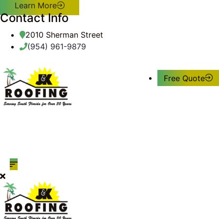
Learn More
Contact Info
2010 Sherman Street
(954) 961-9879
Free Quote