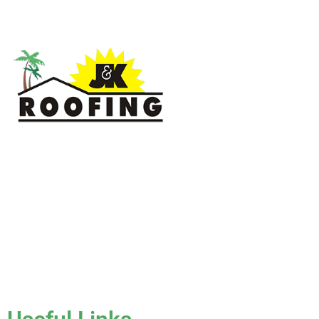
J & K Roofing is an excellent choice when you need a roofing
contractor in Hollywood, FL or surrounding areas. We have
the experience of working on various types of roofs for
clients that have all sorts of needs. We always keep safety a
priority, for ourselves as well as those who will be under the
roofs we work on.
License #CCC1331045