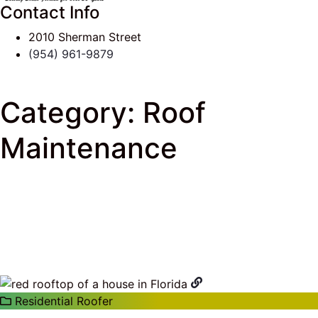
Contact Info
2010 Sherman Street
(954) 961-9879
Category:
Roof
Maintenance
J & K Roofing
>
South Florida Roof Tips Blog
> Roof
Maintenance
Residential Roofer