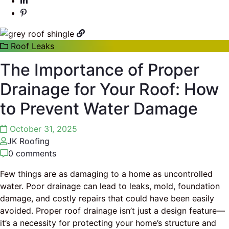
Roof Leaks
The Importance of Proper
Drainage for Your Roof: How
to Prevent Water Damage
October 31, 2025
JK Roofing
0 comments
Few things are as damaging to a home as uncontrolled
water. Poor drainage can lead to leaks, mold, foundation
damage, and costly repairs that could have been easily
avoided. Proper roof drainage isn’t just a design feature—
it’s a necessity for protecting your home’s structure and