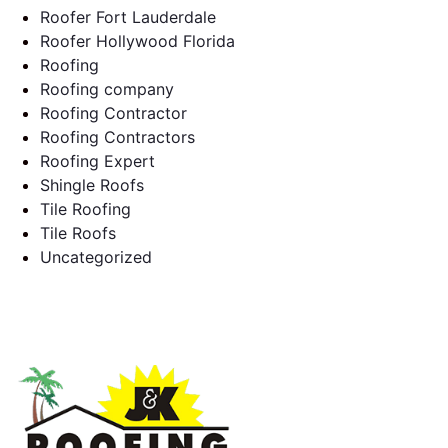
Roofer Fort Lauderdale
Roofer Hollywood Florida
Roofing
Roofing company
Roofing Contractor
Roofing Contractors
Roofing Expert
Shingle Roofs
Tile Roofing
Tile Roofs
Uncategorized