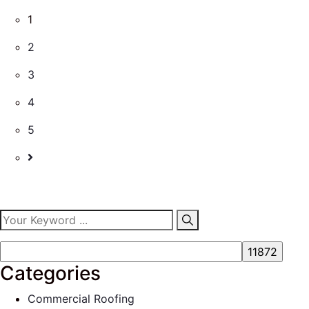
1
2
3
4
5
Categories
Commercial Roofing