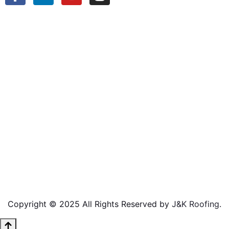
Copyright © 2025 All Rights Reserved by
J&K Roofing
.