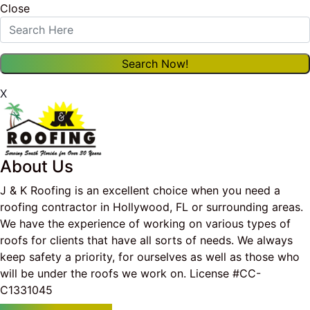
Close
X
About Us
J & K Roofing is an excellent choice when you need a
roofing contractor in Hollywood, FL or surrounding areas.
We have the experience of working on various types of
roofs for clients that have all sorts of needs. We always
keep safety a priority, for ourselves as well as those who
will be under the roofs we work on. License #CC-
C1331045