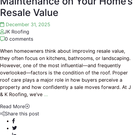
Maintenance on Your Home’s
Resale Value
December 31, 2025
JK Roofing
0 comments
When homeowners think about improving resale value,
they often focus on kitchens, bathrooms, or landscaping.
However, one of the most influential—and frequently
overlooked—factors is the condition of the roof. Proper
roof care plays a major role in how buyers perceive a
property and how confidently a sale moves forward. At J
& K Roofing, we’ve
…
Read More
Share this post