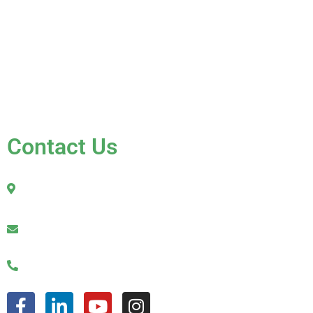
Gallery
Blog
Testimonials
Contact Us
FAQ
Contact Us
2010 Sherman Street
Hollywood, FL 33020
julio@jkroofinginc.com
(954) 961-9879