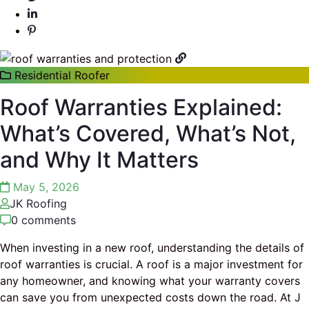
Residential Roofer
Roof Warranties Explained:
What’s Covered, What’s Not,
and Why It Matters
May 5, 2026
JK Roofing
0 comments
When investing in a new roof, understanding the details of
roof warranties is crucial. A roof is a major investment for
any homeowner, and knowing what your warranty covers
can save you from unexpected costs down the road. At J