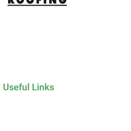
J & K Roofing is an excellent choice when you need a roofing
contractor in Hollywood, FL or surrounding areas. We have
the experience of working on various types of roofs for
clients that have all sorts of needs. We always keep safety a
priority, for ourselves as well as those who will be under the
roofs we work on.
License #CCC1331045
Useful Links
Home
About Us
Services