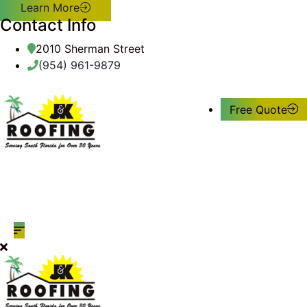
Learn More
Contact Info
2010 Sherman Street
(954) 961-9879
Free Quote