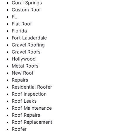
Coral Springs
Custom Roof
FL
Flat Roof
Florida
Fort Lauderdale
Gravel Roofing
Gravel Roofs
Hollywood
Metal Roofs
New Roof
Repairs
Residential Roofer
Roof inspection
Roof Leaks
Roof Maintenance
Roof Repairs
Roof Replacement
Roofer