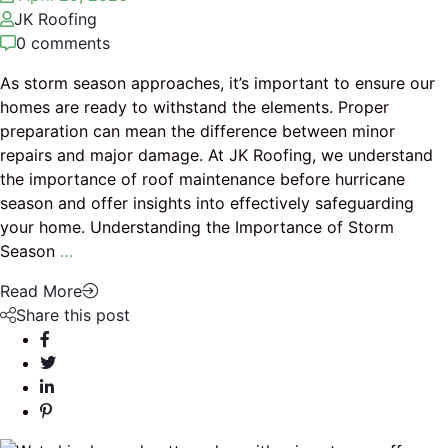
JK Roofing
0 comments
As storm season approaches, it’s important to ensure our
homes are ready to withstand the elements. Proper
preparation can mean the difference between minor
repairs and major damage. At JK Roofing, we understand
the importance of roof maintenance before hurricane
season and offer insights into effectively safeguarding
your home. Understanding the Importance of Storm
Season
…
Read More
Share this post