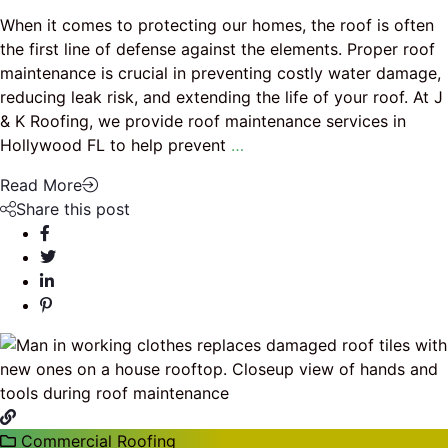
When it comes to protecting our homes, the roof is often
the first line of defense against the elements. Proper roof
maintenance is crucial in preventing costly water damage,
reducing leak risk, and extending the life of your roof. At J
& K Roofing, we provide roof maintenance services in
Hollywood FL to help prevent
…
Read More
Share this post
Commercial Roofing