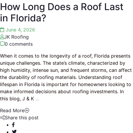
How Long Does a Roof Last
in Florida?
June 4, 2026
JK Roofing
0 comments
When it comes to the longevity of a roof, Florida presents
unique challenges. The state’s climate, characterized by
high humidity, intense sun, and frequent storms, can affect
the durability of roofing materials. Understanding roof
lifespan in Florida is important for homeowners looking to
make informed decisions about roofing investments. In
this blog, J & K
…
Read More
Share this post