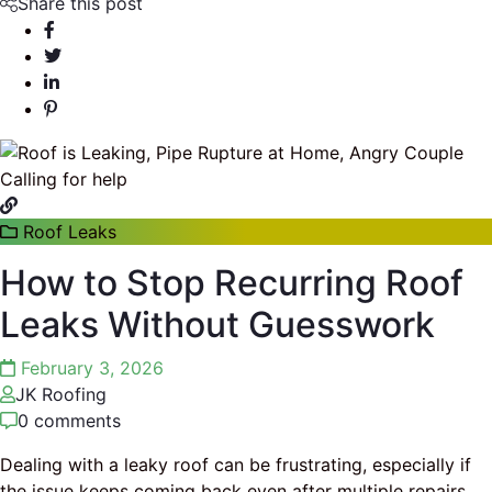
Share this post
Roof Leaks
How to Stop Recurring Roof
Leaks Without Guesswork
February 3, 2026
JK Roofing
0 comments
Dealing with a leaky roof can be frustrating, especially if
the issue keeps coming back even after multiple repairs.