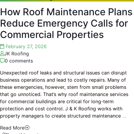
How Roof Maintenance Plans
Reduce Emergency Calls for
Commercial Properties
February 27, 2026
JK Roofing
0 comments
Unexpected roof leaks and structural issues can disrupt
business operations and lead to costly repairs. Many of
these emergencies, however, stem from small problems
that go unnoticed. That’s why roof maintenance services
for commercial buildings are critical for long-term
protection and cost control. J & K Roofing works with
property managers to create structured maintenance
…
Read More