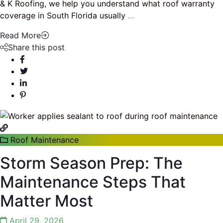
& K Roofing, we help you understand what roof warranty
coverage in South Florida usually
…
Read More
Share this post
Roof Maintenance
Storm Season Prep: The
Maintenance Steps That
Matter Most
April 29, 2026