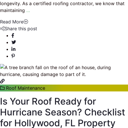
longevity. As a certified roofing contractor, we know that
maintaining
…
Read More
Share this post
Roof Maintenance
Is Your Roof Ready for
Hurricane Season? Checklist
for Hollywood, FL Property