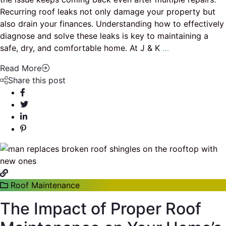
Recurring roof leaks not only damage your property but
also drain your finances. Understanding how to effectively
diagnose and solve these leaks is key to maintaining a
safe, dry, and comfortable home. At J & K
…
Read More
Share this post
Roof Maintenance
The Impact of Proper Roof