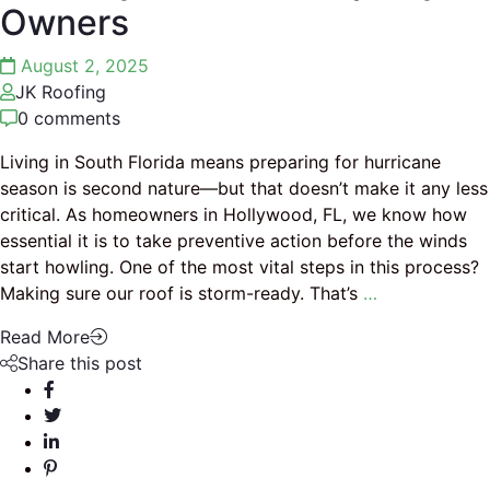
Owners
August 2, 2025
JK Roofing
0 comments
Living in South Florida means preparing for hurricane
season is second nature—but that doesn’t make it any less
critical. As homeowners in Hollywood, FL, we know how
essential it is to take preventive action before the winds
start howling. One of the most vital steps in this process?
Making sure our roof is storm-ready. That’s
…
Read More
Share this post