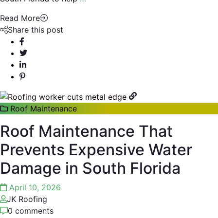
Read More
Share this post
Roof Maintenance
Roof Maintenance That
Prevents Expensive Water
Damage in South Florida
April 10, 2026
JK Roofing
0 comments