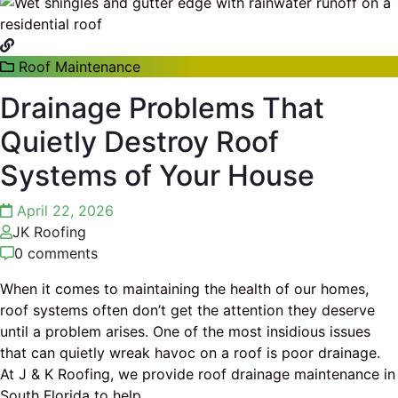
Roof Maintenance
Drainage Problems That
Quietly Destroy Roof
Systems of Your House
April 22, 2026
JK Roofing
0 comments
When it comes to maintaining the health of our homes,
roof systems often don’t get the attention they deserve
until a problem arises. One of the most insidious issues
that can quietly wreak havoc on a roof is poor drainage.
At J & K Roofing, we provide roof drainage maintenance in
South Florida to help
…