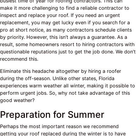
busiest time of year for roofing contractors. This can
make it more challenging to find a reliable contractor to
inspect and replace your roof. If you need an urgent
replacement, you may get lucky even if you search for a
pro at short notice, as many contractors schedule clients
by priority. However, this isn’t always a guarantee. As a
result, some homeowners resort to hiring contractors with
questionable reputations just to get the job done. We don’t
recommend this.
Eliminate this headache altogether by hiring a roofer
during the off-season. Unlike other states, Florida
experiences warm weather all winter, making it possible to
perform urgent jobs. So, why not take advantage of this
good weather?
Preparation for Summer
Perhaps the most important reason we recommend
getting your roof replaced during the winter is to have