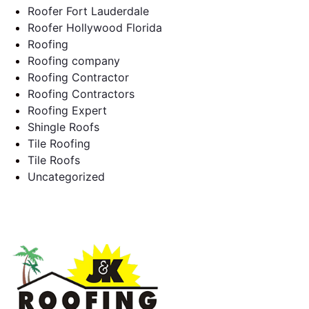
Roofer Fort Lauderdale
Roofer Hollywood Florida
Roofing
Roofing company
Roofing Contractor
Roofing Contractors
Roofing Expert
Shingle Roofs
Tile Roofing
Tile Roofs
Uncategorized