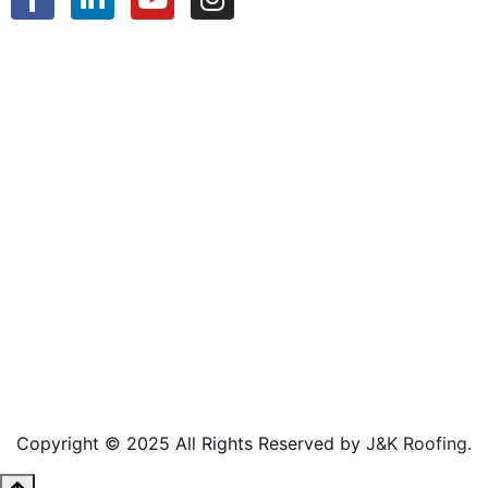
Copyright © 2025 All Rights Reserved by
J&K Roofing
.