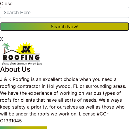
Close
X
About Us
J & K Roofing is an excellent choice when you need a
roofing contractor in Hollywood, FL or surrounding areas.
We have the experience of working on various types of
roofs for clients that have all sorts of needs. We always
keep safety a priority, for ourselves as well as those who
will be under the roofs we work on. License #CC-
C1331045