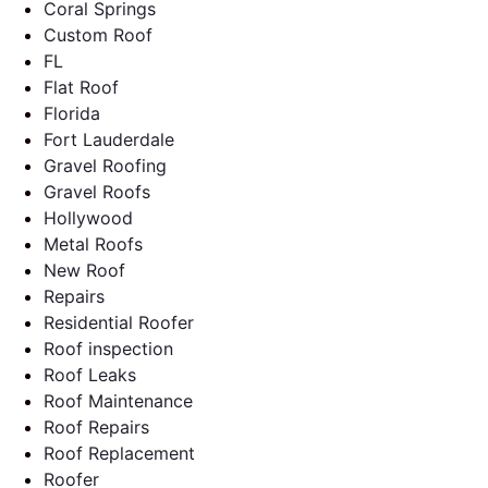
Coral Springs
Custom Roof
FL
Flat Roof
Florida
Fort Lauderdale
Gravel Roofing
Gravel Roofs
Hollywood
Metal Roofs
New Roof
Repairs
Residential Roofer
Roof inspection
Roof Leaks
Roof Maintenance
Roof Repairs
Roof Replacement
Roofer