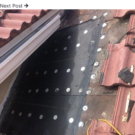
Next Post