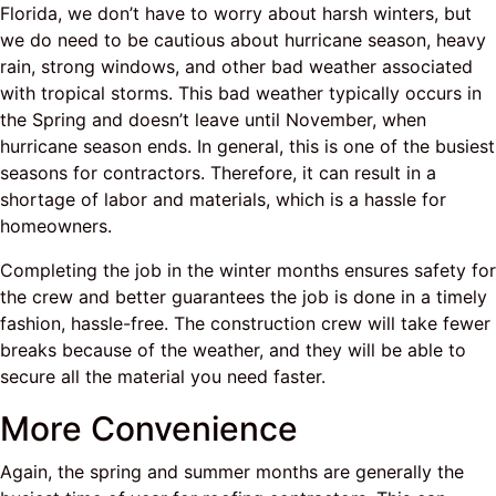
Florida, we don’t have to worry about harsh winters, but
we do need to be cautious about hurricane season, heavy
rain, strong windows, and other bad weather associated
with tropical storms. This bad weather typically occurs in
the Spring and doesn’t leave until November, when
hurricane season ends. In general, this is one of the busiest
seasons for contractors. Therefore, it can result in a
shortage of labor and materials, which is a hassle for
homeowners.
Completing the job in the winter months ensures safety for
the crew and better guarantees the job is done in a timely
fashion, hassle-free. The construction crew will take fewer
breaks because of the weather, and they will be able to
secure all the material you need faster.
More Convenience
Again, the spring and summer months are generally the