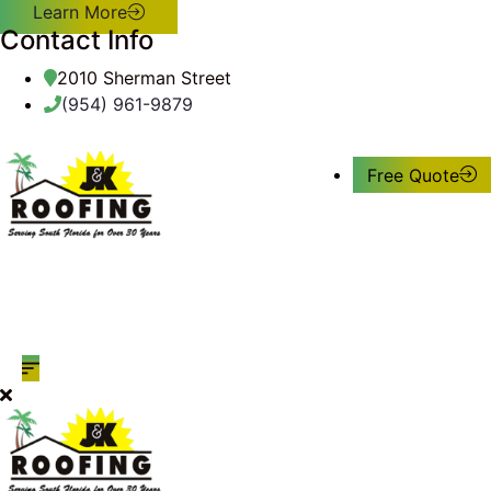
Learn More
Contact Info
2010 Sherman Street
(954) 961-9879
Free Quote