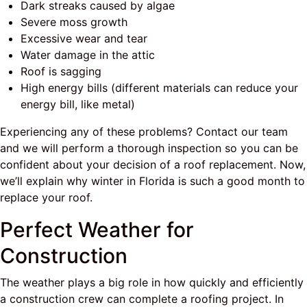
Dark streaks caused by algae
Severe moss growth
Excessive wear and tear
Water damage in the attic
Roof is sagging
High energy bills (different materials can reduce your
energy bill, like metal)
Experiencing any of these problems? Contact our team
and we will perform a thorough inspection so you can be
confident about your decision of a roof replacement. Now,
we’ll explain why winter in Florida is such a good month to
replace your roof.
Perfect Weather for
Construction
The weather plays a big role in how quickly and efficiently
a construction crew can complete a roofing project. In