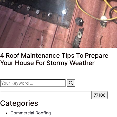
4 Roof Maintenance Tips To Prepare
Your House For Stormy Weather
Categories
Commercial Roofing