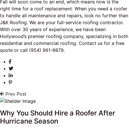
Fall will soon come to an end, which means now is the
right time for a roof replacement. When you need a roofer
to handle all maintenance and repairs, look no further than
J&K Roofing. We are your full-service roofing contractor.
With over 30 years of experience, we have been
Hollywood’s premier roofing company, specializing in both
residential and commercial roofing. Contact us for a free
quote or call (954) 961-9879.
Prev Post
Why You Should Hire a Roofer After
Hurricane Season