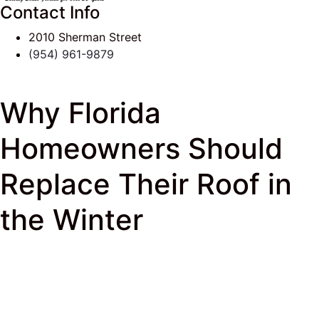
Contact Info
2010 Sherman Street
(954) 961-9879
Why Florida
Homeowners Should
Replace Their Roof in
the Winter
J & K Roofing
>
South Florida Roof Tips Blog
>
Roofer
> Why Florida Homeowners Should Replace
Their Roof in the Winter