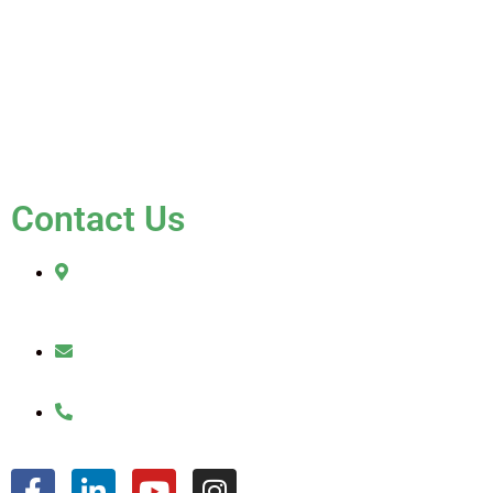
Blog
Testimonials
Contact Us
FAQ
Contact Us
2010 Sherman Street
Hollywood, FL 33020
julio@jkroofinginc.com
(954) 961-9879