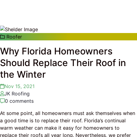
Roofer
Why Florida Homeowners
Should Replace Their Roof in
the Winter
Nov 15, 2021
JK Roofing
0 comments
At some point, all homeowners must ask themselves when
a good time is to replace their roof. Florida’s continual
warm weather can make it easy for homeowners to
replace their roofs all year long. Nevertheless, we prefer