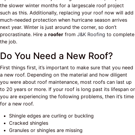
the slower winter months for a largescale roof project
such as this. Additionally, replacing your roof now will add
much-needed protection when hurricane season arrives
next year. Winter is just around the corner, so don’t
procrastinate. Hire a
roofer
from
J&K Roofing
to complete
the job.
Do You Need a New Roof?
First things first, it’s important to make sure that you need
a new roof. Depending on the material and how diligent
you were about roof maintenance, most roofs can last up
to 20 years or more. If your roof is long past its lifespan or
you are experiencing the following problems, then it’s time
for a new roof.
Shingle edges are curling or buckling
Cracked shingles
Granules or shingles are missing