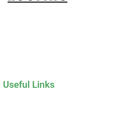
J & K Roofing is an excellent choice when you need a roofing
contractor in Hollywood, FL or surrounding areas. We have
the experience of working on various types of roofs for
clients that have all sorts of needs. We always keep safety a
priority, for ourselves as well as those who will be under the
roofs we work on.
License #CCC1331045
Useful Links
Home
About Us
Services
Gallery