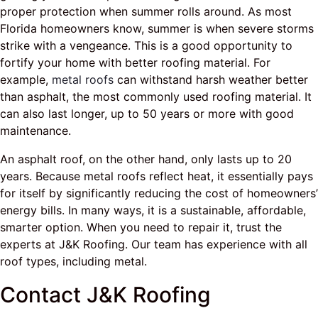
proper protection when summer rolls around. As most
Florida homeowners know, summer is when severe storms
strike with a vengeance. This is a good opportunity to
fortify your home with better roofing material. For
example,
metal roofs
can withstand harsh weather better
than asphalt, the most commonly used roofing material. It
can also last longer, up to 50 years or more with good
maintenance.
An asphalt roof, on the other hand, only lasts up to 20
years. Because metal roofs reflect heat, it essentially pays
for itself by significantly reducing the cost of homeowners’
energy bills. In many ways, it is a sustainable, affordable,
smarter option. When you need to repair it, trust the
experts at J&K Roofing. Our team has experience with all
roof types, including metal.
Contact J&K Roofing