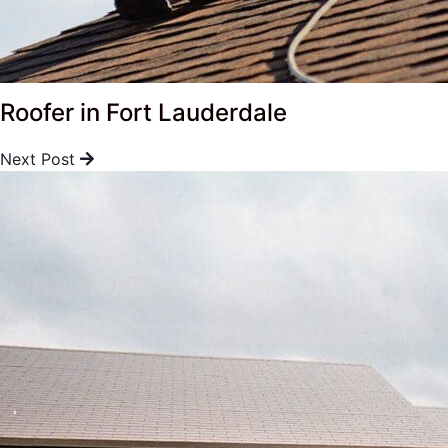
Roofer in Fort Lauderdale
Next Post