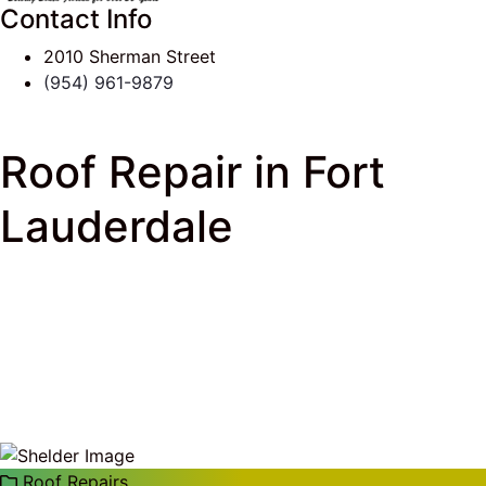
Contact Info
2010 Sherman Street
(954) 961-9879
Roof Repair in Fort
Lauderdale
J & K Roofing
>
South Florida Roof Tips Blog
>
Roof
Repairs
> Roof Repair in Fort Lauderdale
Roof Repairs