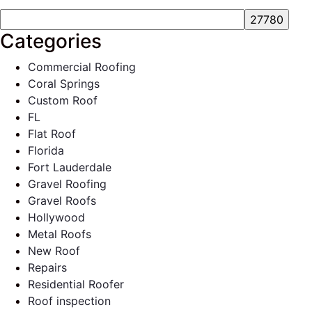
Categories
Commercial Roofing
Coral Springs
Custom Roof
FL
Flat Roof
Florida
Fort Lauderdale
Gravel Roofing
Gravel Roofs
Hollywood
Metal Roofs
New Roof
Repairs
Residential Roofer
Roof inspection