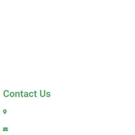
About Us
Services
Gallery
Blog
Testimonials
Contact Us
FAQ
Contact Us
2010 Sherman Street
Hollywood, FL 33020
julio@jkroofinginc.com