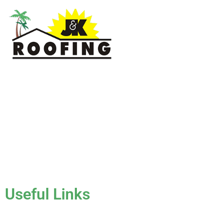
J & K Roofing is an excellent choice when you need a roofing
contractor in Hollywood, FL or surrounding areas. We have
the experience of working on various types of roofs for
clients that have all sorts of needs. We always keep safety a
priority, for ourselves as well as those who will be under the
roofs we work on.
License #CCC1331045
Useful Links
Home