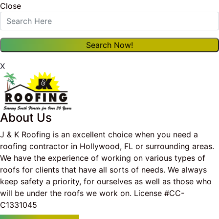
Close
X
About Us
J & K Roofing is an excellent choice when you need a
roofing contractor in Hollywood, FL or surrounding areas.
We have the experience of working on various types of
roofs for clients that have all sorts of needs. We always
keep safety a priority, for ourselves as well as those who
will be under the roofs we work on. License #CC-
C1331045