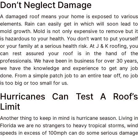
Don’t Neglect Damage
A damaged roof means your home is exposed to various
elements. Rain can easily get in which will soon lead to
mold growth. Mold is not only expensive to remove but it
is hazardous to your health. You don’t want to put yourself
or your family at a serious health risk. At J & K roofing, you
can rest assured your roof is in the hand of the
professionals. We have been in business for over 30 years,
we have the knowledge and experience to get any job
done. From a simple patch job to an entire tear off, no job
is too big or too small for us.
Hurricanes Can Test A Roof’s
Limit
Another thing to keep in mind is hurricane season. Living in
Florida we are no strangers to heavy tropical storms, wind
speeds in excess of 100mph can do some serious damage