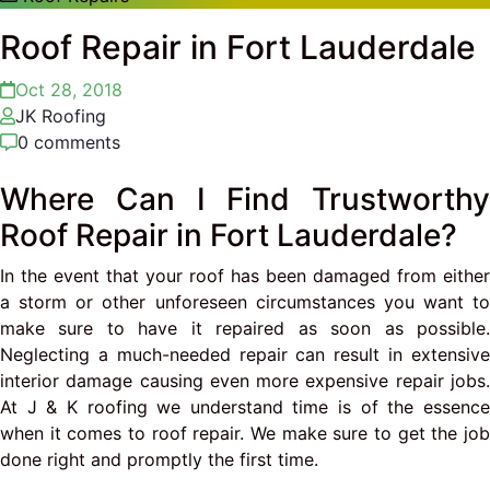
Roof Repair in Fort Lauderdale
Oct 28, 2018
JK Roofing
0 comments
Where Can I Find Trustworthy
Roof Repair in Fort Lauderdale?
In the event that your roof has been damaged from either
a storm or other unforeseen circumstances you want to
make sure to have it repaired as soon as possible.
Neglecting a much-needed repair can result in extensive
interior damage causing even more expensive repair jobs.
At J & K roofing we understand time is of the essence
when it comes to roof repair. We make sure to get the job
done right and promptly the first time.