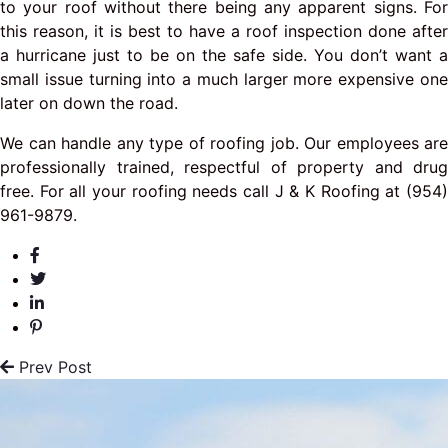
to your roof without there being any apparent signs. For
this reason, it is best to have a roof inspection done after
a hurricane just to be on the safe side. You don’t want a
small issue turning into a much larger more expensive one
later on down the road.
We can handle any type of roofing job. Our employees are
professionally trained, respectful of property and drug
free. For all your roofing needs call J & K Roofing at (954)
961-9879.
Prev Post