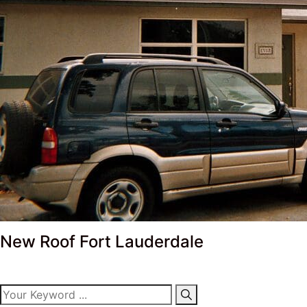
New Roof Fort Lauderdale