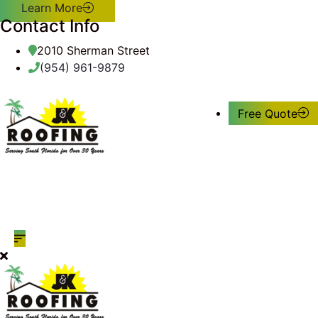
Learn More
Contact Info
2010 Sherman Street
(954) 961-9879
Free Quote