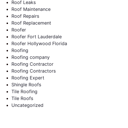
Roof Leaks
Roof Maintenance
Roof Repairs
Roof Replacement
Roofer
Roofer Fort Lauderdale
Roofer Hollywood Florida
Roofing
Roofing company
Roofing Contractor
Roofing Contractors
Roofing Expert
Shingle Roofs
Tile Roofing
Tile Roofs
Uncategorized