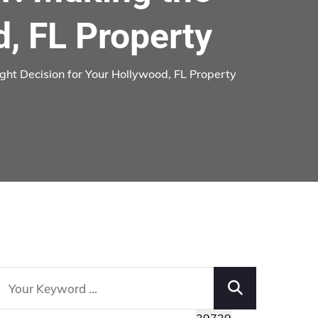
d, FL Property
ght Decision for Your Hollywood, FL Property