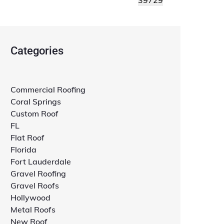
Categories
Commercial Roofing
Coral Springs
Custom Roof
FL
Flat Roof
Florida
Fort Lauderdale
Gravel Roofing
Gravel Roofs
Hollywood
Metal Roofs
New Roof