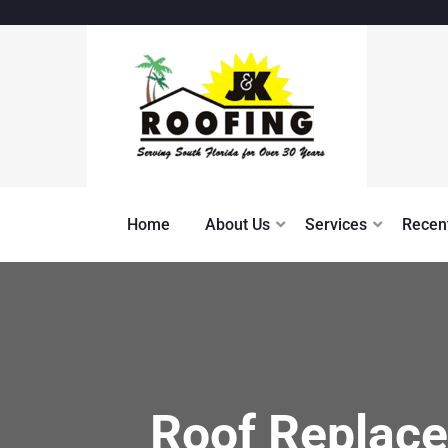
Home
About Us
Services
Recent
Roof Replace