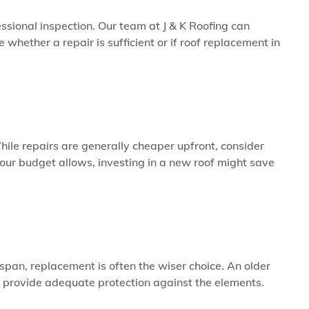
ssional inspection. Our team at J & K Roofing can
whether a repair is sufficient or if roof replacement in
 While repairs are generally cheaper upfront, consider
our budget allows, investing in a new roof might save
fespan, replacement is often the wiser choice. An older
 provide adequate protection against the elements.