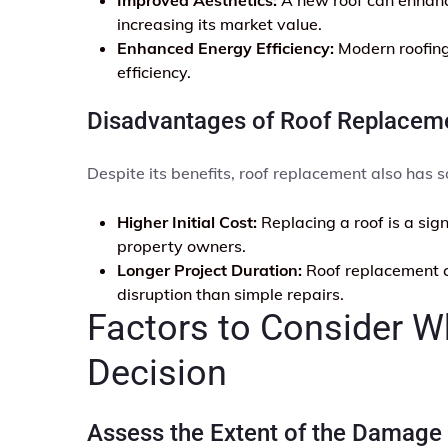
increasing its market value.
Enhanced Energy Efficiency:
Modern roofing 
efficiency.
Disadvantages of Roof Replacem
Despite its benefits, roof replacement also has
Higher Initial Cost:
Replacing a roof is a sig
property owners.
Longer Project Duration:
Roof replacement c
disruption than simple repairs.
Factors to Consider 
Decision
Assess the Extent of the Damage