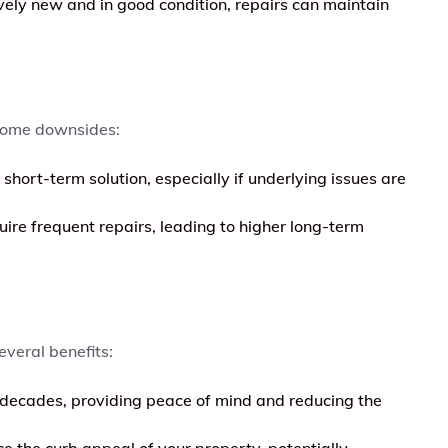
tively new and in good condition, repairs can maintain
 some downsides:
short-term solution, especially if underlying issues are
ire frequent repairs, leading to higher long-term
everal benefits:
 decades, providing peace of mind and reducing the
 the curb appeal of your property, potentially