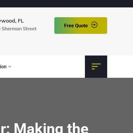
ywood, FL
Free Quote
 Sherman Street
ion
r: Making the