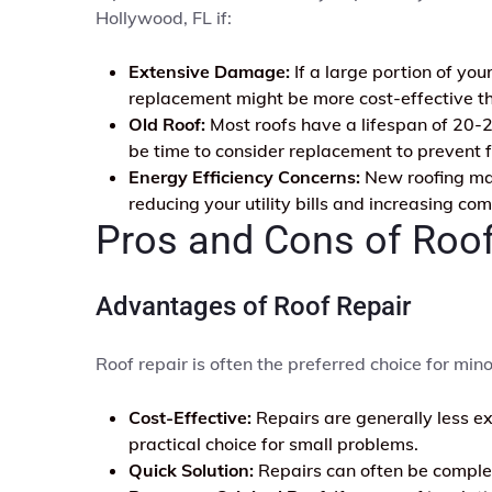
Hollywood, FL if:
Extensive Damage:
If a large portion of yo
replacement might be more cost-effective th
Old Roof:
Most roofs have a lifespan of 20-25
be time to consider replacement to prevent f
Energy Efficiency Concerns:
New roofing mate
reducing your utility bills and increasing com
Pros and Cons of Roo
Advantages of Roof Repair
Roof repair is often the preferred choice for mino
Cost-Effective:
Repairs are generally less e
practical choice for small problems.
Quick Solution:
Repairs can often be complete