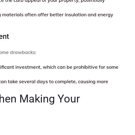
materials often offer better insulation and energy
ent
 some drawbacks:
nificant investment, which can be prohibitive for some
an take several days to complete, causing more
When Making Your