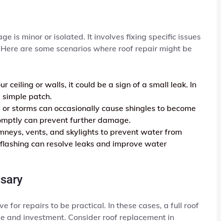
 is minor or isolated. It involves fixing specific issues
f. Here are some scenarios where roof repair might be
r ceiling or walls, it could be a sign of a small leak. In
 simple patch.
or storms can occasionally cause shingles to become
promptly can prevent further damage.
mneys, vents, and skylights to prevent water from
flashing can resolve leaks and improve water
sary
r repairs to be practical. In these cases, a full roof
e and investment. Consider roof replacement in