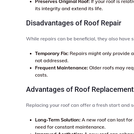
Preserves Original Roof:
If your roof is rela
its integrity and extend its life.
Disadvantages of Roof Repair
While repairs can be beneficial, they also have
Temporary Fix:
Repairs might only provide a 
not addressed.
Frequent Maintenance:
Older roofs may requ
costs.
Advantages of Roof Replacement
Replacing your roof can offer a fresh start and s
Long-Term Solution:
A new roof can last for
need for constant maintenance.
Improved Aesthetics:
A new roof can enhance