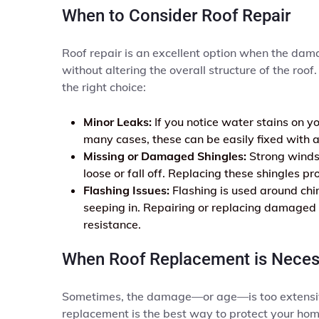
When to Consider Roof Repair
Roof repair is an excellent option when the damage
without altering the overall structure of the roo
the right choice:
Minor Leaks:
If you notice water stains on you
many cases, these can be easily fixed with a
Missing or Damaged Shingles:
Strong winds 
loose or fall off. Replacing these shingles 
Flashing Issues:
Flashing is used around chi
seeping in. Repairing or replacing damaged 
resistance.
When Roof Replacement is Neces
Sometimes, the damage—or age—is too extensive fo
replacement is the best way to protect your hom