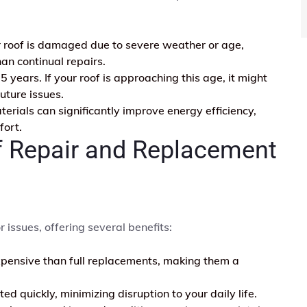
ur roof is damaged due to severe weather or age,
an continual repairs.
 years. If your roof is approaching this age, it might
uture issues.
rials can significantly improve energy efficiency,
fort.
f Repair and Replacement
r issues, offering several benefits:
xpensive than full replacements, making them a
d quickly, minimizing disruption to your daily life.