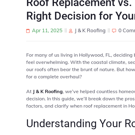
Roof Replacement vs. 
Right Decision for You
Apr 11, 2025
J & K Roofing
0 Com
For many of us living in Hollywood, FL, deciding
feel overwhelming. With the coastal climate, sea
our roofs often bear the brunt of nature. But ho
for a complete overhaul?
At
J & K Roofing
, we’ve helped countless homeo
decision. In this guide, we’ll break down the pro
factors, and clarify when roof replacement in Ho
Understanding Your R