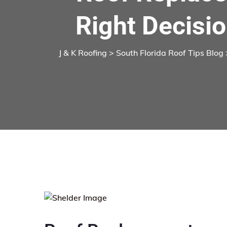
Right Decisio
J & K Roofing
>
South Florida Roof Tips Blog