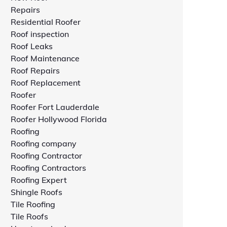
Repairs
Residential Roofer
Roof inspection
Roof Leaks
Roof Maintenance
Roof Repairs
Roof Replacement
Roofer
Roofer Fort Lauderdale
Roofer Hollywood Florida
Roofing
Roofing company
Roofing Contractor
Roofing Contractors
Roofing Expert
Shingle Roofs
Tile Roofing
Tile Roofs