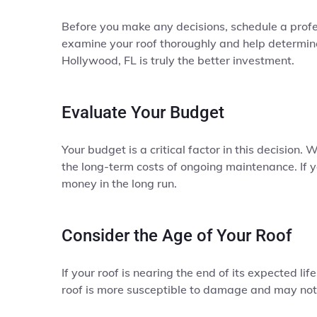
Before you make any decisions, schedule a profe
examine your roof thoroughly and help determine 
Hollywood, FL is truly the better investment.
Evaluate Your Budget
Your budget is a critical factor in this decision.
the long-term costs of ongoing maintenance. If y
money in the long run.
Consider the Age of Your Roof
If your roof is nearing the end of its expected li
roof is more susceptible to damage and may not