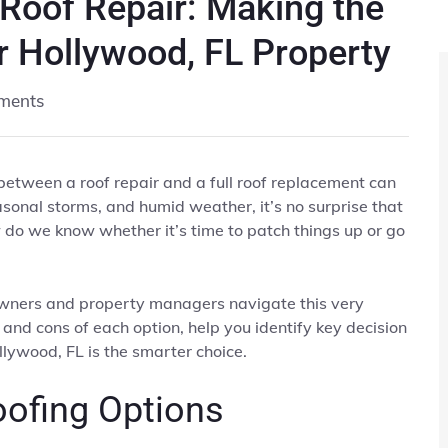
Roof Repair: Making the
r Hollywood, FL Property
ments
 between a roof repair and a full roof replacement can
sonal storms, and humid weather, it’s no surprise that
w do we know whether it’s time to patch things up or go
wners and property managers navigate this very
s and cons of each option, help you identify key decision
llywood, FL is the smarter choice.
oofing Options