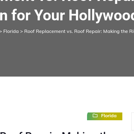
n for Your Hollywoo
>
Florida
> Roof Replacement vs. Roof Repair: Making the Ri
Florida