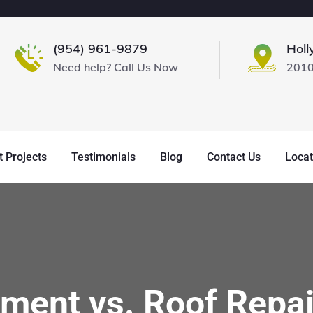
(954) 961-9879
Holl
Need help? Call Us Now
2010
 Projects
Testimonials
Blog
Contact Us
Locat
ment vs. Roof Repai