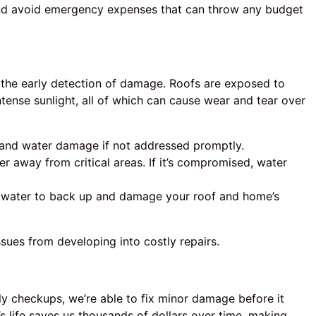
 and avoid emergency expenses that can throw any budget
s the early detection of damage. Roofs are exposed to
ntense sunlight, all of which can cause wear and tear over
 and water damage if not addressed promptly.
ter away from critical areas. If it’s compromised, water
water to back up and damage your roof and home’s
sues from developing into costly repairs.
rly checkups, we’re able to fix minor damage before it
’s life saves us thousands of dollars over time, making