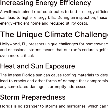
Increasing Energy Efficiency
A well-maintained roof contributes to better energy efficien
can lead to higher energy bills. During an inspection, the
energy-efficient home and reduced utility costs.
The Unique Climate Challeng
Hollywood, FL, presents unique challenges for homeowners 
and occasional storms means that our roofs endure signific
even more critical:
Heat and Sun Exposure
The intense Florida sun can cause roofing materials to deg
lead to cracks and other forms of damage that compromise t
any sun-related damage is promptly addressed.
Storm Preparedness
Florida is no stranger to storms and hurricanes, which can