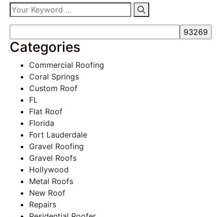
Categories
Commercial Roofing
Coral Springs
Custom Roof
FL
Flat Roof
Florida
Fort Lauderdale
Gravel Roofing
Gravel Roofs
Hollywood
Metal Roofs
New Roof
Repairs
Residential Roofer