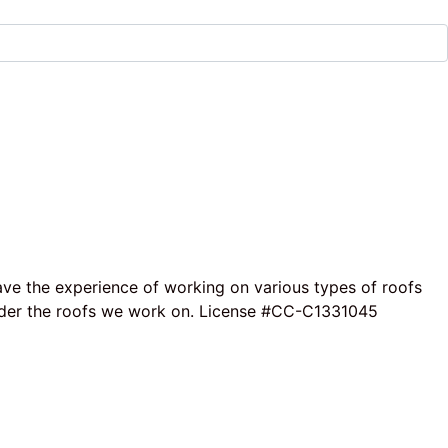
ave the experience of working on various types of roofs
e under the roofs we work on. License #CC-C1331045