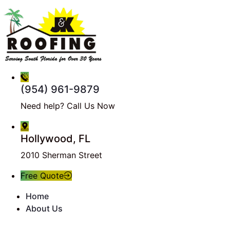
(954) 961-9879
Need help? Call Us Now
Hollywood, FL
2010 Sherman Street
Free Quote
Home
About Us