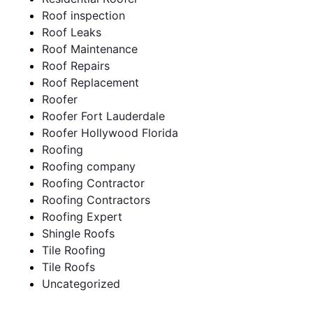
Roof inspection
Roof Leaks
Roof Maintenance
Roof Repairs
Roof Replacement
Roofer
Roofer Fort Lauderdale
Roofer Hollywood Florida
Roofing
Roofing company
Roofing Contractor
Roofing Contractors
Roofing Expert
Shingle Roofs
Tile Roofing
Tile Roofs
Uncategorized