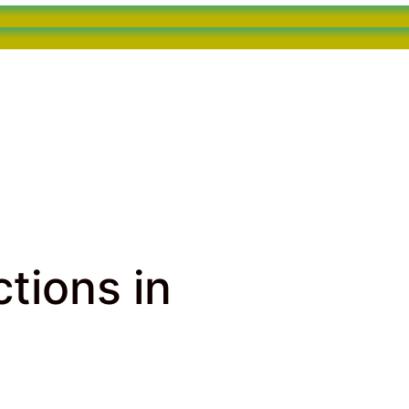
tions in
 Hollywood, FL