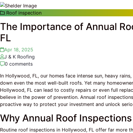
Roof inspection
The Importance of Annual Roo
FL
Apr 18, 2025
J & K Roofing
0 comments
In Hollywood, FL, our homes face intense sun, heavy rain
down even the most well-built roofs. Yet many homeowners d
Hollywood, FL can lead to costly repairs or even full repl
believe in the power of prevention. Annual roof inspection
proactive way to protect your investment and unlock serio
Why Annual Roof Inspections
Routine roof inspections in Hollywood, FL offer far more t