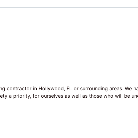
ing contractor in Hollywood, FL or surrounding areas. We h
afety a priority, for ourselves as well as those who will b