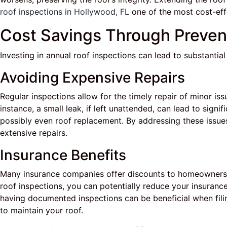
roof inspections in Hollywood, FL
one of the most cost-ef
Cost Savings Through Preven
Investing in annual roof inspections can lead to substantial
Avoiding Expensive Repairs
Regular inspections allow for the timely repair of minor i
instance, a small leak, if left unattended, can lead to sign
possibly even roof replacement. By addressing these issues
extensive repairs.
Insurance Benefits
Many insurance companies offer discounts to homeowners w
roof inspections, you can potentially reduce your insuranc
having documented inspections can be beneficial when fili
to maintain your roof.