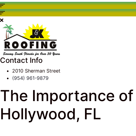
Contact Info
2010 Sherman Street
(954) 961-9879
The Importance of 
Hollywood, FL
J & K Roofing
>
South Florida Roof Tips Blog
>
Roof 