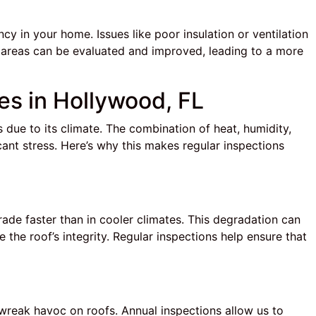
cy in your home. Issues like poor insulation or ventilation
se areas can be evaluated and improved, leading to a more
es in Hollywood, FL
due to its climate. The combination of heat, humidity,
ant stress. Here’s why this makes regular inspections
rade faster than in cooler climates. This degradation can
he roof’s integrity. Regular inspections help ensure that
 wreak havoc on roofs. Annual inspections allow us to