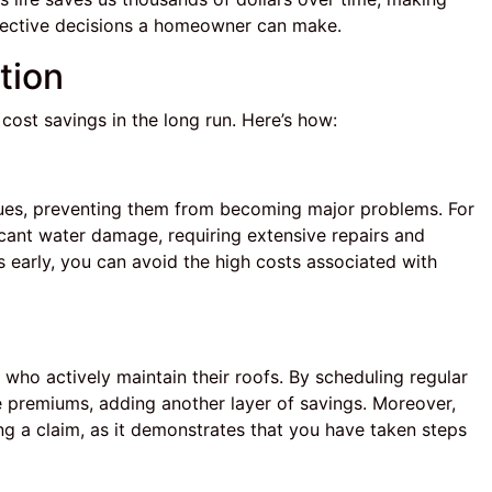
fective decisions a homeowner can make.
tion
 cost savings in the long run. Here’s how:
ssues, preventing them from becoming major problems. For
ificant water damage, requiring extensive repairs and
 early, you can avoid the high costs associated with
ho actively maintain their roofs. By scheduling regular
e premiums, adding another layer of savings. Moreover,
ng a claim, as it demonstrates that you have taken steps