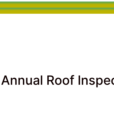
Annual Roof Inspec
inspection
> The Importance of Annual Roof Inspections in