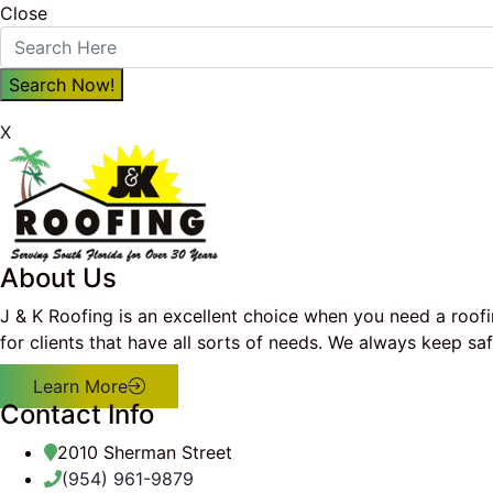
Close
X
About Us
J & K Roofing is an excellent choice when you need a roof
for clients that have all sorts of needs. We always keep s
Learn More
Contact Info
2010 Sherman Street
(954) 961-9879