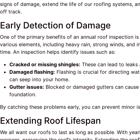
signs of damage, extend the life of our roofing systems,
off track.
Early Detection of Damage
One of the primary benefits of an annual roof inspection i
various elements, including heavy rain, strong winds, and i
time. An inspection helps identify issues such as:
Cracked or missing shingles:
These can lead to leaks
Damaged flashing:
Flashing is crucial for directing wa
can seep into your home.
Gutter issues:
Blocked or damaged gutters can cause 
foundation.
By catching these problems early, you can prevent minor is
Extending Roof Lifespan
We all want our roofs to last as long as possible. With yea
worsens, preserving the roof’s integrity. Extending the roof