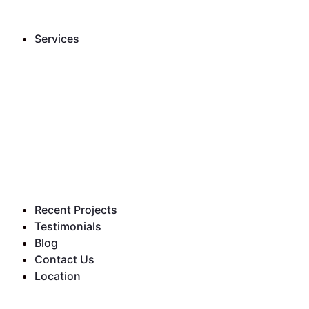
Services
Recent Projects
Testimonials
Blog
Contact Us
Location