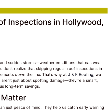
f Inspections in Hollywood,
s, and sudden storms—weather conditions that can wear
on’t realize that skipping regular roof inspections in
acements down the line. That’s why at
J & K Roofing
, we
s aren’t just about spotting damage—they’re a smart,
us long-term savings.
 Matter
han just peace of mind. They help us catch early warning