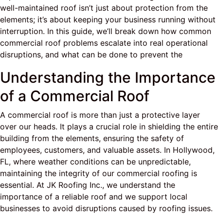
well-maintained roof isn’t just about protection from the
elements; it’s about keeping your business running without
interruption. In this guide, we’ll break down how common
commercial roof problems escalate into real operational
disruptions, and what can be done to prevent the
Understanding the Importance
of a Commercial Roof
A commercial roof is more than just a protective layer
over our heads. It plays a crucial role in shielding the entire
building from the elements, ensuring the safety of
employees, customers, and valuable assets. In Hollywood,
FL, where weather conditions can be unpredictable,
maintaining the integrity of our commercial roofing is
essential. At JK Roofing Inc., we understand the
importance of a reliable roof and we support local
businesses to avoid disruptions caused by roofing issues.