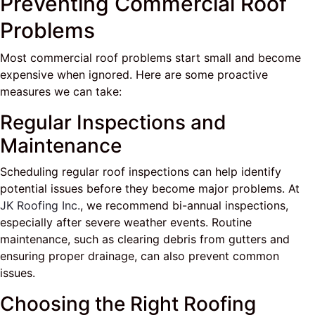
Preventing Commercial Roof
Problems
Most commercial roof problems start small and become
expensive when ignored. Here are some proactive
measures we can take:
Regular Inspections and
Maintenance
Scheduling regular roof inspections can help identify
potential issues before they become major problems. At
JK Roofing Inc.
, we recommend bi-annual inspections,
especially after severe weather events. Routine
maintenance, such as clearing debris from gutters and
ensuring proper drainage, can also prevent common
issues.
Choosing the Right Roofing