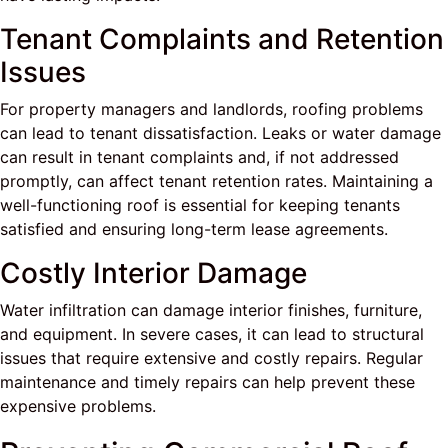
Tenant Complaints and Retention
Issues
For property managers and landlords, roofing problems
can lead to tenant dissatisfaction. Leaks or water damage
can result in tenant complaints and, if not addressed
promptly, can affect tenant retention rates. Maintaining a
well-functioning roof is essential for keeping tenants
satisfied and ensuring long-term lease agreements.
Costly Interior Damage
Water infiltration can damage interior finishes, furniture,
and equipment. In severe cases, it can lead to structural
issues that require extensive and costly repairs. Regular
maintenance and timely repairs can help prevent these
expensive problems.