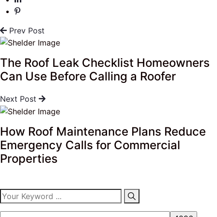
Prev Post
The Roof Leak Checklist Homeowners
Can Use Before Calling a Roofer
Next Post
How Roof Maintenance Plans Reduce
Emergency Calls for Commercial
Properties