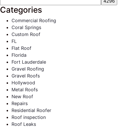
Categories
Commercial Roofing
Coral Springs
Custom Roof
FL
Flat Roof
Florida
Fort Lauderdale
Gravel Roofing
Gravel Roofs
Hollywood
Metal Roofs
New Roof
Repairs
Residential Roofer
Roof inspection
Roof Leaks