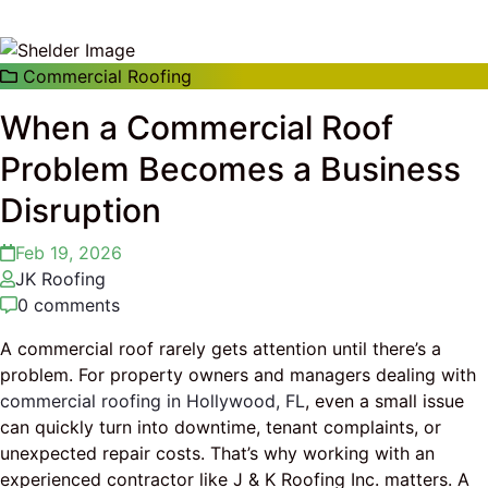
Commercial Roofing
When a Commercial Roof
Problem Becomes a Business
Disruption
Feb 19, 2026
JK Roofing
0 comments
A commercial roof rarely gets attention until there’s a
problem. For property owners and managers dealing with
commercial roofing in Hollywood, FL
, even a small issue
can quickly turn into downtime, tenant complaints, or
unexpected repair costs. That’s why working with an
experienced contractor like J & K Roofing Inc. matters. A