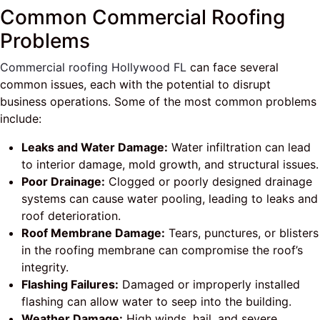
Common Commercial Roofing
Problems
Commercial roofing Hollywood FL
can face several
common issues, each with the potential to disrupt
business operations. Some of the most common problems
include:
Leaks and Water Damage:
Water infiltration can lead
to interior damage, mold growth, and structural issues.
Poor Drainage:
Clogged or poorly designed drainage
systems can cause water pooling, leading to leaks and
roof deterioration.
Roof Membrane Damage:
Tears, punctures, or blisters
in the roofing membrane can compromise the roof’s
integrity.
Flashing Failures:
Damaged or improperly installed
flashing can allow water to seep into the building.
Weather Damage:
High winds, hail, and severe