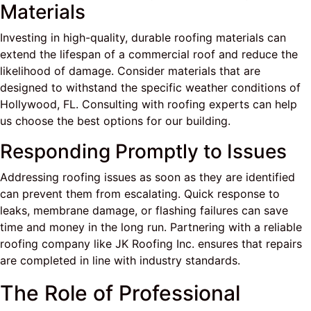
Materials
Investing in high-quality, durable roofing materials can
extend the lifespan of a commercial roof and reduce the
likelihood of damage. Consider materials that are
designed to withstand the specific weather conditions of
Hollywood, FL. Consulting with roofing experts can help
us choose the best options for our building.
Responding Promptly to Issues
Addressing roofing issues as soon as they are identified
can prevent them from escalating. Quick response to
leaks, membrane damage, or flashing failures can save
time and money in the long run. Partnering with a reliable
roofing company like JK Roofing Inc. ensures that repairs
are completed in line with industry standards.
The Role of Professional