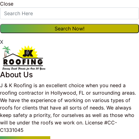
Close
X
About Us
J & K Roofing is an excellent choice when you need a
roofing contractor in Hollywood, FL or surrounding areas.
We have the experience of working on various types of
roofs for clients that have all sorts of needs. We always
keep safety a priority, for ourselves as well as those who
will be under the roofs we work on. License #CC-
C1331045