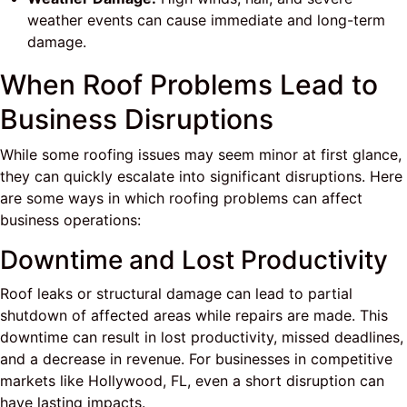
weather events can cause immediate and long-term
damage.
When Roof Problems Lead to
Business Disruptions
While some roofing issues may seem minor at first glance,
they can quickly escalate into significant disruptions. Here
are some ways in which roofing problems can affect
business operations:
Downtime and Lost Productivity
Roof leaks or structural damage can lead to partial
shutdown of affected areas while repairs are made. This
downtime can result in lost productivity, missed deadlines,
and a decrease in revenue. For businesses in competitive
markets like Hollywood, FL, even a short disruption can
have lasting impacts.