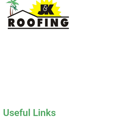
J & K Roofing is an excellent choice when you need a roofing
contractor in Hollywood, FL or surrounding areas. We have
the experience of working on various types of roofs for
clients that have all sorts of needs. We always keep safety a
priority, for ourselves as well as those who will be under the
roofs we work on.
License #CCC1331045
Useful Links
Home