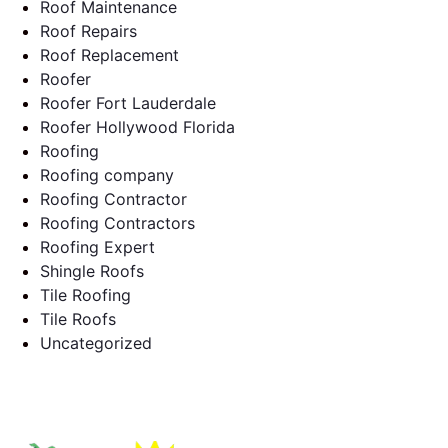
Roof Maintenance
Roof Repairs
Roof Replacement
Roofer
Roofer Fort Lauderdale
Roofer Hollywood Florida
Roofing
Roofing company
Roofing Contractor
Roofing Contractors
Roofing Expert
Shingle Roofs
Tile Roofing
Tile Roofs
Uncategorized