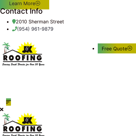
Learn More
Contact Info
2010 Sherman Street
(954) 961-9879
Free Quote