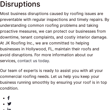
Disruptions
Most business disruptions caused by roofing issues are
preventable with regular inspections and timely repairs. By
understanding common roofing problems and taking
proactive measures, we can protect our businesses from
downtime, tenant complaints, and costly interior damage.
At JK Roofing Inc., we are committed to helping
businesses in Hollywood, FL, maintain their roofs and
avoid disruptions. For more information about our
services,
contact us today
.
Our team of experts is ready to assist you with all your
commercial roofing needs. Let us help you keep your
business running smoothly by ensuring your roof is in top
condition.