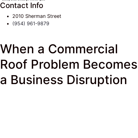
Contact Info
2010 Sherman Street
(954) 961-9879
When a Commercial
Roof Problem Becomes
a Business Disruption
J & K Roofing
>
South Florida Roof Tips Blog
>
Commercial Roofing
> When a Commercial Roof
Problem Becomes a Business Disruption