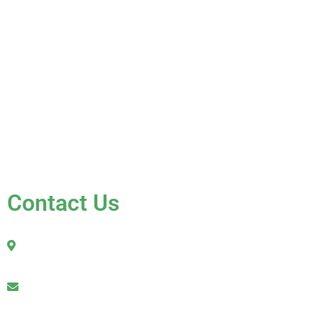
About Us
Services
Gallery
Blog
Testimonials
Contact Us
FAQ
Contact Us
2010 Sherman Street
Hollywood, FL 33020
julio@jkroofinginc.com