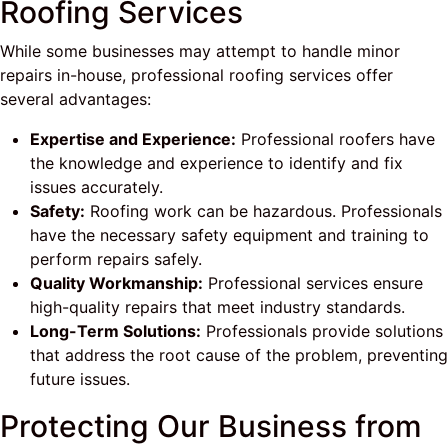
Roofing Services
While some businesses may attempt to handle minor
repairs in-house, professional roofing services offer
several advantages:
Expertise and Experience:
Professional roofers have
the knowledge and experience to identify and fix
issues accurately.
Safety:
Roofing work can be hazardous. Professionals
have the necessary safety equipment and training to
perform repairs safely.
Quality Workmanship:
Professional services ensure
high-quality repairs that meet industry standards.
Long-Term Solutions:
Professionals provide solutions
that address the root cause of the problem, preventing
future issues.
Protecting Our Business from