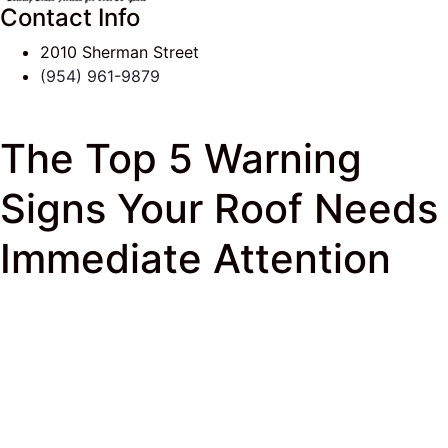
Contact Info
2010 Sherman Street
(954) 961-9879
The Top 5 Warning
Signs Your Roof Needs
Immediate Attention
J & K Roofing
>
South Florida Roof Tips Blog
>
Roof
Repairs
> The Top 5 Warning Signs Your Roof Needs
Immediate Attention