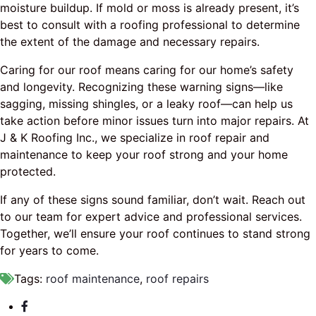
moisture buildup. If mold or moss is already present, it’s
best to consult with a roofing professional to determine
the extent of the damage and necessary repairs.
Caring for our roof means caring for our home’s safety
and longevity. Recognizing these warning signs—like
sagging, missing shingles, or a leaky roof—can help us
take action before minor issues turn into major repairs. At
J & K Roofing Inc., we specialize in roof repair and
maintenance to keep your roof strong and your home
protected.
If any of these signs sound familiar, don’t wait. Reach out
to our team for expert advice and professional services.
Together, we’ll ensure your roof continues to stand strong
for years to come.
Tags:
roof maintenance
,
roof repairs