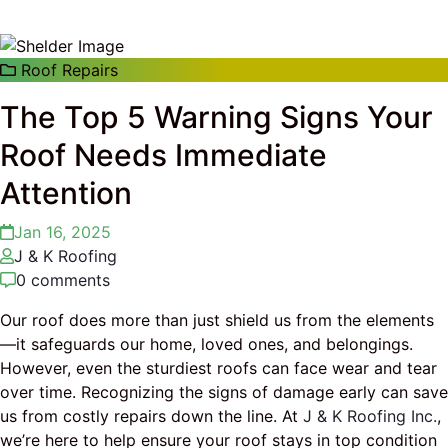
Roof Repairs
The Top 5 Warning Signs Your
Roof Needs Immediate
Attention
Jan 16, 2025
J & K Roofing
0 comments
Our roof does more than just shield us from the elements
—it safeguards our home, loved ones, and belongings.
However, even the sturdiest roofs can face wear and tear
over time. Recognizing the signs of damage early can save
us from costly repairs down the line. At
J & K Roofing Inc.
,
we’re here to help ensure your roof stays in top condition