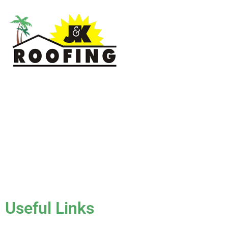
J & K Roofing is an excellent choice when you need a roofing
contractor in Hollywood, FL or surrounding areas. We have
the experience of working on various types of roofs for
clients that have all sorts of needs. We always keep safety a
priority, for ourselves as well as those who will be under the
roofs we work on.
License #CCC1331045
Useful Links