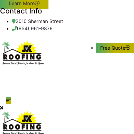
Learn More
Contact Info
2010 Sherman Street
(954) 961-9879
Free Quote