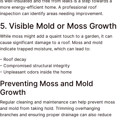
is well-insulated and free from leaks is a step towards a
more energy-efficient home. A professional roof
inspection can identify areas needing improvement.
5. Visible Mold or Moss Growth
While moss might add a quaint touch to a garden, it can
cause significant damage to a roof. Moss and mold
indicate trapped moisture, which can lead to:
– Roof decay
– Compromised structural integrity
– Unpleasant odors inside the home
Preventing Moss and Mold
Growth
Regular cleaning and maintenance can help prevent moss
and mold from taking hold. Trimming overhanging
branches and ensuring proper drainage can also reduce