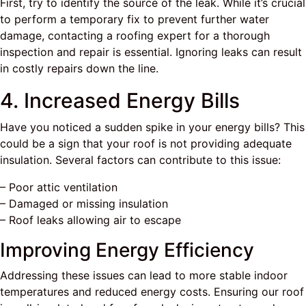
First, try to identify the source of the leak. While it’s crucial
to perform a temporary fix to prevent further water
damage, contacting a roofing expert for a thorough
inspection and repair is essential. Ignoring leaks can result
in costly repairs down the line.
4. Increased Energy Bills
Have you noticed a sudden spike in your energy bills? This
could be a sign that your roof is not providing adequate
insulation. Several factors can contribute to this issue:
– Poor attic ventilation
– Damaged or missing insulation
– Roof leaks allowing air to escape
Improving Energy Efficiency
Addressing these issues can lead to more stable indoor
temperatures and reduced energy costs. Ensuring our roof