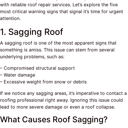
with reliable roof repair services. Let’s explore the five
most critical warning signs that signal it’s time for urgent
attention.
1. Sagging Roof
A sagging roof is one of the most apparent signs that
something is amiss. This issue can stem from several
underlying problems, such as:
– Compromised structural support
– Water damage
– Excessive weight from snow or debris
If we notice any sagging areas, it’s imperative to contact a
roofing professional right away. Ignoring this issue could
lead to more severe damage or even a roof collapse.
What Causes Roof Sagging?