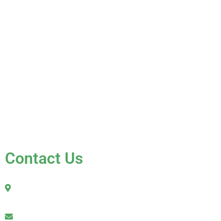
Home
About Us
Services
Gallery
Blog
Testimonials
Contact Us
FAQ
Contact Us
2010 Sherman Street
Hollywood, FL 33020
julio@jkroofinginc.com