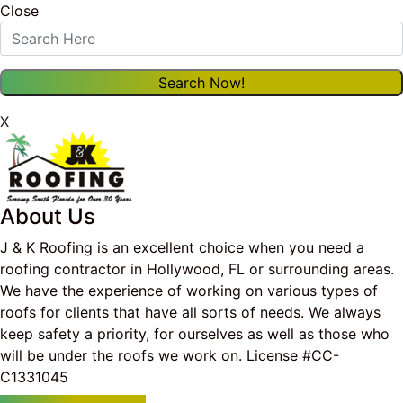
Close
X
About Us
J & K Roofing is an excellent choice when you need a
roofing contractor in Hollywood, FL or surrounding areas.
We have the experience of working on various types of
roofs for clients that have all sorts of needs. We always
keep safety a priority, for ourselves as well as those who
will be under the roofs we work on. License #CC-
C1331045