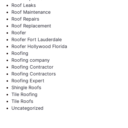
Roof Leaks
Roof Maintenance
Roof Repairs
Roof Replacement
Roofer
Roofer Fort Lauderdale
Roofer Hollywood Florida
Roofing
Roofing company
Roofing Contractor
Roofing Contractors
Roofing Expert
Shingle Roofs
Tile Roofing
Tile Roofs
Uncategorized