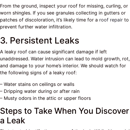
From the ground, inspect your roof for missing, curling, or
worn shingles. If you see granules collecting in gutters or
patches of discoloration, it’s likely time for a
roof repair
to
prevent further water infiltration.
3. Persistent Leaks
A leaky roof can cause significant damage if left
unaddressed. Water intrusion can lead to mold growth, rot,
and damage to your home’s interior. We should watch for
the following signs of a leaky roof:
– Water stains on ceilings or walls
– Dripping water during or after rain
– Musty odors in the attic or upper floors
Steps to Take When You Discover
a Leak