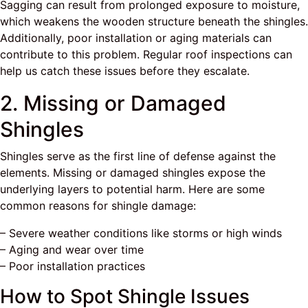
Sagging can result from prolonged exposure to moisture,
which weakens the wooden structure beneath the shingles.
Additionally, poor installation or aging materials can
contribute to this problem. Regular roof inspections can
help us catch these issues before they escalate.
2. Missing or Damaged
Shingles
Shingles serve as the first line of defense against the
elements. Missing or damaged shingles expose the
underlying layers to potential harm. Here are some
common reasons for shingle damage:
– Severe weather conditions like storms or high winds
– Aging and wear over time
– Poor installation practices
How to Spot Shingle Issues