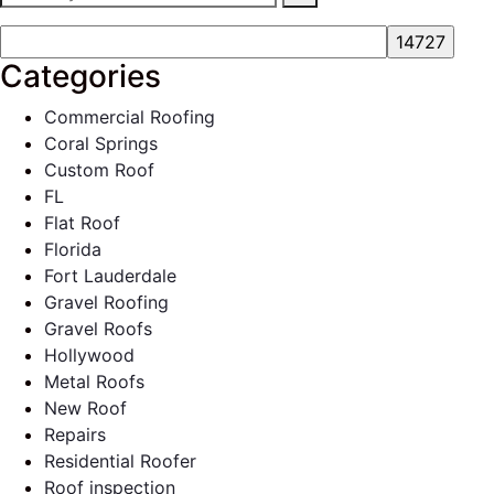
Categories
Commercial Roofing
Coral Springs
Custom Roof
FL
Flat Roof
Florida
Fort Lauderdale
Gravel Roofing
Gravel Roofs
Hollywood
Metal Roofs
New Roof
Repairs
Residential Roofer
Roof inspection