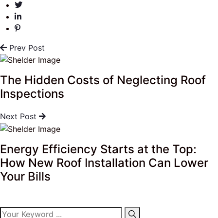
Prev Post
The Hidden Costs of Neglecting Roof
Inspections
Next Post
Energy Efficiency Starts at the Top:
How New Roof Installation Can Lower
Your Bills