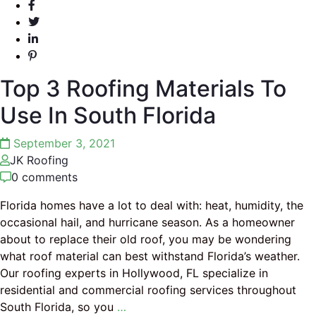
Top 3 Roofing Materials To
Use In South Florida
September 3, 2021
JK Roofing
0 comments
Florida homes have a lot to deal with: heat, humidity, the
occasional hail, and hurricane season. As a homeowner
about to replace their old roof, you may be wondering
what roof material can best withstand Florida’s weather.
Our roofing experts in Hollywood, FL specialize in
residential and commercial roofing services throughout
South Florida, so you
…