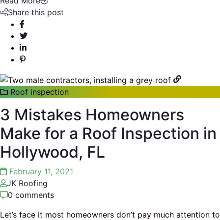
Read More
Share this post
Roof inspection
3 Mistakes Homeowners
Make for a Roof Inspection in
Hollywood, FL
February 11, 2021
JK Roofing
0 comments
Let’s face it most homeowners don’t pay much attention to