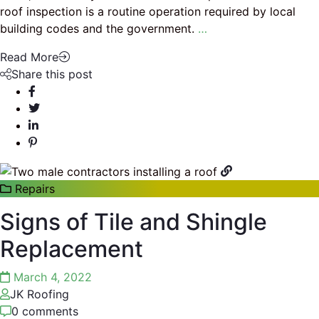
roof inspection is a routine operation required by local
building codes and the government.
…
Read More
Share this post
Repairs
Signs of Tile and Shingle
Replacement
March 4, 2022
JK Roofing
0 comments