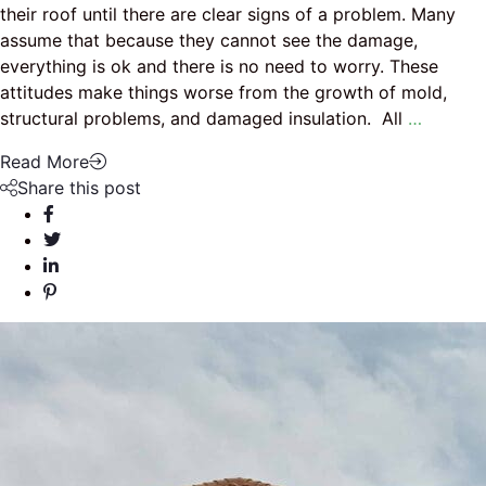
their roof until there are clear signs of a problem. Many
assume that because they cannot see the damage,
everything is ok and there is no need to worry. These
attitudes make things worse from the growth of mold,
structural problems, and damaged insulation. All
…
Read More
Share this post