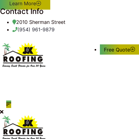
Learn More
Contact Info
2010 Sherman Street
(954) 961-9879
Free Quote