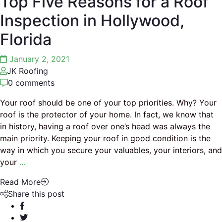
Top Five Reasons for a Roof
Inspection in Hollywood,
Florida
January 2, 2021
JK Roofing
0 comments
Your roof should be one of your top priorities. Why? Your
roof is the protector of your home. In fact, we know that
in history, having a roof over one’s head was always the
main priority. Keeping your roof in good condition is the
way in which you secure your valuables, your interiors, and
your
…
Read More
Share this post