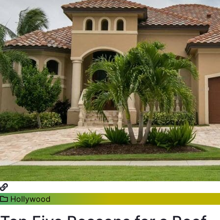
Hollywood