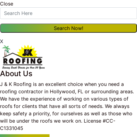
Close
X
About Us
J & K Roofing is an excellent choice when you need a
roofing contractor in Hollywood, FL or surrounding areas.
We have the experience of working on various types of
roofs for clients that have all sorts of needs. We always
keep safety a priority, for ourselves as well as those who
will be under the roofs we work on. License #CC-
C1331045