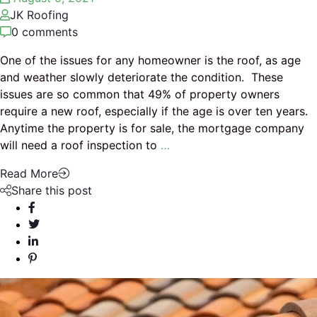
JK Roofing
0 comments
One of the issues for any homeowner is the roof, as age
and weather slowly deteriorate the condition. These
issues are so common that 49% of property owners
require a new roof, especially if the age is over ten years.
Anytime the property is for sale, the mortgage company
will need a roof inspection to
…
Read More
Share this post