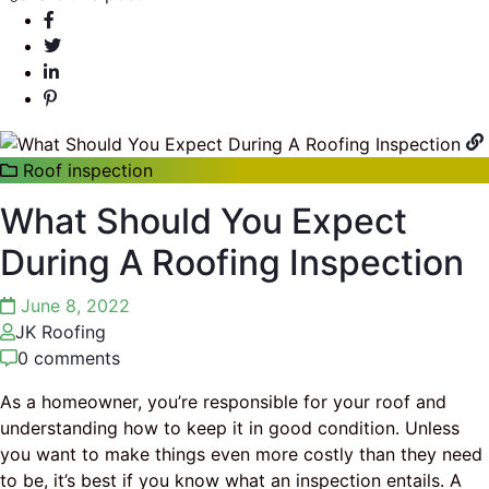
Roof inspection
What Should You Expect
During A Roofing Inspection
June 8, 2022
JK Roofing
0 comments
As a homeowner, you’re responsible for your roof and
understanding how to keep it in good condition. Unless
you want to make things even more costly than they need
to be, it’s best if you know what an inspection entails. A