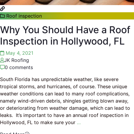
Roof inspection
Why You Should Have a Roof
Inspection in Hollywood, FL
May 4, 2021
JK Roofing
0 comments
South Florida has unpredictable weather, like severe
tropical storms, and hurricanes, of course. These unique
weather conditions can lead to many roof complications,
namely wind-driven debris, shingles getting blown away,
or deteriorating from weather damage, which can lead to
leaks. It’s important to have an annual roof inspection in
Hollywood, FL to make sure your
…