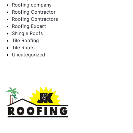
Roofing company
Roofing Contractor
Roofing Contractors
Roofing Expert
Shingle Roofs
Tile Roofing
Tile Roofs
Uncategorized
J & K Roofing is an excellent choice when you need a roofing