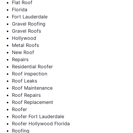
Flat Roof
Florida
Fort Lauderdale
Gravel Roofing
Gravel Roofs
Hollywood
Metal Roofs
New Roof
Repairs
Residential Roofer
Roof inspection
Roof Leaks
Roof Maintenance
Roof Repairs
Roof Replacement
Roofer
Roofer Fort Lauderdale
Roofer Hollywood Florida
Roofing