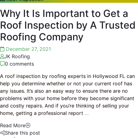
Why It Is Important to Get a
Roof Inspection by A Trusted
Roofing Company
December 27, 2021
JK Roofing
0 comments
A roof inspection by roofing experts in Hollywood FL can
help you determine whether or not your current roof has
any issues. It’s also an easy way to ensure there are no
problems with your home before they become significant
and costly repairs. And if you’re thinking of selling your
home, getting a professional report
…
Read More
Share this post