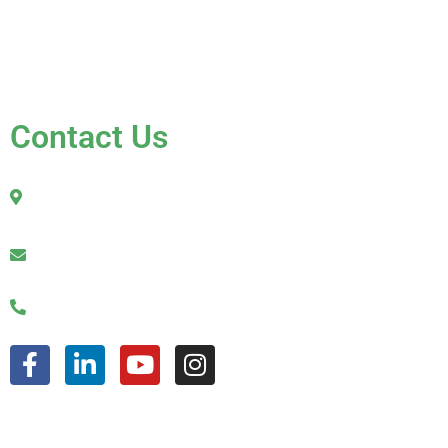
Contact Us
FAQ
Contact Us
2010 Sherman Street
Hollywood, FL 33020
julio@jkroofinginc.com
(954) 961-9879