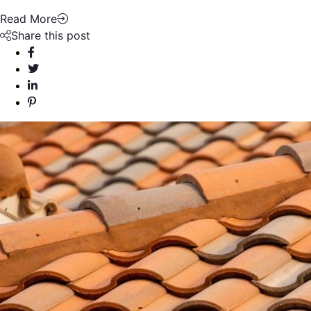
Read More
Share this post