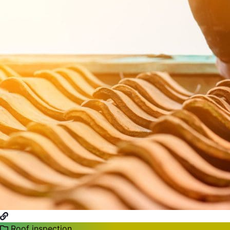
Roof inspection