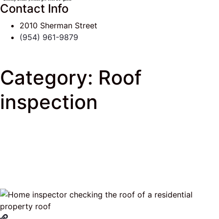
Contact Info
2010 Sherman Street
(954) 961-9879
Category:
Roof
inspection
J & K Roofing
>
South Florida Roof Tips Blog
> Roof
inspection