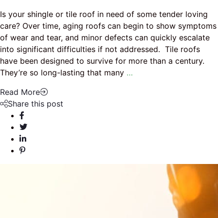
Is your shingle or tile roof in need of some tender loving
care? Over time, aging roofs can begin to show symptoms
of wear and tear, and minor defects can quickly escalate
into significant difficulties if not addressed. Tile roofs
have been designed to survive for more than a century.
They’re so long-lasting that many
…
Read More
Share this post