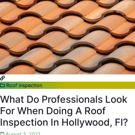
Roof inspection
What Do Professionals Look
For When Doing A Roof
Inspection In Hollywood, Fl?
August 5, 2021