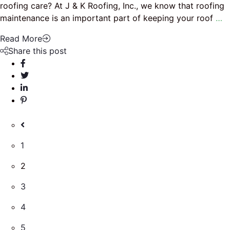
roofing care? At J & K Roofing, Inc., we know that roofing
maintenance is an important part of keeping your roof
…
Read More
Share this post
1
2
3
4
5