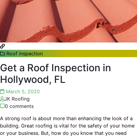
Roof inspection
Get a Roof Inspection in
Hollywood, FL
March 5, 2020
JK Roofing
0 comments
A strong roof is about more than enhancing the look of a
building. Great roofing is vital for the safety of your home
or your business. But, how do you know that you need