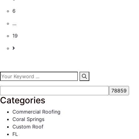
6
…
19
Categories
Commercial Roofing
Coral Springs
Custom Roof
FL