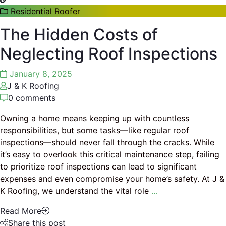
Residential Roofer
The Hidden Costs of
Neglecting Roof Inspections
January 8, 2025
J & K Roofing
0 comments
Owning a home means keeping up with countless
responsibilities, but some tasks—like regular roof
inspections—should never fall through the cracks. While
it’s easy to overlook this critical maintenance step, failing
to prioritize roof inspections can lead to significant
expenses and even compromise your home’s safety. At J &
K Roofing, we understand the vital role
…
Read More
Share this post