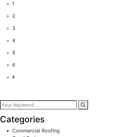
1
2
3
4
5
6
Categories
Commercial Roofing