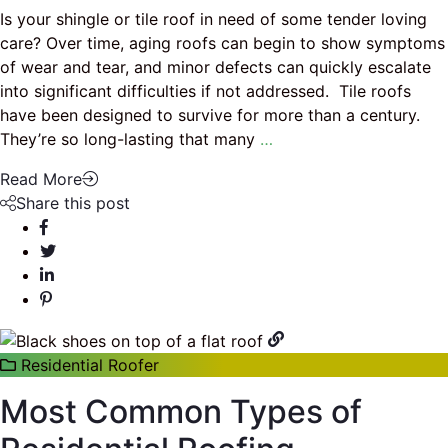
Is your shingle or tile roof in need of some tender loving
care? Over time, aging roofs can begin to show symptoms
of wear and tear, and minor defects can quickly escalate
into significant difficulties if not addressed. Tile roofs
have been designed to survive for more than a century.
They’re so long-lasting that many
…
Read More
Share this post
Residential Roofer
Most Common Types of