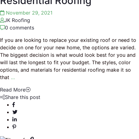
Residential Roofing
November 29, 2021
JK Roofing
0 comments
If you are looking to replace your existing roof or need to
decide on one for your new home, the options are varied.
The biggest decision is what would look best for you and
will last the longest to fit your budget. The styles, color
options, and materials for residential roofing make it so
that
…
Read More
Share this post