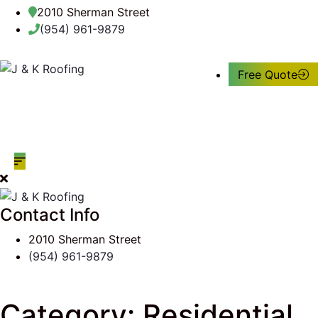
2010 Sherman Street
(954) 961-9879
Free Quote
Contact Info
2010 Sherman Street
(954) 961-9879
Category:
Residential