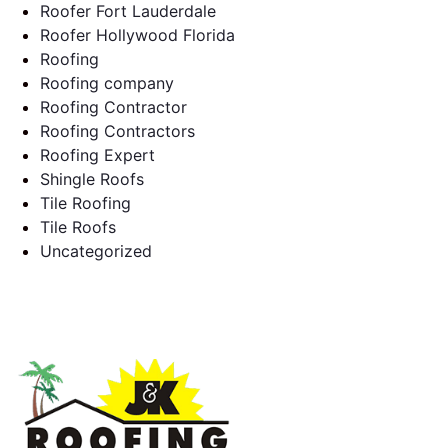
Roofer Fort Lauderdale
Roofer Hollywood Florida
Roofing
Roofing company
Roofing Contractor
Roofing Contractors
Roofing Expert
Shingle Roofs
Tile Roofing
Tile Roofs
Uncategorized