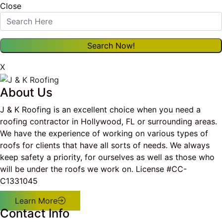
Close
X
About Us
J & K Roofing is an excellent choice when you need a
roofing contractor in Hollywood, FL or surrounding areas.
We have the experience of working on various types of
roofs for clients that have all sorts of needs. We always
keep safety a priority, for ourselves as well as those who
will be under the roofs we work on. License #CC-
C1331045
Learn More
Contact Info