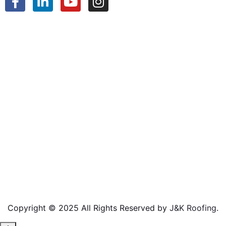
Copyright © 2025 All Rights Reserved by
J&K Roofing
.