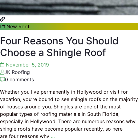
New Roof
Four Reasons You Should
Choose a Shingle Roof
November 5, 2019
JK Roofing
0 comments
Whether you live permanently in Hollywood or visit for
vacation, you’re bound to see shingle roofs on the majority
of houses around you. Shingles are one of the most
popular types of roofing materials in South Florida,
especially in Hollywood. There are numerous reasons why
shingle roofs have become popular recently, so here
are four reasons why
…