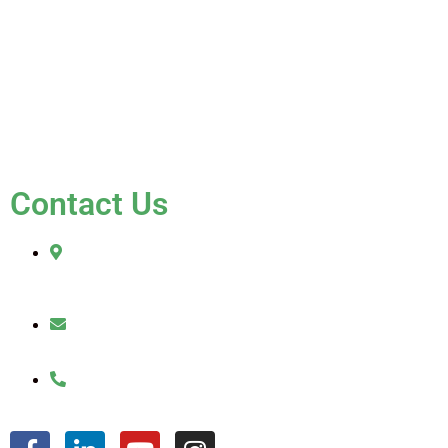
Blog
Testimonials
Contact Us
FAQ
Contact Us
2010 Sherman Street
Hollywood, FL 33020
julio@jkroofinginc.com
(954) 961-9879