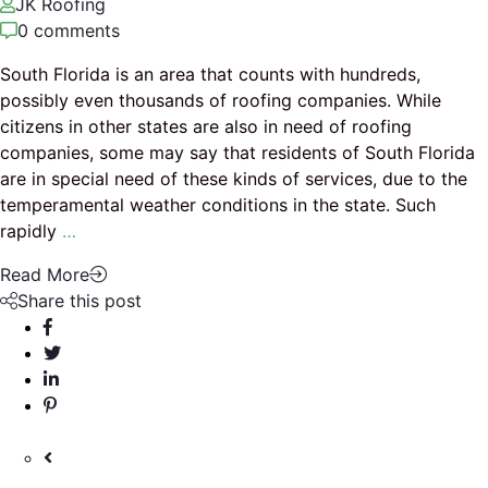
JK Roofing
0 comments
South Florida is an area that counts with hundreds,
possibly even thousands of roofing companies. While
citizens in other states are also in need of roofing
companies, some may say that residents of South Florida
are in special need of these kinds of services, due to the
temperamental weather conditions in the state. Such
rapidly
…
Read More
Share this post