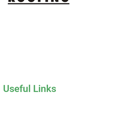
J & K Roofing is an excellent choice when you need a roofing
contractor in Hollywood, FL or surrounding areas. We have
the experience of working on various types of roofs for
clients that have all sorts of needs. We always keep safety a
priority, for ourselves as well as those who will be under the
roofs we work on.
License #CCC1331045
Useful Links
Home
About Us
Services
Gallery