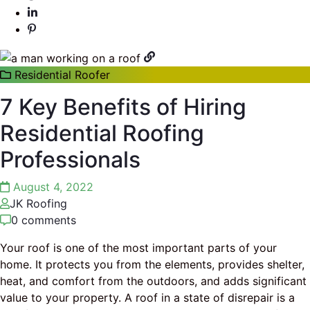
Residential Roofer
7 Key Benefits of Hiring
Residential Roofing
Professionals
August 4, 2022
JK Roofing
0 comments
Your roof is one of the most important parts of your
home. It protects you from the elements, provides shelter,
heat, and comfort from the outdoors, and adds significant
value to your property. A roof in a state of disrepair is a