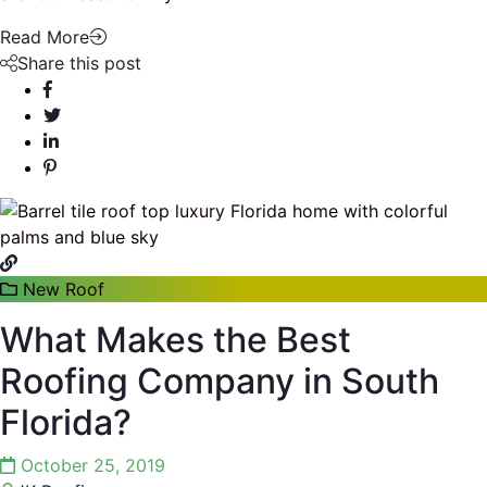
Read More
Share this post
New Roof
What Makes the Best
Roofing Company in South
Florida?
October 25, 2019