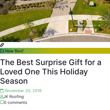
New Roof
The Best Surprise Gift for a
Loved One This Holiday
Season
November 20, 2019
JK Roofing
0 comments