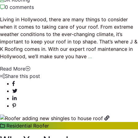
0 comments
Living in Hollywood, there are many things to consider
when it comes to taking care of your roof. From extreme
weather conditions to the ever-changing climate, it’s
important to keep your roof in top shape. That’s where J &
K Roofing comes in. With our expert roof maintenance in
Hollywood, we’ll make sure you have
…
Read More
Share this post
Residential Roofer