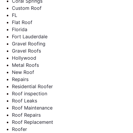
Coral Springs
Custom Roof
FL
Flat Roof
Florida
Fort Lauderdale
Gravel Roofing
Gravel Roofs
Hollywood
Metal Roofs
New Roof
Repairs
Residential Roofer
Roof inspection
Roof Leaks
Roof Maintenance
Roof Repairs
Roof Replacement
Roofer