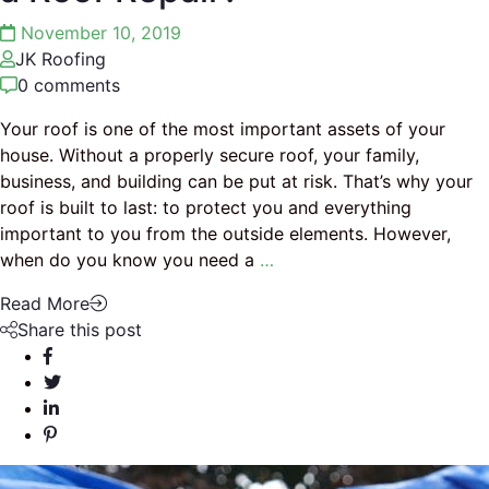
November 10, 2019
JK Roofing
0 comments
Your roof is one of the most important assets of your
house. Without a properly secure roof, your family,
business, and building can be put at risk. That’s why your
roof is built to last: to protect you and everything
important to you from the outside elements. However,
when do you know you need a
…
Read More
Share this post