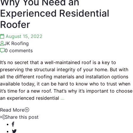
Why You Need an
Experienced Residential
Roofer
August 15, 2022
JK Roofing
0 comments
It’s no secret that a well-maintained roof is a key to
preserving the structural integrity of your home. But with
all the different roofing materials and installation options
available today, it can be hard to know who to trust when
it’s time for a new roof. That’s why it’s important to choose
an experienced residential
…
Read More
Share this post