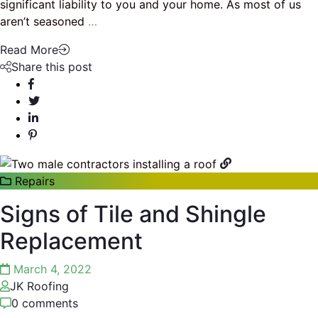
significant liability to you and your home. As most of us
aren’t seasoned
…
Read More
Share this post
Repairs
Signs of Tile and Shingle
Replacement
March 4, 2022
JK Roofing
0 comments