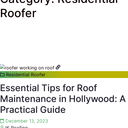
Roofer
J & K Roofing
>
South Florida Roof Tips Blog
>
Residential Roofer
Residential Roofer
Essential Tips for Roof
Maintenance in Hollywood: A
Practical Guide
December 13, 2023
JK Roofing