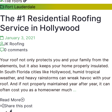
Fort Lauderdale
The #1 Residential Roofing
Service in Hollywood
January 3, 2021
JK Roofing
0 comments
Your roof not only protects you and your family from the
elements, but it also keeps your home properly insulated.
In South Florida cities like Hollywood, humid tropical
weather, and heavy rainstorms can wreak havoc with your
roof. And if not properly maintained year after year, it can
often cost you as a homeowner much
…
Read More
Share this post