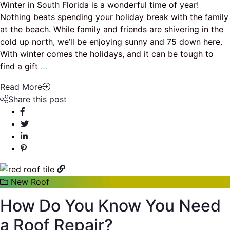
Winter in South Florida is a wonderful time of year!
Nothing beats spending your holiday break with the family
at the beach. While family and friends are shivering in the
cold up north, we’ll be enjoying sunny and 75 down here.
With winter comes the holidays, and it can be tough to
find a gift
…
Read More
Share this post
New Roof
How Do You Know You Need
a Roof Repair?