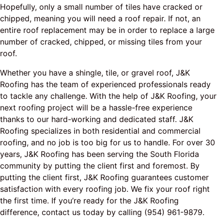
Hopefully, only a small number of tiles have cracked or
chipped, meaning you will need a roof repair. If not, an
entire roof replacement may be in order to replace a large
number of cracked, chipped, or missing tiles from your
roof.
Whether you have a shingle, tile, or gravel roof, J&K
Roofing has the team of experienced professionals ready
to tackle any challenge. With the help of J&K Roofing, your
next roofing project will be a hassle-free experience
thanks to our hard-working and dedicated staff. J&K
Roofing specializes in both residential and commercial
roofing, and no job is too big for us to handle. For over 30
years, J&K Roofing has been serving the South Florida
community by putting the client first and foremost. By
putting the client first, J&K Roofing guarantees customer
satisfaction with every roofing job. We fix your roof right
the first time. If you’re ready for the J&K Roofing
difference, contact us today by calling (954) 961-9879.