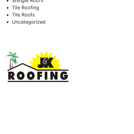
Shingle Roofs
Tile Roofing
Tile Roofs
Uncategorized
J & K Roofing is an excellent choice when you need a roofing
contractor in Hollywood, FL or surrounding areas. We have
the experience of working on various types of roofs for
clients that have all sorts of needs. We always keep safety a
priority, for ourselves as well as those who will be under the
roofs we work on.