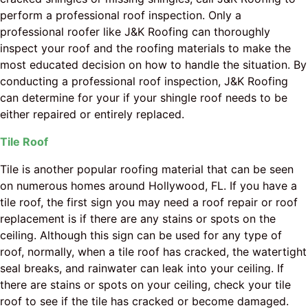
perform a professional roof inspection. Only a
professional roofer like J&K Roofing can thoroughly
inspect your roof and the roofing materials to make the
most educated decision on how to handle the situation. By
conducting a professional roof inspection, J&K Roofing
can determine for your if your shingle roof needs to be
either repaired or entirely replaced.
Tile Roof
Tile is another popular roofing material that can be seen
on numerous homes around Hollywood, FL. If you have a
tile roof, the first sign you may need a roof repair or roof
replacement is if there are any stains or spots on the
ceiling. Although this sign can be used for any type of
roof, normally, when a tile roof has cracked, the watertight
seal breaks, and rainwater can leak into your ceiling. If
there are stains or spots on your ceiling, check your tile
roof to see if the tile has cracked or become damaged.