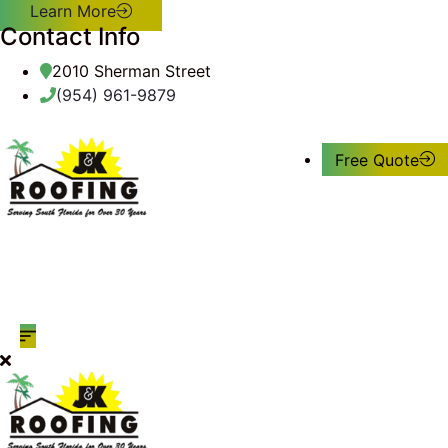
Learn More
Contact Info
2010 Sherman Street
(954) 961-9879
Free Quote