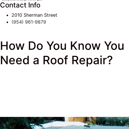
Contact Info
2010 Sherman Street
(954) 961-9879
How Do You Know You
Need a Roof Repair?
J & K Roofing
>
South Florida Roof Tips Blog
>
New
Roof
> How Do You Know You Need a Roof Repair?