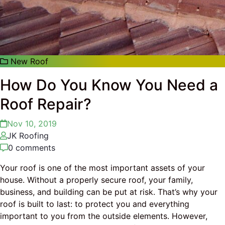
New Roof
How Do You Know You Need a
Roof Repair?
Nov 10, 2019
JK Roofing
0 comments
Your roof is one of the most important assets of your
house. Without a properly secure roof, your family,
business, and building can be put at risk. That’s why your
roof is built to last: to protect you and everything
important to you from the outside elements. However,