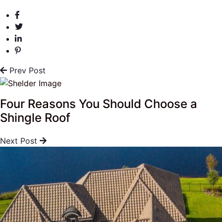
Prev Post
Four Reasons You Should Choose a
Shingle Roof
Next Post