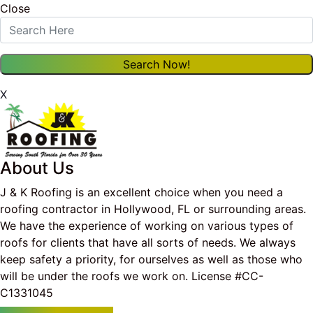
Close
X
About Us
J & K Roofing is an excellent choice when you need a
roofing contractor in Hollywood, FL or surrounding areas.
We have the experience of working on various types of
roofs for clients that have all sorts of needs. We always
keep safety a priority, for ourselves as well as those who
will be under the roofs we work on. License #CC-
C1331045