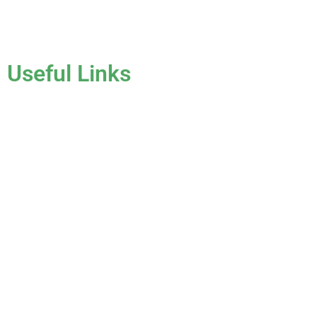
License #CCC1331045
Useful Links
Home
About Us
Services
Gallery
Blog
Testimonials
Contact Us
FAQ