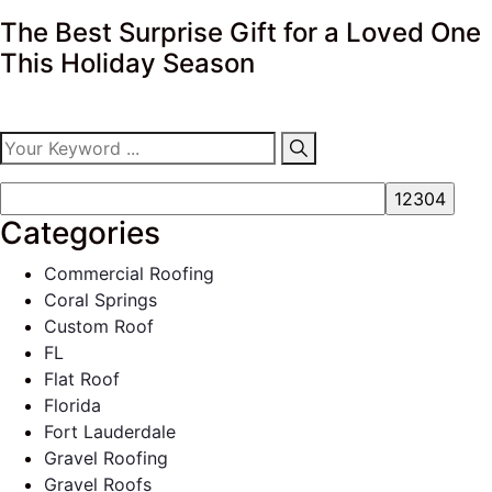
The Best Surprise Gift for a Loved One
This Holiday Season
Categories
Commercial Roofing
Coral Springs
Custom Roof
FL
Flat Roof
Florida
Fort Lauderdale
Gravel Roofing
Gravel Roofs