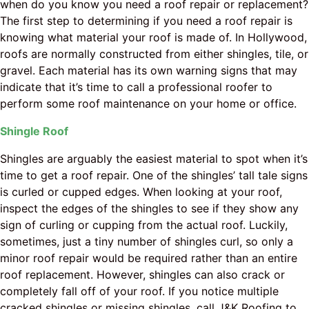
when do you know you need a roof repair or replacement?
The first step to determining if you need a roof repair is
knowing what material your roof is made of. In Hollywood,
roofs are normally constructed from either shingles, tile, or
gravel. Each material has its own warning signs that may
indicate that it’s time to call a professional roofer to
perform some roof maintenance on your home or office.
Shingle Roof
Shingles are arguably the easiest material to spot when it’s
time to get a roof repair. One of the shingles’ tall tale signs
is curled or cupped edges. When looking at your roof,
inspect the edges of the shingles to see if they show any
sign of curling or cupping from the actual roof. Luckily,
sometimes, just a tiny number of shingles curl, so only a
minor roof repair would be required rather than an entire
roof replacement. However, shingles can also crack or
completely fall off of your roof. If you notice multiple
cracked shingles or missing shingles, call J&K Roofing to