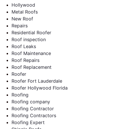
Hollywood
Metal Roofs
New Roof
Repairs
Residential Roofer
Roof inspection
Roof Leaks
Roof Maintenance
Roof Repairs
Roof Replacement
Roofer
Roofer Fort Lauderdale
Roofer Hollywood Florida
Roofing
Roofing company
Roofing Contractor
Roofing Contractors
Roofing Expert