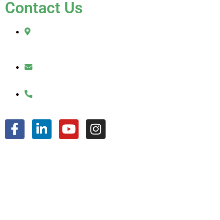
Contact Us
2010 Sherman Street
Hollywood, FL 33020
julio@jkroofinginc.com
(954) 961-9879