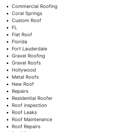
Commercial Roofing
Coral Springs
Custom Roof
FL
Flat Roof
Florida
Fort Lauderdale
Gravel Roofing
Gravel Roofs
Hollywood
Metal Roofs
New Roof
Repairs
Residential Roofer
Roof inspection
Roof Leaks
Roof Maintenance
Roof Repairs