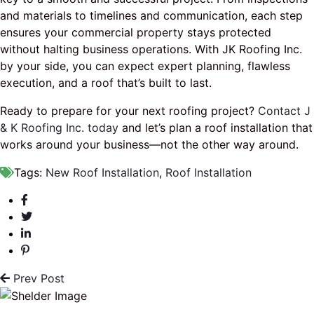
and materials to timelines and communication, each step
ensures your commercial property stays protected
without halting business operations. With JK Roofing Inc.
by your side, you can expect expert planning, flawless
execution, and a roof that’s built to last.
Ready to prepare for your next roofing project?
Contact J
& K Roofing Inc. today
and let’s plan a roof installation that
works around your business—not the other way around.
Tags:
New Roof Installation
,
Roof Installation
Prev Post