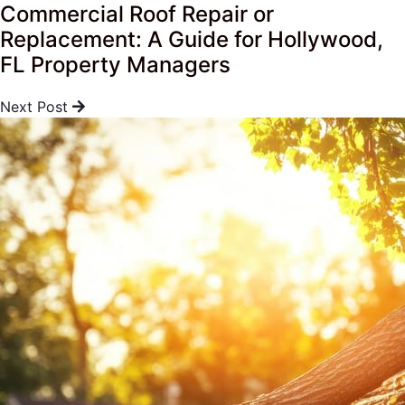
Commercial Roof Repair or
Replacement: A Guide for Hollywood,
FL Property Managers
Next Post