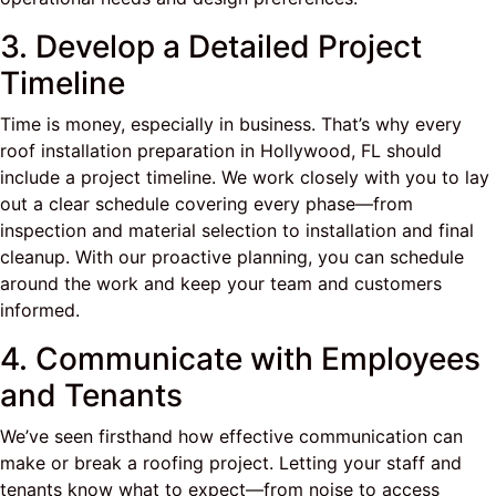
3. Develop a Detailed Project
Timeline
Time is money, especially in business. That’s why every
roof installation preparation in Hollywood, FL should
include a project timeline. We work closely with you to lay
out a clear schedule covering every phase—from
inspection and material selection to installation and final
cleanup. With our proactive planning, you can schedule
around the work and keep your team and customers
informed.
4. Communicate with Employees
and Tenants
We’ve seen firsthand how effective communication can
make or break a roofing project. Letting your staff and
tenants know what to expect—from noise to access