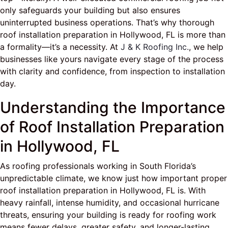
only safeguards your building but also ensures
uninterrupted business operations. That’s why thorough
roof installation preparation in Hollywood, FL is more than
a formality—it’s a necessity. At
J & K Roofing Inc.
, we help
businesses like yours navigate every stage of the process
with clarity and confidence, from inspection to installation
day.
Understanding the Importance
of Roof Installation Preparation
in Hollywood, FL
As roofing professionals working in South Florida’s
unpredictable climate, we know just how important proper
roof installation preparation in Hollywood, FL is. With
heavy rainfall, intense humidity, and occasional hurricane
threats, ensuring your building is ready for roofing work
means fewer delays, greater safety, and longer-lasting