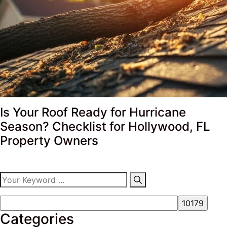
Is Your Roof Ready for Hurricane
Season? Checklist for Hollywood, FL
Property Owners
Categories