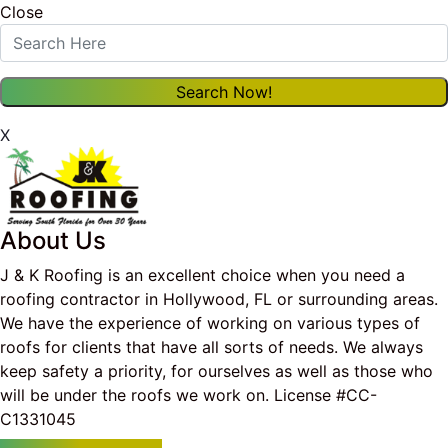
Close
X
About Us
J & K Roofing is an excellent choice when you need a
roofing contractor in Hollywood, FL or surrounding areas.
We have the experience of working on various types of
roofs for clients that have all sorts of needs. We always
keep safety a priority, for ourselves as well as those who
will be under the roofs we work on. License #CC-
C1331045