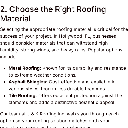
2. Choose the Right Roofing
Material
Selecting the appropriate roofing material is critical for the
success of your project. In Hollywood, FL, businesses
should consider materials that can withstand high
humidity, strong winds, and heavy rains. Popular options
include:
Metal Roofing:
Known for its durability and resistance
to extreme weather conditions.
Asphalt Shingles:
Cost-effective and available in
various styles, though less durable than metal.
Tile Roofing:
Offers excellent protection against the
elements and adds a distinctive aesthetic appeal.
Our team at J & K Roofing Inc. walks you through each
option so your roofing solution matches both your
operational needs and design preferences.