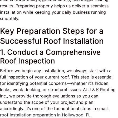
results. Preparing properly helps us deliver a seamless
installation while keeping your daily business running
smoothly.
Key Preparation Steps for a
Successful Roof Installation
1. Conduct a Comprehensive
Roof Inspection
Before we begin any installation, we always start with a
full inspection of your current roof. This step is essential
for identifying potential concerns—whether it’s hidden
leaks, weak decking, or structural issues. At J & K Roofing
Inc., we provide thorough evaluations so you can
understand the scope of your project and plan
accordingly. It’s one of the foundational steps in smart
roof installation preparation in Hollywood, FL
.