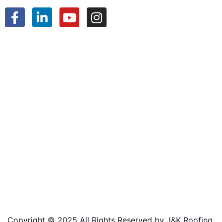
Copyright © 2025 All Rights Reserved by
J&K Roofing
.