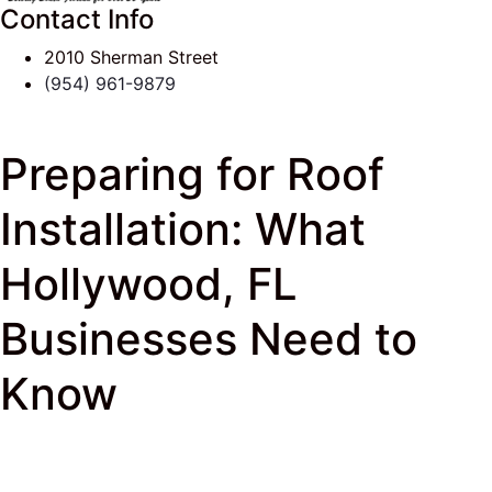
Contact Info
2010 Sherman Street
(954) 961-9879
Preparing for Roof
Installation: What
Hollywood, FL
Businesses Need to
Know
J & K Roofing
>
South Florida Roof Tips Blog
>
New
Roof
> Preparing for Roof Installation: What