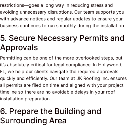
restrictions—goes a long way in reducing stress and
avoiding unnecessary disruptions. Our team supports you
with advance notices and regular updates to ensure your
business continues to run smoothly during the installation.
5. Secure Necessary Permits and
Approvals
Permitting can be one of the more overlooked steps, but
it’s absolutely critical for legal compliance. In Hollywood,
FL, we help our clients navigate the required approvals
quickly and efficiently. Our team at JK Roofing Inc. ensures
all permits are filed on time and aligned with your project
timeline so there are no avoidable delays in your roof
installation preparation.
6. Prepare the Building and
Surrounding Area