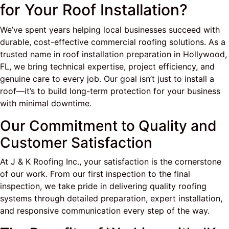
for Your Roof Installation?
We’ve spent years helping local businesses succeed with
durable, cost-effective commercial roofing solutions. As a
trusted name in roof installation preparation in Hollywood,
FL, we bring technical expertise, project efficiency, and
genuine care to every job. Our goal isn’t just to install a
roof—it’s to build long-term protection for your business
with minimal downtime.
Our Commitment to Quality and
Customer Satisfaction
At J & K Roofing Inc., your satisfaction is the cornerstone
of our work. From our first inspection to the final
inspection, we take pride in delivering quality roofing
systems through detailed preparation, expert installation,
and responsive communication every step of the way.