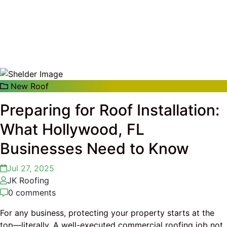
Hollywood, FL Businesses Need to Know
New Roof
Preparing for Roof Installation:
What Hollywood, FL
Businesses Need to Know
Jul 27, 2025
JK Roofing
0 comments
For any business, protecting your property starts at the
top—literally. A well-executed commercial roofing job not