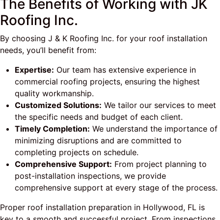
The Benefits of Working with JK
Roofing Inc.
By choosing J & K Roofing Inc. for your roof installation
needs, you’ll benefit from:
Expertise:
Our team has extensive experience in
commercial roofing projects, ensuring the highest
quality workmanship.
Customized Solutions:
We tailor our services to meet
the specific needs and budget of each client.
Timely Completion:
We understand the importance of
minimizing disruptions and are committed to
completing projects on schedule.
Comprehensive Support:
From project planning to
post-installation inspections, we provide
comprehensive support at every stage of the process.
Proper roof installation preparation in Hollywood, FL is
key to a smooth and successful project. From inspections