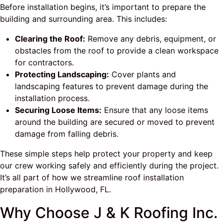
Before installation begins, it’s important to prepare the
building and surrounding area. This includes:
Clearing the Roof:
Remove any debris, equipment, or
obstacles from the roof to provide a clean workspace
for contractors.
Protecting Landscaping:
Cover plants and
landscaping features to prevent damage during the
installation process.
Securing Loose Items:
Ensure that any loose items
around the building are secured or moved to prevent
damage from falling debris.
These simple steps help protect your property and keep
our crew working safely and efficiently during the project.
It’s all part of how we streamline roof installation
preparation in Hollywood, FL.
Why Choose J & K Roofing Inc.