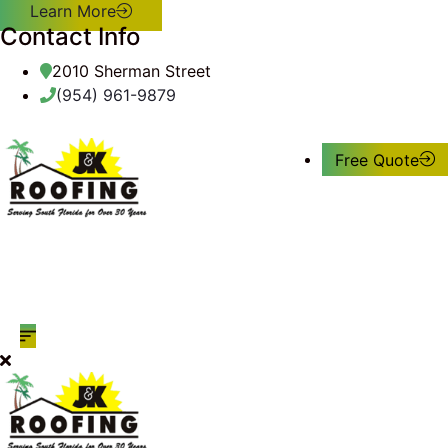
Learn More
Contact Info
2010 Sherman Street
(954) 961-9879
Free Quote