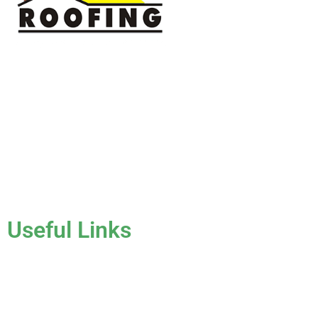
J & K Roofing is an excellent choice when you need a roofing
contractor in Hollywood, FL or surrounding areas. We have
the experience of working on various types of roofs for
clients that have all sorts of needs. We always keep safety a
priority, for ourselves as well as those who will be under the
roofs we work on.
License #CCC1331045
Useful Links
Home
About Us
Services