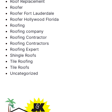
Roof Replacement
Roofer
Roofer Fort Lauderdale
Roofer Hollywood Florida
Roofing
Roofing company
Roofing Contractor
Roofing Contractors
Roofing Expert
Shingle Roofs
Tile Roofing
Tile Roofs
Uncategorized