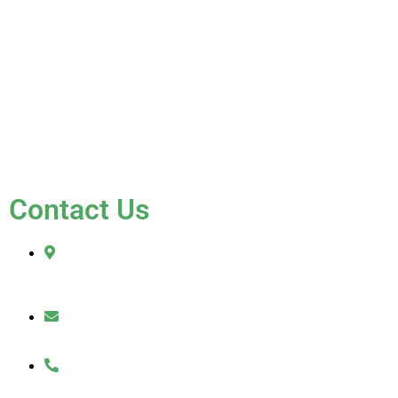
Gallery
Blog
Testimonials
Contact Us
FAQ
Contact Us
2010 Sherman Street
Hollywood, FL 33020
julio@jkroofinginc.com
(954) 961-9879