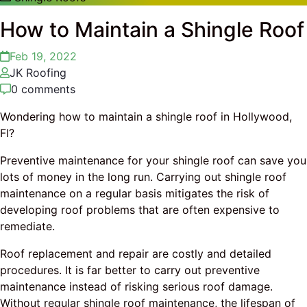
How to Maintain a Shingle Roof
Feb 19, 2022
JK Roofing
0 comments
Wondering how to maintain a shingle roof in Hollywood,
Fl?
Preventive maintenance for your shingle roof can save you
lots of money in the long run. Carrying out shingle roof
maintenance on a regular basis mitigates the risk of
developing roof problems that are often expensive to
remediate.
Roof replacement and repair are costly and detailed
procedures. It is far better to carry out preventive
maintenance instead of risking serious roof damage.
Without regular shingle roof maintenance, the lifespan of