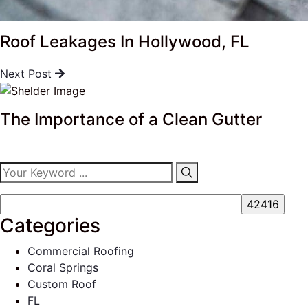
Roof Leakages In Hollywood, FL
Next Post
The Importance of a Clean Gutter
Categories
Commercial Roofing
Coral Springs
Custom Roof
FL