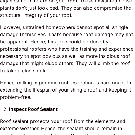
algae can proliferate on your roof. These unwanted house
plants don’t just look bad. They can also compromise the
structural integrity of your roof.
However, untrained homeowners cannot spot all shingle
damage themselves. That’s because roof damage may not
be apparent. Hence, this job should be done by
professional roofers who have the training and experience
necessary to spot obvious as well as more insidious roof
damage that might elude others. They will climb the roof
to take a close look.
Hence, calling in periodic roof inspection is paramount for
extending the lifespan of your shingle roof and keeping it
problem-free.
Inspect Roof Sealant
Roof sealant protects your roof from the elements and
extreme weather. Hence, the sealant should remain in