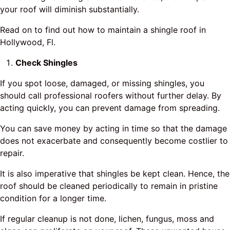
your roof will diminish substantially.
Read on to find out how to maintain a shingle roof in
Hollywood, Fl.
Check Shingles
If you spot loose, damaged, or missing shingles, you
should call professional roofers without further delay. By
acting quickly, you can prevent damage from spreading.
You can save money by acting in time so that the damage
does not exacerbate and consequently become costlier to
repair.
It is also imperative that shingles be kept clean. Hence, the
roof should be cleaned periodically to remain in pristine
condition for a longer time.
If regular cleanup is not done, lichen, fungus, moss and