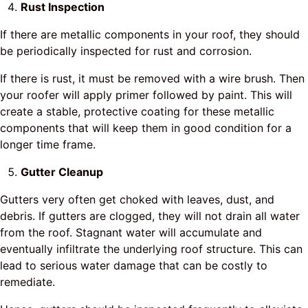
Rust Inspection
If there are metallic components in your roof, they should
be periodically inspected for rust and corrosion.
If there is rust, it must be removed with a wire brush. Then
your roofer will apply primer followed by paint. This will
create a stable, protective coating for these metallic
components that will keep them in good condition for a
longer time frame.
Gutter Cleanup
Gutters very often get choked with leaves, dust, and
debris. If gutters are clogged, they will not drain all water
from the roof. Stagnant water will accumulate and
eventually infiltrate the underlying roof structure. This can
lead to serious water damage that can be costly to
remediate.