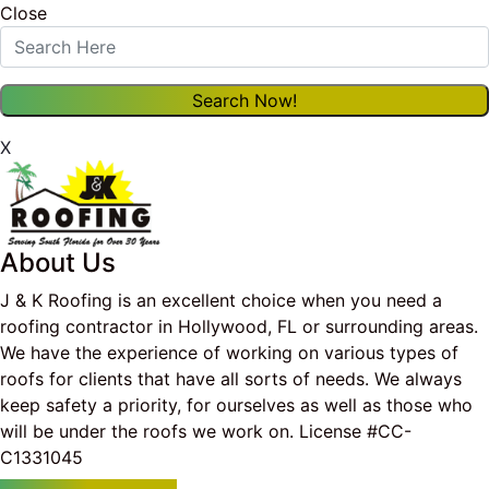
Close
X
About Us
J & K Roofing is an excellent choice when you need a
roofing contractor in Hollywood, FL or surrounding areas.
We have the experience of working on various types of
roofs for clients that have all sorts of needs. We always
keep safety a priority, for ourselves as well as those who
will be under the roofs we work on. License #CC-
C1331045