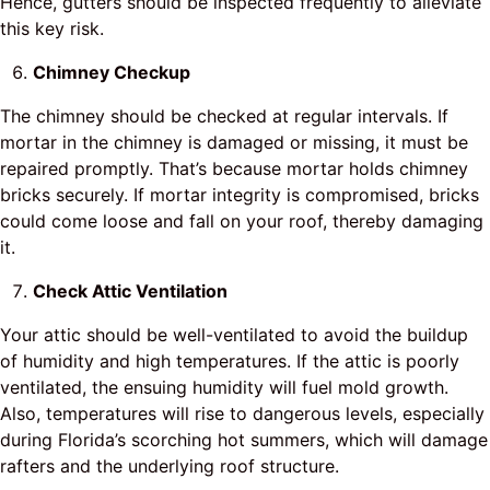
Hence, gutters should be inspected frequently to alleviate
this key risk.
Chimney Checkup
The chimney should be checked at regular intervals. If
mortar in the chimney is damaged or missing, it must be
repaired promptly. That’s because mortar holds chimney
bricks securely. If mortar integrity is compromised, bricks
could come loose and fall on your roof, thereby damaging
it.
Check Attic Ventilation
Your attic should be well-ventilated to avoid the buildup
of humidity and high temperatures. If the attic is poorly
ventilated, the ensuing humidity will fuel mold growth.
Also, temperatures will rise to dangerous levels, especially
during Florida’s scorching hot summers, which will damage
rafters and the underlying roof structure.