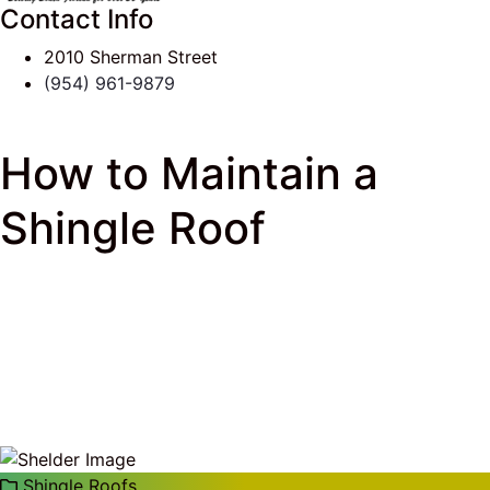
Contact Info
2010 Sherman Street
(954) 961-9879
How to Maintain a
Shingle Roof
J & K Roofing
>
South Florida Roof Tips Blog
>
Shingle Roofs
> How to Maintain a Shingle Roof
Shingle Roofs