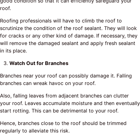
good condition so that it can efficiently safeguard your
roof.
Roofing professionals will have to climb the roof to
scrutinize the condition of the roof sealant. They will look
for cracks or any other kind of damage. If necessary, they
will remove the damaged sealant and apply fresh sealant
in its place.
Watch Out for Branches
Branches near your roof can possibly damage it. Falling
branches can wreak havoc on your roof.
Also, falling leaves from adjacent branches can clutter
your roof. Leaves accumulate moisture and then eventually
start rotting. This can be detrimental to your roof.
Hence, branches close to the roof should be trimmed
regularly to alleviate this risk.