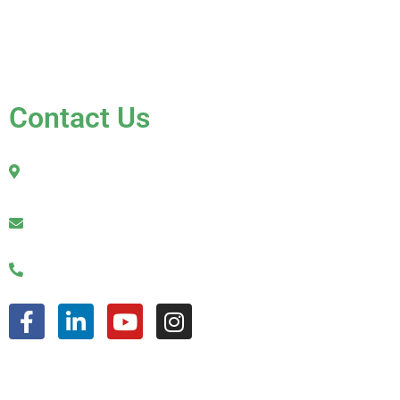
Contact Us
FAQ
Contact Us
2010 Sherman Street
Hollywood, FL 33020
julio@jkroofinginc.com
(954) 961-9879