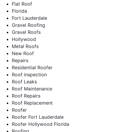
Flat Roof
Florida
Fort Lauderdale
Gravel Roofing
Gravel Roofs
Hollywood
Metal Roofs
New Roof
Repairs
Residential Roofer
Roof inspection
Roof Leaks
Roof Maintenance
Roof Repairs
Roof Replacement
Roofer
Roofer Fort Lauderdale
Roofer Hollywood Florida
Roofing