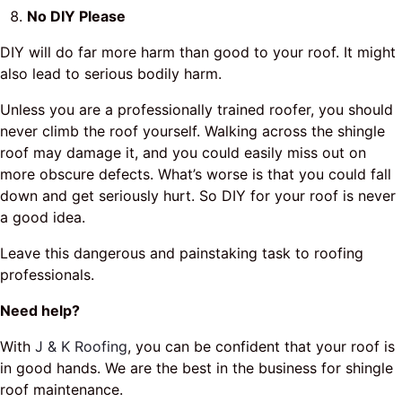
No DIY Please
DIY will do far more harm than good to your roof. It might
also lead to serious bodily harm.
Unless you are a professionally trained roofer, you should
never climb the roof yourself. Walking across the shingle
roof may damage it, and you could easily miss out on
more obscure defects. What’s worse is that you could fall
down and get seriously hurt. So DIY for your roof is never
a good idea.
Leave this dangerous and painstaking task to roofing
professionals.
Need help?
With
J & K Roofing
, you can be confident that your roof is
in good hands. We are the best in the business for shingle
roof maintenance.