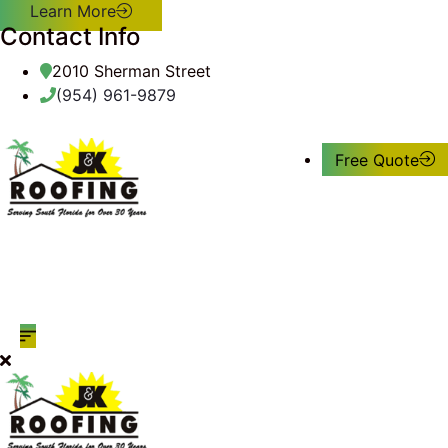
Learn More
Contact Info
2010 Sherman Street
(954) 961-9879
Free Quote