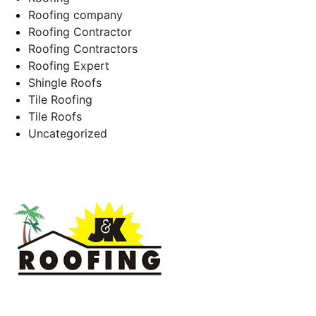
Roofing company
Roofing Contractor
Roofing Contractors
Roofing Expert
Shingle Roofs
Tile Roofing
Tile Roofs
Uncategorized
J & K Roofing is an excellent choice when you need a roofing
contractor in Hollywood, FL or surrounding areas. We have