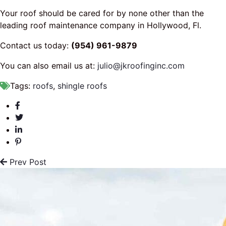
Your roof should be cared for by none other than the
leading roof maintenance company in Hollywood, Fl.
Contact us today:
(954) 961-9879
You can also email us at:
julio@jkroofinginc.com
Tags:
roofs
,
shingle roofs
Prev Post