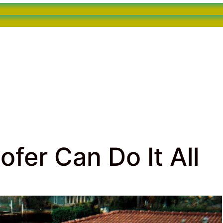
fer Can Do It All
rcial Roofing
> Fort Lauderdale Roofer Can Do It All