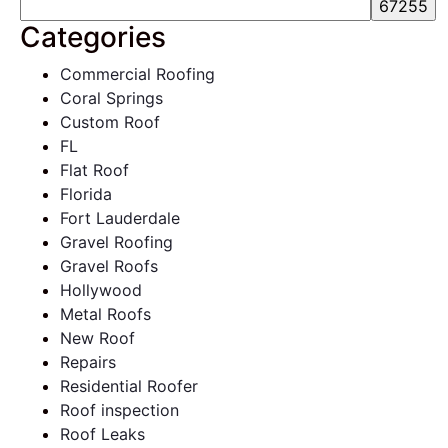
Categories
Commercial Roofing
Coral Springs
Custom Roof
FL
Flat Roof
Florida
Fort Lauderdale
Gravel Roofing
Gravel Roofs
Hollywood
Metal Roofs
New Roof
Repairs
Residential Roofer
Roof inspection
Roof Leaks