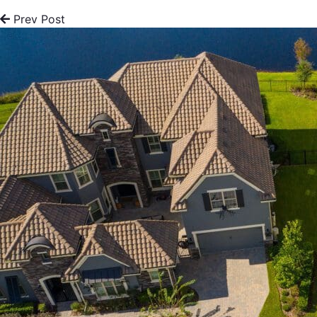
Prev Post