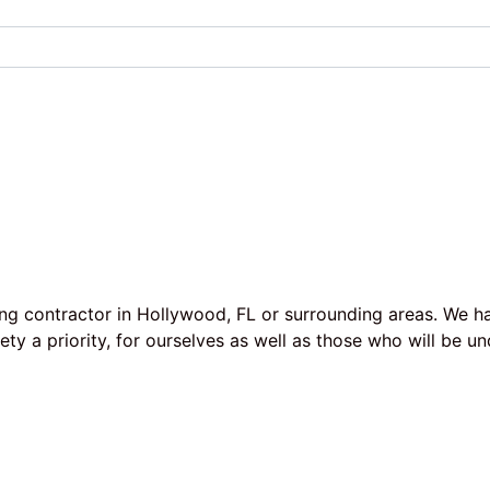
ing contractor in Hollywood, FL or surrounding areas. We h
afety a priority, for ourselves as well as those who will b