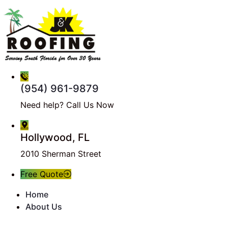
(954) 961-9879
Need help? Call Us Now
Hollywood, FL
2010 Sherman Street
Free Quote
Home
About Us