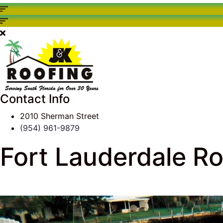
Contact Info
2010 Sherman Street
(954) 961-9879
Fort Lauderdale Roo
J & K Roofing
>
South Florida Roof Tips Blog
>
Comme