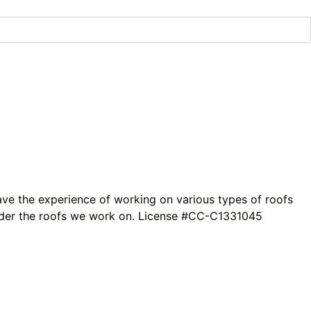
ave the experience of working on various types of roofs
e under the roofs we work on. License #CC-C1331045