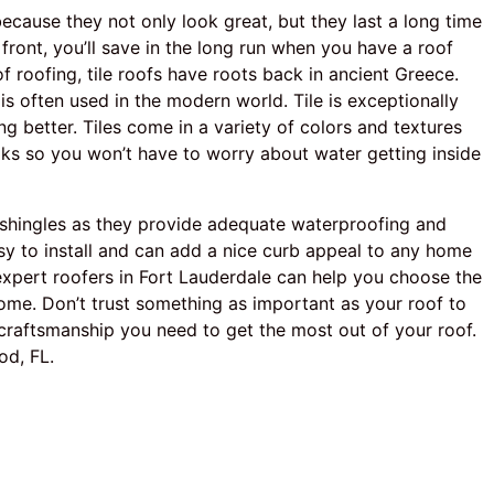
ecause they not only look great, but they last a long time
front, you’ll save in the long run when you have a roof
f roofing, tile roofs have roots back in ancient Greece.
 is often used in the modern world. Tile is exceptionally
ing better. Tiles come in a variety of colors and textures
leaks so you won’t have to worry about water getting inside
t shingles as they provide adequate waterproofing and
sy to install and can add a nice curb appeal to any home
xpert roofers in Fort Lauderdale can help you choose the
ome. Don’t trust something as important as your roof to
craftsmanship you need to get the most out of your roof.
od, FL.