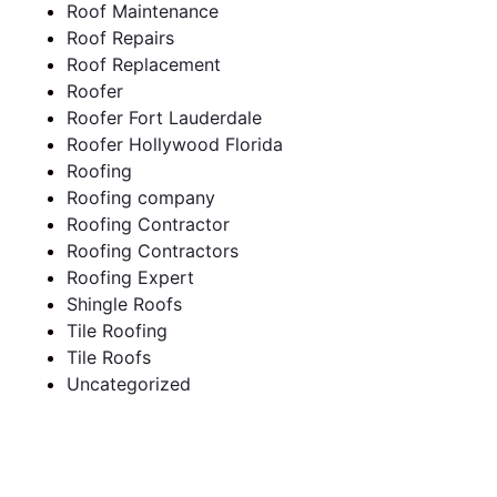
Roof Maintenance
Roof Repairs
Roof Replacement
Roofer
Roofer Fort Lauderdale
Roofer Hollywood Florida
Roofing
Roofing company
Roofing Contractor
Roofing Contractors
Roofing Expert
Shingle Roofs
Tile Roofing
Tile Roofs
Uncategorized