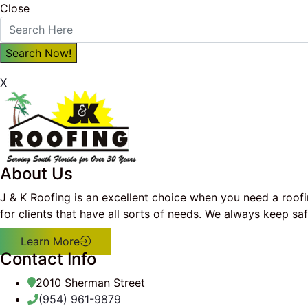
Close
X
About Us
J & K Roofing is an excellent choice when you need a roof
for clients that have all sorts of needs. We always keep s
Learn More
Contact Info
2010 Sherman Street
(954) 961-9879