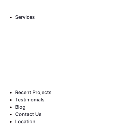
Services
Recent Projects
Testimonials
Blog
Contact Us
Location