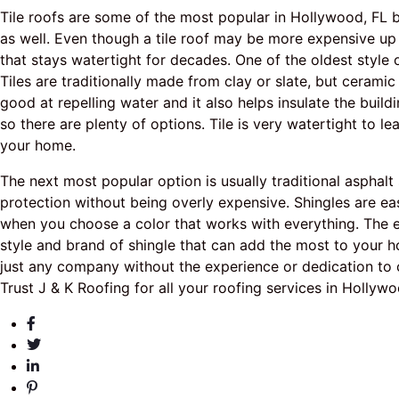
Tile roofs are some of the most popular in Hollywood, FL b
as well. Even though a tile roof may be more expensive up 
that stays watertight for decades. One of the oldest style o
Tiles are traditionally made from clay or slate, but ceramic
good at repelling water and it also helps insulate the build
so there are plenty of options. Tile is very watertight to 
your home.
The next most popular option is usually traditional asphal
protection without being overly expensive. Shingles are ea
when you choose a color that works with everything. The e
style and brand of shingle that can add the most to your h
just any company without the experience or dedication to 
Trust J & K Roofing for all your roofing services in Hollywo