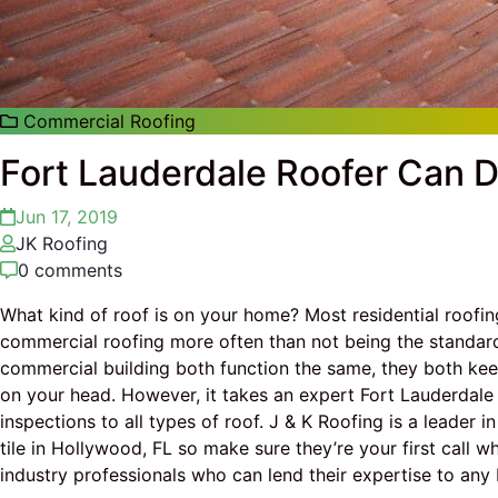
Commercial Roofing
Fort Lauderdale Roofer Can Do
Jun 17, 2019
JK Roofing
0 comments
What kind of roof is on your home? Most residential roofing 
commercial roofing more often than not being the standar
commercial building both function the same, they both ke
on your head. However, it takes an expert Fort Lauderdale r
inspections to all types of roof. J & K Roofing is a leader i
tile in Hollywood, FL so make sure they’re your first call 
industry professionals who can lend their expertise to a