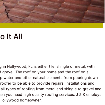
 It All
in Hollywood, FL is either tile, shingle or metal, with
d gravel. The roof on your home and the roof on a
ep water and other natural elements from pouring down
oofer to be able to provide repairs, installations and
n all types of roofing from metal and shingle to gravel and
when you need high quality roofing services. J & K employs
ny Hollywood homeowner.