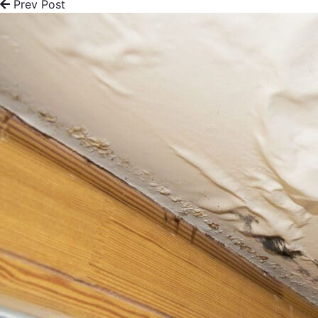
Prev Post