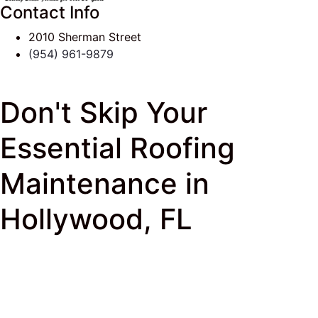
Contact Info
2010 Sherman Street
(954) 961-9879
Don't Skip Your
Essential Roofing
Maintenance in
Hollywood, FL
J & K Roofing
>
South Florida Roof Tips Blog
>
Flat
Roof
> Don’t Skip Your Roofing Maintenance in
Hollywood, FL!