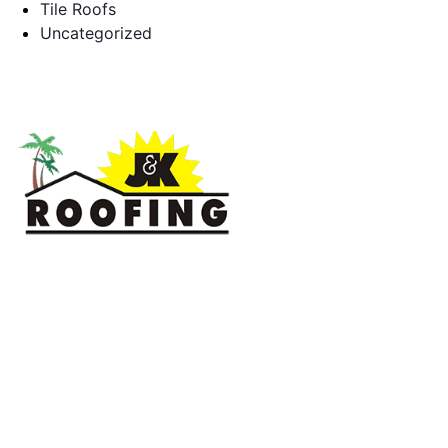
Tile Roofs
Uncategorized
J & K Roofing is an excellent choice when you need a roofing
contractor in Hollywood, FL or surrounding areas. We have
the experience of working on various types of roofs for
clients that have all sorts of needs. We always keep safety a
priority, for ourselves as well as those who will be under the
roofs we work on.
License #CCC1331045