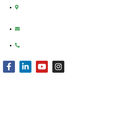
2010 Sherman Street
Hollywood, FL 33020
julio@jkroofinginc.com
(954) 961-9879