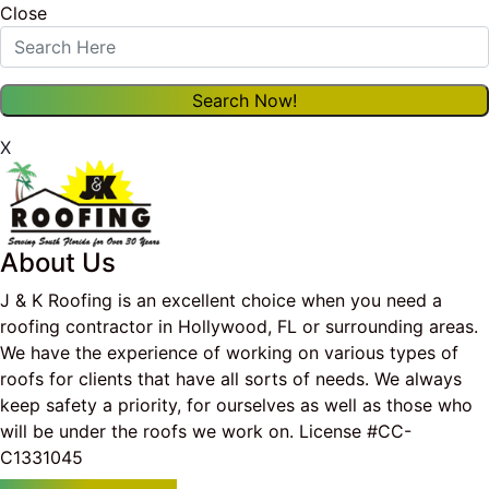
Close
X
About Us
J & K Roofing is an excellent choice when you need a
roofing contractor in Hollywood, FL or surrounding areas.
We have the experience of working on various types of
roofs for clients that have all sorts of needs. We always
keep safety a priority, for ourselves as well as those who
will be under the roofs we work on. License #CC-
C1331045