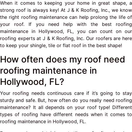
When it comes to keeping your home in great shape, a
strong roof is always key! At J & K Roofing, Inc., we know
the right roofing maintenance can help prolong the life of
your roof. If you need help with the best roofing
maintenance in Hollywood, FL, you can count on our
roofing experts at J & K Roofing, Inc. Our roofers are here
to keep your shingle, tile or flat roof in the best shape!
How often does my roof need
roofing maintenance in
Hollywood, FL?
Your roofing needs continuous care if it’s going to stay
sturdy and safe. But, how often do you really need roofing
maintenance? It all depends on your roof type! Different
types of roofing have different needs when it comes to
roofing maintenance in Hollywood, FL.