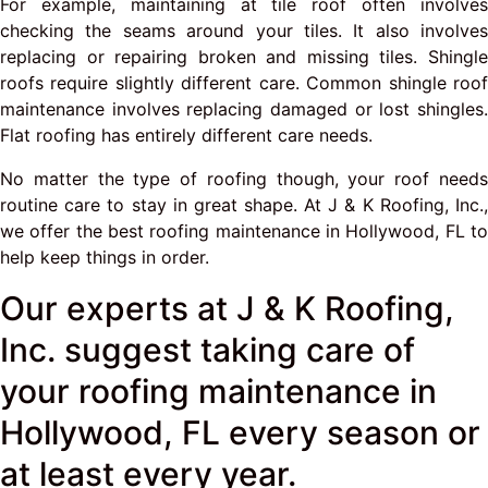
For example, maintaining at tile roof often involves
checking the seams around your tiles. It also involves
replacing or repairing broken and missing tiles. Shingle
roofs require slightly different care. Common shingle roof
maintenance involves replacing damaged or lost shingles.
Flat roofing has entirely different care needs.
No matter the type of roofing though, your roof needs
routine care to stay in great shape. At J & K Roofing, Inc.,
we offer the best roofing maintenance in Hollywood, FL to
help keep things in order.
Our experts at J & K Roofing,
Inc. suggest taking care of
your roofing maintenance in
Hollywood, FL every season or
at least every year.