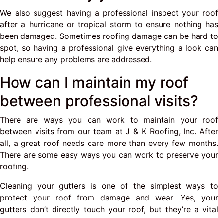
We also suggest having a professional inspect your roof
after a hurricane or tropical storm to ensure nothing has
been damaged. Sometimes roofing damage can be hard to
spot, so having a professional give everything a look can
help ensure any problems are addressed.
How can I maintain my roof
between professional visits?
There are ways you can work to maintain your roof
between visits from our team at J & K Roofing, Inc. After
all, a great roof needs care more than every few months.
There are some easy ways you can work to preserve your
roofing.
Cleaning your gutters is one of the simplest ways to
protect your roof from damage and wear. Yes, your
gutters don’t directly touch your roof, but they’re a vital