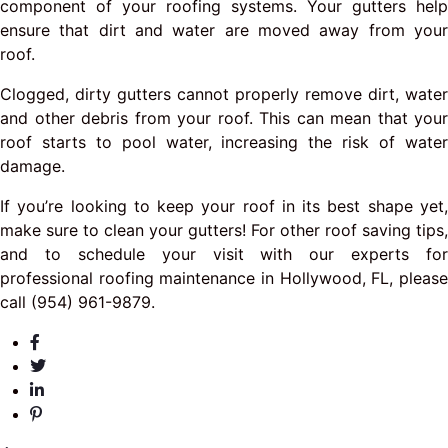
component of your roofing systems. Your gutters help
ensure that dirt and water are moved away from your
roof.
Clogged, dirty gutters cannot properly remove dirt, water
and other debris from your roof. This can mean that your
roof starts to pool water, increasing the risk of water
damage.
If you’re looking to keep your roof in its best shape yet,
make sure to clean your gutters! For other roof saving tips,
and to schedule your visit with our experts for
professional roofing maintenance in Hollywood, FL, please
call (954) 961-9879.