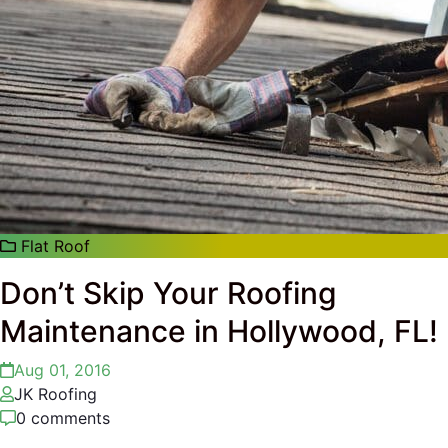
Flat Roof
Don’t Skip Your Roofing
Maintenance in Hollywood, FL!
Aug 01, 2016
JK Roofing
0 comments