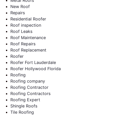
Metal Roofs
New Roof
Repairs
Residential Roofer
Roof inspection
Roof Leaks
Roof Maintenance
Roof Repairs
Roof Replacement
Roofer
Roofer Fort Lauderdale
Roofer Hollywood Florida
Roofing
Roofing company
Roofing Contractor
Roofing Contractors
Roofing Expert
Shingle Roofs
Tile Roofing