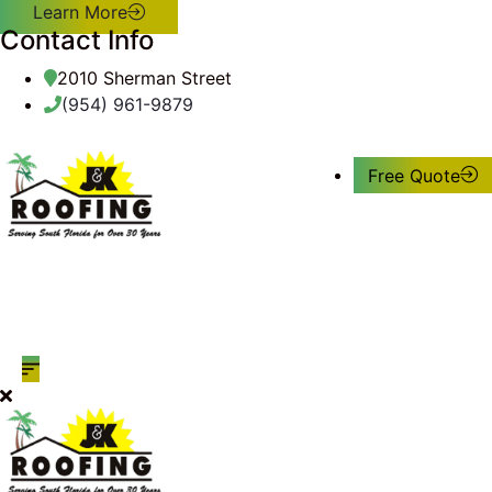
Learn More
Contact Info
2010 Sherman Street
(954) 961-9879
Free Quote