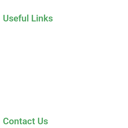
Useful Links
Home
About Us
Services
Gallery
Blog
Testimonials
Contact Us
FAQ
Contact Us