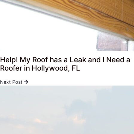
Help! My Roof has a Leak and I Need a
Roofer in Hollywood, FL
Next Post