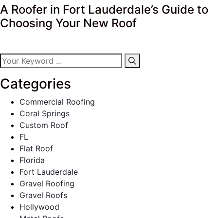
A Roofer in Fort Lauderdale’s Guide to
Choosing Your New Roof
Categories
Commercial Roofing
Coral Springs
Custom Roof
FL
Flat Roof
Florida
Fort Lauderdale
Gravel Roofing
Gravel Roofs
Hollywood