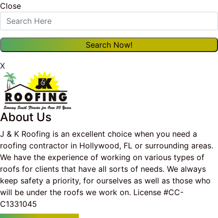
Close
X
About Us
J & K Roofing is an excellent choice when you need a
roofing contractor in Hollywood, FL or surrounding areas.
We have the experience of working on various types of
roofs for clients that have all sorts of needs. We always
keep safety a priority, for ourselves as well as those who
will be under the roofs we work on. License #CC-
C1331045