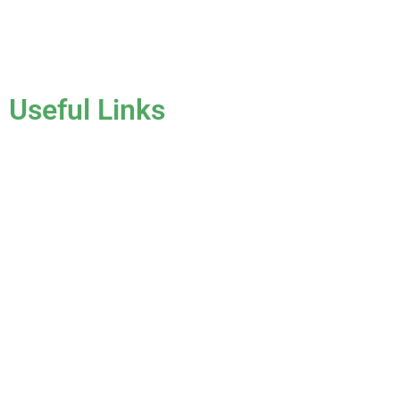
License #CCC1331045
Useful Links
Home
About Us
Services
Gallery
Blog
Testimonials
Contact Us
FAQ