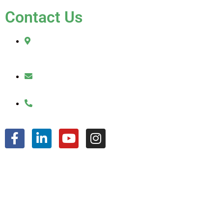
Contact Us
2010 Sherman Street
Hollywood, FL 33020
julio@jkroofinginc.com
(954) 961-9879