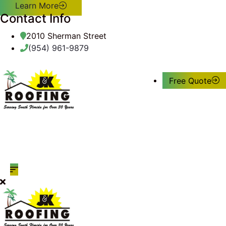
Learn More
Contact Info
2010 Sherman Street
(954) 961-9879
Free Quote