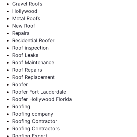
Gravel Roofs
Hollywood
Metal Roofs
New Roof
Repairs
Residential Roofer
Roof inspection
Roof Leaks
Roof Maintenance
Roof Repairs
Roof Replacement
Roofer
Roofer Fort Lauderdale
Roofer Hollywood Florida
Roofing
Roofing company
Roofing Contractor
Roofing Contractors
Roofing Expert