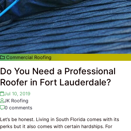
Commercial Roofing
Do You Need a Professional
Roofer in Fort Lauderdale?
Jul 10, 2019
JK Roofing
0 comments
Let’s be honest. Living in South Florida comes with its
perks but it also comes with certain hardships. For