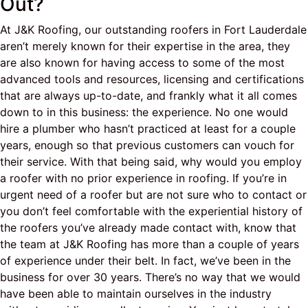
Out?
At J&K Roofing, our outstanding roofers in Fort Lauderdale
aren’t merely known for their expertise in the area, they
are also known for having access to some of the most
advanced tools and resources, licensing and certifications
that are always up-to-date, and frankly what it all comes
down to in this business: the experience. No one would
hire a plumber who hasn’t practiced at least for a couple
years, enough so that previous customers can vouch for
their service. With that being said, why would you employ
a roofer with no prior experience in roofing. If you’re in
urgent need of a roofer but are not sure who to contact or
you don’t feel comfortable with the experiential history of
the roofers you’ve already made contact with, know that
the team at J&K Roofing has more than a couple of years
of experience under their belt. In fact, we’ve been in the
business for over 30 years. There’s no way that we would
have been able to maintain ourselves in the industry