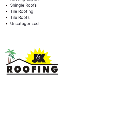
Shingle Roofs
Tile Roofing
Tile Roofs
Uncategorized
J & K Roofing is an excellent choice when you need a roofing
contractor in Hollywood, FL or surrounding areas. We have
the experience of working on various types of roofs for
clients that have all sorts of needs. We always keep safety a
priority, for ourselves as well as those who will be under the
roofs we work on.