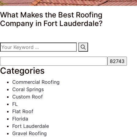
What Makes the Best Roofing
Company in Fort Lauderdale?
Categories
Commercial Roofing
Coral Springs
Custom Roof
FL
Flat Roof
Florida
Fort Lauderdale
Gravel Roofing