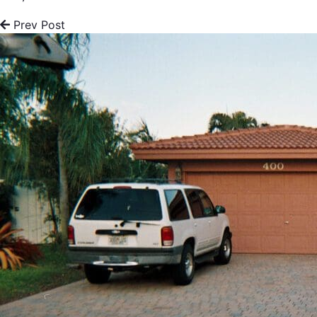
Prev Post