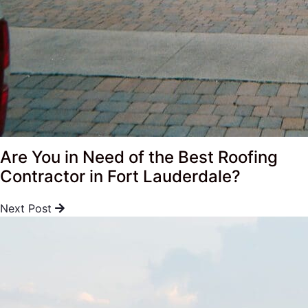
Are You in Need of the Best Roofing
Contractor in Fort Lauderdale?
Next Post