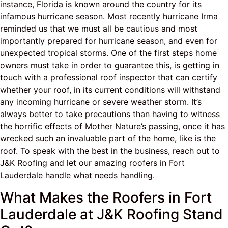
instance, Florida is known around the country for its
infamous hurricane season. Most recently hurricane Irma
reminded us that we must all be cautious and most
importantly prepared for hurricane season, and even for
unexpected tropical storms. One of the first steps home
owners must take in order to guarantee this, is getting in
touch with a professional roof inspector that can certify
whether your roof, in its current conditions will withstand
any incoming hurricane or severe weather storm. It’s
always better to take precautions than having to witness
the horrific effects of Mother Nature’s passing, once it has
wrecked such an invaluable part of the home, like is the
roof. To speak with the best in the business, reach out to
J&K Roofing and let our amazing roofers in Fort
Lauderdale handle what needs handling.
What Makes the Roofers in Fort
Lauderdale at J&K Roofing Stand