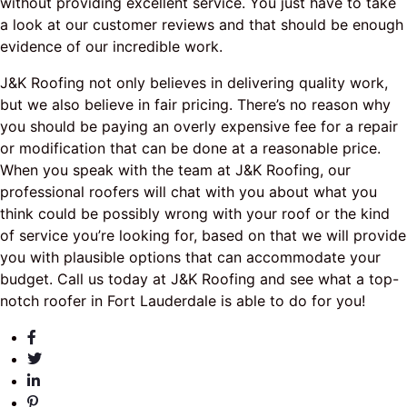
without providing excellent service. You just have to take
a look at our customer reviews and that should be enough
evidence of our incredible work.
J&K Roofing not only believes in delivering quality work,
but we also believe in fair pricing. There’s no reason why
you should be paying an overly expensive fee for a repair
or modification that can be done at a reasonable price.
When you speak with the team at J&K Roofing, our
professional roofers will chat with you about what you
think could be possibly wrong with your roof or the kind
of service you’re looking for, based on that we will provide
you with plausible options that can accommodate your
budget. Call us today at J&K Roofing and see what a top-
notch roofer in Fort Lauderdale is able to do for you!