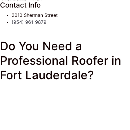
Contact Info
2010 Sherman Street
(954) 961-9879
Do You Need a
Professional Roofer in
Fort Lauderdale?
J & K Roofing
>
South Florida Roof Tips Blog
>
Commercial Roofing
> Do You Need a Professional
Roofer in Fort Lauderdale?