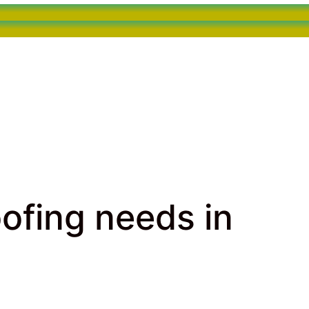
oofing needs in
fing needs in Hollywood