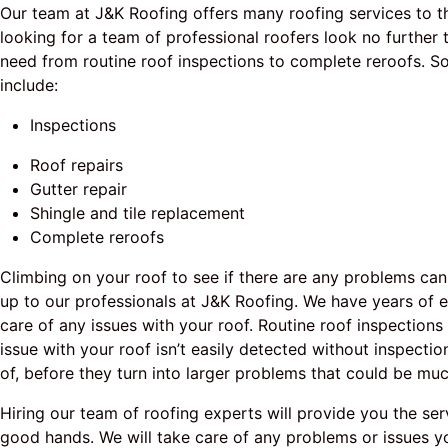
Our team at J&K Roofing offers many roofing services to th
looking for a team of professional roofers look no furthe
need from routine roof inspections to complete reroofs. 
include:
Inspections
Roof repairs
Gutter repair
Shingle and tile replacement
Complete reroofs
Climbing on your roof to see if there are any problems can
up to our professionals at J&K Roofing. We have years of 
care of any issues with your roof. Routine roof inspection
issue with your roof isn’t easily detected without inspectio
of, before they turn into larger problems that could be mu
Hiring our team of roofing experts will provide you the se
good hands. We will take care of any problems or issues yo