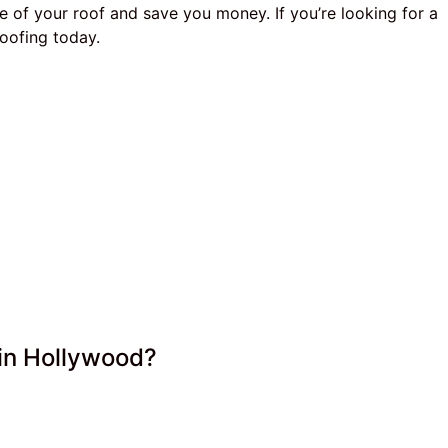
e of your roof and save you money. If you’re looking for a
oofing today.
in Hollywood?