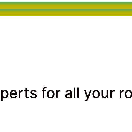
perts for all your r
rcial Roofing
> Call our Roofing Experts for all your roo