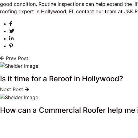
good condition. Routine inspections can help extend the lif
roofing expert in Hollywood, FL contact our team at J&K R
Prev Post
Is it time for a Reroof in Hollywood?
Next Post
How can a Commercial Roofer help me 