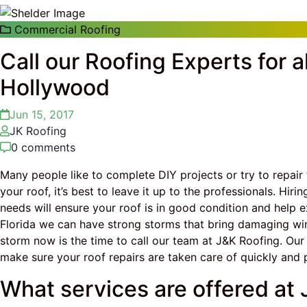
Commercial Roofing
Call our Roofing Experts for a
Hollywood
Jun 15, 2017
JK Roofing
0 comments
Many people like to complete DIY projects or try to repair
your roof, it’s best to leave it up to the professionals. Hir
needs will ensure your roof is in good condition and help e
Florida we can have strong storms that bring damaging win
storm now is the time to call our team at J&K Roofing. Our
make sure your roof repairs are taken care of quickly and p
What services are offered at