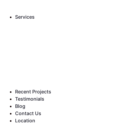
Services
Recent Projects
Testimonials
Blog
Contact Us
Location