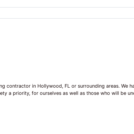
ing contractor in Hollywood, FL or surrounding areas. We h
afety a priority, for ourselves as well as those who will b