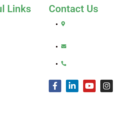
l Links
Contact Us
e
2010 Sherman Street
Hollywood, FL 33020
t Us
ices
julio@jkroofinginc.com
ery
(954) 961-9879
imonials
act Us
FAQ