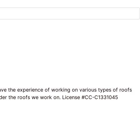
ave the experience of working on various types of roofs
e under the roofs we work on. License #CC-C1331045