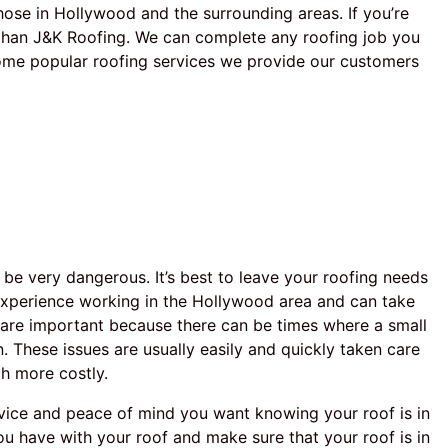
ose in Hollywood and the surrounding areas. If you’re
r than J&K Roofing. We can complete any roofing job you
Some popular roofing services we provide our customers
 be very dangerous. It’s best to leave your roofing needs
experience working in the Hollywood area and can take
s are important because there can be times where a small
n. These issues are usually easily and quickly taken care
ch more costly.
rvice and peace of mind you want knowing your roof is in
u have with your roof and make sure that your roof is in