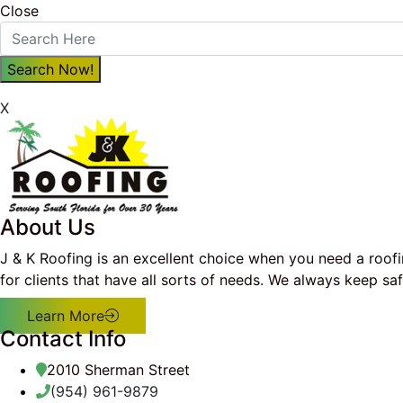
Close
X
About Us
J & K Roofing is an excellent choice when you need a roof
for clients that have all sorts of needs. We always keep s
Learn More
Contact Info
2010 Sherman Street
(954) 961-9879