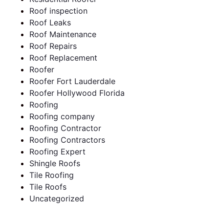
Roof inspection
Roof Leaks
Roof Maintenance
Roof Repairs
Roof Replacement
Roofer
Roofer Fort Lauderdale
Roofer Hollywood Florida
Roofing
Roofing company
Roofing Contractor
Roofing Contractors
Roofing Expert
Shingle Roofs
Tile Roofing
Tile Roofs
Uncategorized