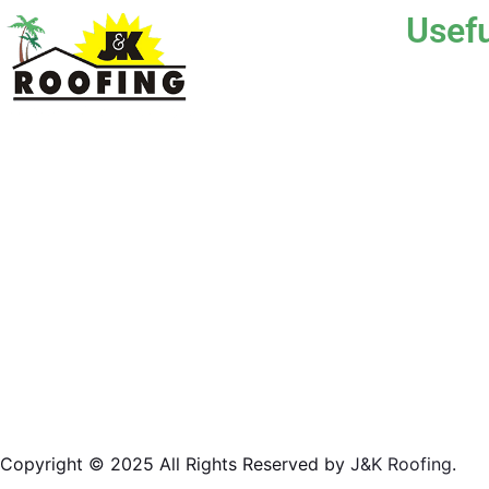
Usefu
Hom
Abou
J & K Roofing is an excellent choice when you
Serv
need a roofing contractor in Hollywood, FL or
surrounding areas. We have the experience of
Gall
working on various types of roofs for clients
Blog
that have all sorts of needs. We always keep
safety a priority, for ourselves as well as those
Test
who will be under the roofs we work on.
Cont
License #CCC1331045
Copyright © 2025 All Rights Reserved by
J&K Roofing
.