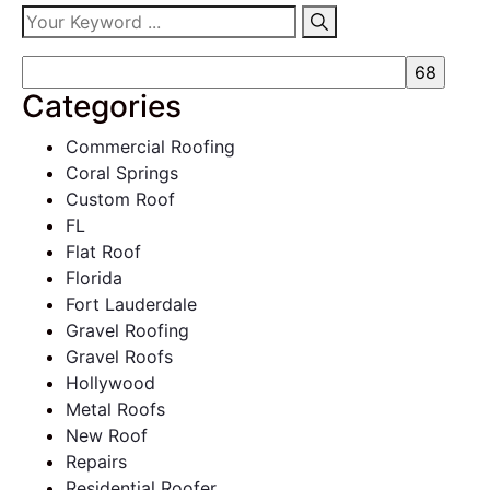
Categories
Commercial Roofing
Coral Springs
Custom Roof
FL
Flat Roof
Florida
Fort Lauderdale
Gravel Roofing
Gravel Roofs
Hollywood
Metal Roofs
New Roof
Repairs
Residential Roofer