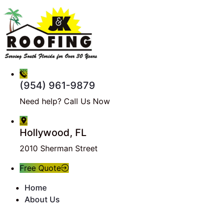
(954) 961-9879
Need help? Call Us Now
Hollywood, FL
2010 Sherman Street
Free Quote
Home
About Us