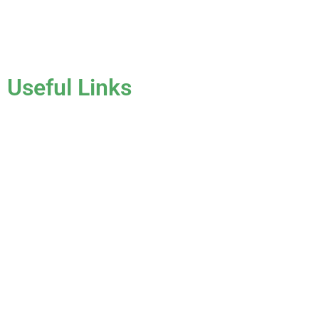
License #CCC1331045
Useful Links
Home
About Us
Services
Gallery
Blog
Testimonials
Contact Us
FAQ