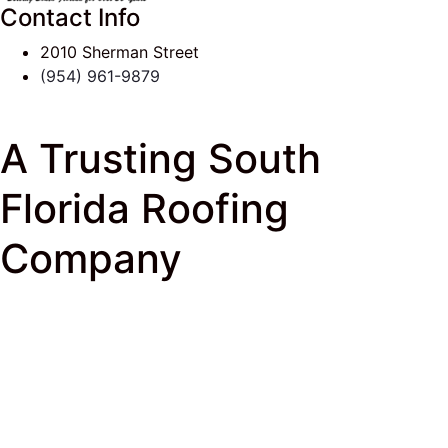
Contact Info
2010 Sherman Street
(954) 961-9879
A Trusting South
Florida Roofing
Company
J & K Roofing
>
South Florida Roof Tips Blog
>
Fort
Lauderdale
> A Trusting South Florida Roofing
Company