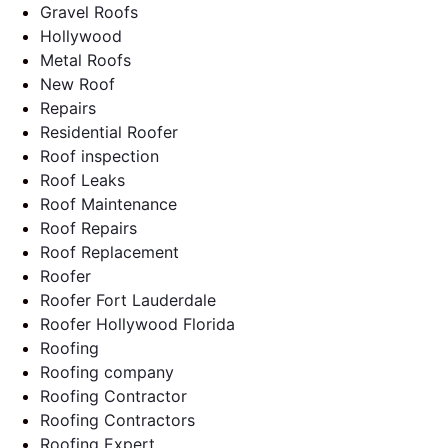
Gravel Roofs
Hollywood
Metal Roofs
New Roof
Repairs
Residential Roofer
Roof inspection
Roof Leaks
Roof Maintenance
Roof Repairs
Roof Replacement
Roofer
Roofer Fort Lauderdale
Roofer Hollywood Florida
Roofing
Roofing company
Roofing Contractor
Roofing Contractors
Roofing Expert