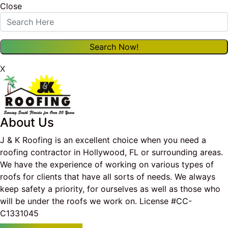
Close
X
About Us
J & K Roofing is an excellent choice when you need a
roofing contractor in Hollywood, FL or surrounding areas.
We have the experience of working on various types of
roofs for clients that have all sorts of needs. We always
keep safety a priority, for ourselves as well as those who
will be under the roofs we work on. License #CC-
C1331045