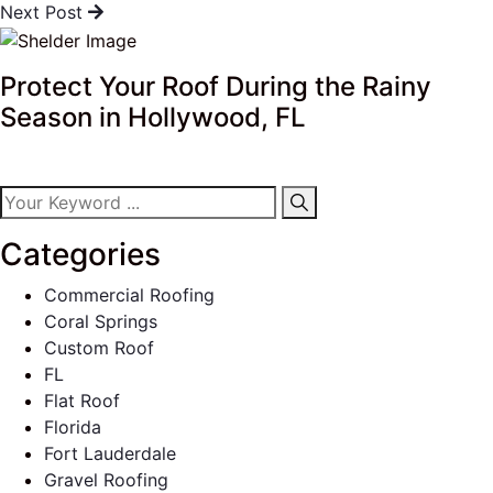
Next Post
Protect Your Roof During the Rainy
Season in Hollywood, FL
Categories
Commercial Roofing
Coral Springs
Custom Roof
FL
Flat Roof
Florida
Fort Lauderdale
Gravel Roofing