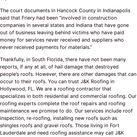
The court documents in Hancock County in Indianapolis
said that Friery had been “involved in construction
companies in several states and Indiana that have gone
out of business leaving behind victims who have paid
money for services never received and suppliers who
never received payments for materials.”
Thankfully, in South Florida, there have not been many
reports, if any at all, of hail damage that destroyed
people’s roofs. However, there are other damages that can
occur to their roofs. You can trust J&K Roofing in
Hollywood, FL. We are a roofing contractor that
specializes in both residential and commercial roofing. Our
roofing experts complete the roof repairs and roofing
maintenance we promise to do. Our services include roof
inspection, re-roofing, installing new roofs such as
shingles roofs and gravel roofs. Those living in Fort
Lauderdale and need roofing assistance may call J&K