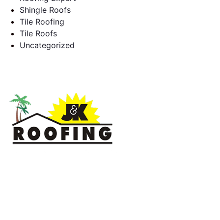
Shingle Roofs
Tile Roofing
Tile Roofs
Uncategorized
J & K Roofing is an excellent choice when you need a roofing
contractor in Hollywood, FL or surrounding areas. We have
the experience of working on various types of roofs for
clients that have all sorts of needs. We always keep safety a
priority, for ourselves as well as those who will be under the
roofs we work on.