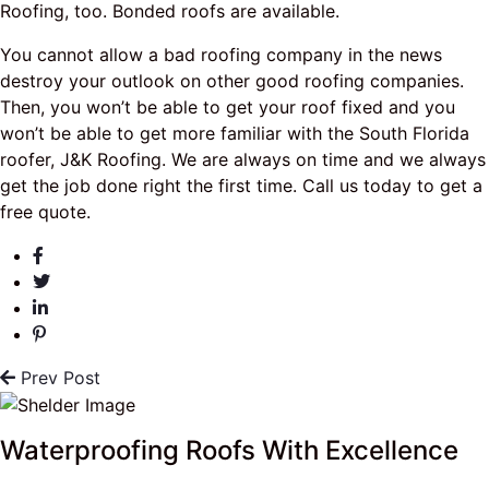
Roofing, too. Bonded roofs are available.
You cannot allow a bad roofing company in the news
destroy your outlook on other good roofing companies.
Then, you won’t be able to get your roof fixed and you
won’t be able to get more familiar with the South Florida
roofer, J&K Roofing. We are always on time and we always
get the job done right the first time. Call us today to get a
free quote.
Prev Post
Waterproofing Roofs With Excellence