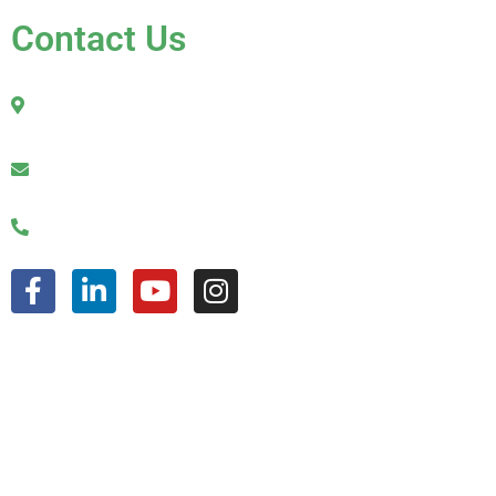
Contact Us
2010 Sherman Street
Hollywood, FL 33020
julio@jkroofinginc.com
(954) 961-9879