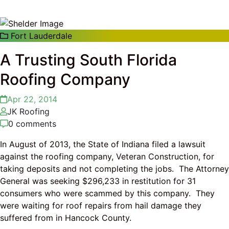
Fort Lauderdale
A Trusting South Florida
Roofing Company
Apr 22, 2014
JK Roofing
0 comments
In August of 2013, the State of Indiana filed a lawsuit
against the roofing company, Veteran Construction, for
taking deposits and not completing the jobs. The Attorney
General was seeking $296,233 in restitution for 31
consumers who were scammed by this company. They
were waiting for roof repairs from hail damage they
suffered from in Hancock County.