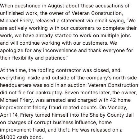
When questioned in August about these accusations of
unfinished work, the owner of Veteran Construction,
Michael Friery, released a statement via email saying, “We
are actively working with our customers to complete their
work, we have already started to work on multiple jobs
and will continue working with our customers. We
apologize for any inconvenience and thank everyone for
their flexibility and patience.”
At the time, the roofing contractor was closed, and
everything inside and outside of the company’s north side
headquarters was sold in an auction. Veteran Construction
did not file for bankruptcy. Seven months later, the owner,
Michael Friery, was arrested and charged with 42 home
improvement felony fraud related counts. On Monday,
April 14, Friery turned himself into the Shelby County Jail
on charges of corrupt business influence, home
improvement fraud, and theft. He was released on a
$1,000 cash bond.