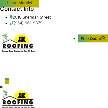
Learn More
Contact Info
2010 Sherman Street
(954) 961-9879
Free Quote