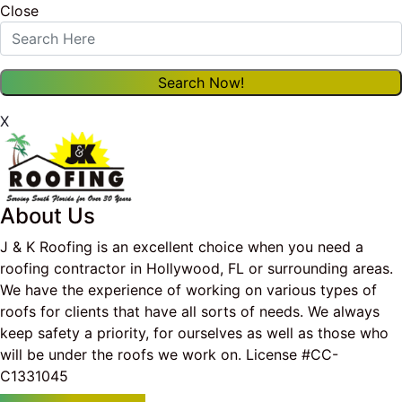
Close
X
About Us
J & K Roofing is an excellent choice when you need a
roofing contractor in Hollywood, FL or surrounding areas.
We have the experience of working on various types of
roofs for clients that have all sorts of needs. We always
keep safety a priority, for ourselves as well as those who
will be under the roofs we work on. License #CC-
C1331045