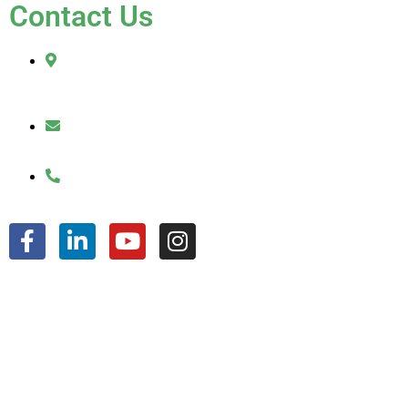
Contact Us
2010 Sherman Street
Hollywood, FL 33020
julio@jkroofinginc.com
(954) 961-9879