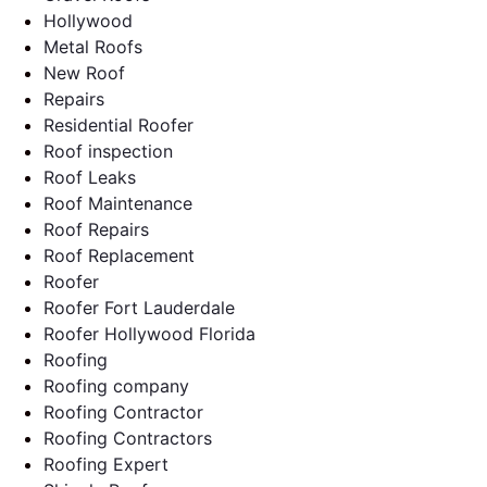
Hollywood
Metal Roofs
New Roof
Repairs
Residential Roofer
Roof inspection
Roof Leaks
Roof Maintenance
Roof Repairs
Roof Replacement
Roofer
Roofer Fort Lauderdale
Roofer Hollywood Florida
Roofing
Roofing company
Roofing Contractor
Roofing Contractors
Roofing Expert