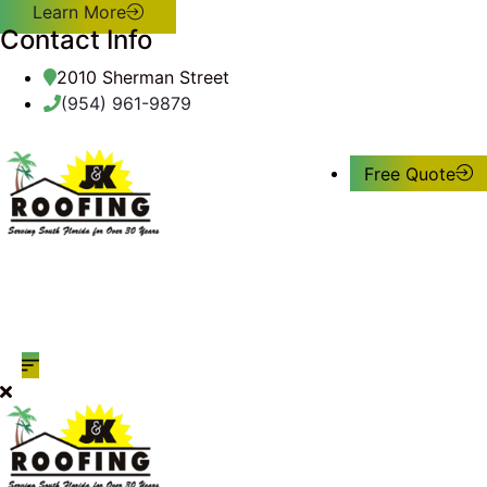
Learn More
Contact Info
2010 Sherman Street
(954) 961-9879
Free Quote