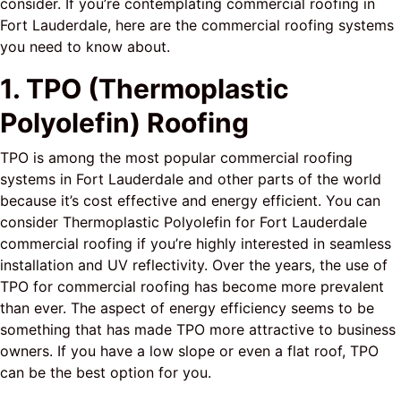
consider. If you’re contemplating commercial roofing in
Fort Lauderdale, here are the commercial roofing systems
you need to know about.
1. TPO (Thermoplastic
Polyolefin) Roofing
TPO is among the most popular commercial roofing
systems in Fort Lauderdale and other parts of the world
because it’s cost effective and energy efficient. You can
consider Thermoplastic Polyolefin for Fort Lauderdale
commercial roofing if you’re highly interested in seamless
installation and UV reflectivity. Over the years, the use of
TPO for commercial roofing has become more prevalent
than ever. The aspect of energy efficiency seems to be
something that has made TPO more attractive to business
owners. If you have a low slope or even a flat roof, TPO
can be the best option for you.