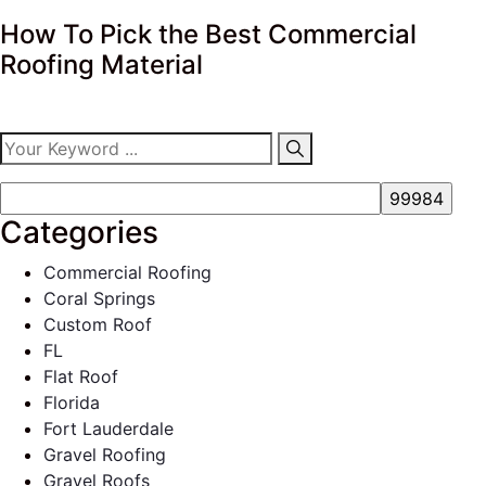
How To Pick the Best Commercial
Roofing Material
Categories
Commercial Roofing
Coral Springs
Custom Roof
FL
Flat Roof
Florida
Fort Lauderdale
Gravel Roofing
Gravel Roofs