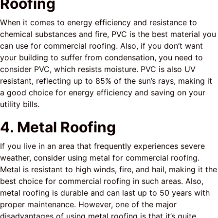
Roofing
When it comes to energy efficiency and resistance to
chemical substances and fire, PVC is the best material you
can use for commercial roofing. Also, if you don’t want
your building to suffer from condensation, you need to
consider PVC, which resists moisture. PVC is also UV
resistant, reflecting up to 85% of the sun’s rays, making it
a good choice for energy efficiency and saving on your
utility bills.
4. Metal Roofing
If you live in an area that frequently experiences severe
weather, consider using metal for commercial roofing.
Metal is resistant to high winds, fire, and hail, making it the
best choice for commercial roofing in such areas. Also,
metal roofing is durable and can last up to 50 years with
proper maintenance. However, one of the major
disadvantages of using metal roofing is that it’s quite