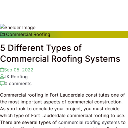
Commercial Roofing
5 Different Types of
Commercial Roofing Systems
Sep 05, 2022
JK Roofing
0 comments
Commercial roofing in Fort Lauderdale constitutes one of
the most important aspects of commercial construction.
As you look to conclude your project, you must decide
which type of Fort Lauderdale commercial roofing to use.
There are several types of
commercial roofing systems
to