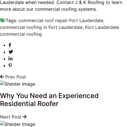
Lauderdale when needed. Contact J & K Roofing to learn
more about our commercial roofing systems.
Tags:
commercial roof repair Fort Lauderdale
,
commercial roofing in Fort Lauderdale
,
Fort Lauderdale
commercial roofing
Prev Post
Why You Need an Experienced
Residential Roofer
Next Post