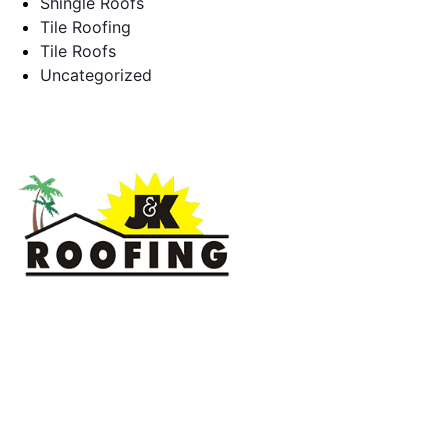
Shingle Roofs
Tile Roofing
Tile Roofs
Uncategorized
J & K Roofing is an excellent choice when you need a roofing
contractor in Hollywood, FL or surrounding areas. We have
the experience of working on various types of roofs for
clients that have all sorts of needs. We always keep safety a
priority, for ourselves as well as those who will be under the
roofs we work on.