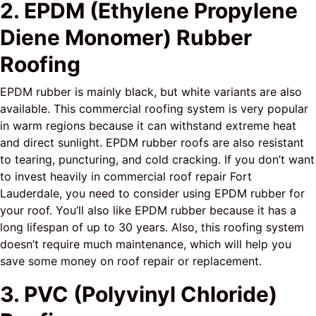
2. EPDM (Ethylene Propylene
Diene Monomer) Rubber
Roofing
EPDM rubber is mainly black, but white variants are also
available. This commercial roofing system is very popular
in warm regions because it can withstand extreme heat
and direct sunlight. EPDM rubber roofs are also resistant
to tearing, puncturing, and cold cracking. If you don’t want
to invest heavily in commercial roof repair Fort
Lauderdale, you need to consider using EPDM rubber for
your roof. You’ll also like EPDM rubber because it has a
long lifespan of up to 30 years. Also, this roofing system
doesn’t require much maintenance, which will help you
save some money on roof repair or replacement.
3. PVC (Polyvinyl Chloride)