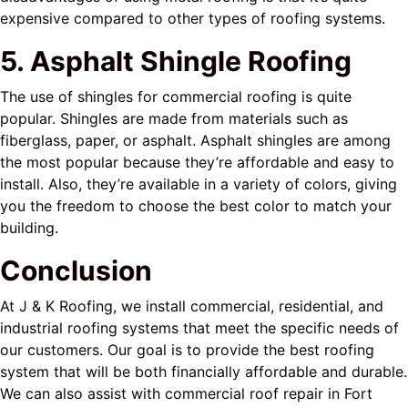
expensive compared to other types of roofing systems.
5. Asphalt Shingle Roofing
The use of shingles for commercial roofing is quite
popular. Shingles are made from materials such as
fiberglass, paper, or asphalt. Asphalt shingles are among
the most popular because they’re affordable and easy to
install. Also, they’re available in a variety of colors, giving
you the freedom to choose the best color to match your
building.
Conclusion
At J & K Roofing, we install commercial, residential, and
industrial roofing systems that meet the specific needs of
our customers. Our goal is to provide the best roofing
system that will be both financially affordable and durable.
We can also assist with commercial roof repair in Fort