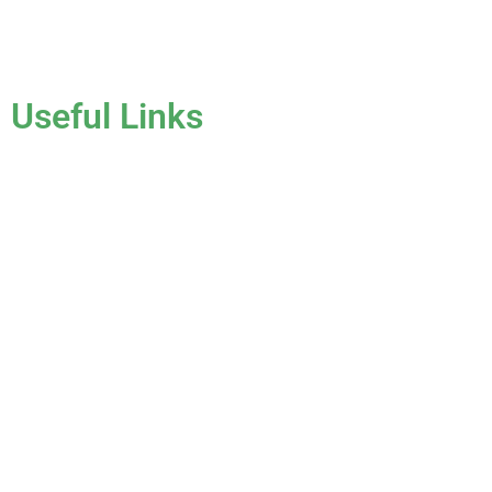
License #CCC1331045
Useful Links
Home
About Us
Services
Gallery
Blog
Testimonials
Contact Us
FAQ