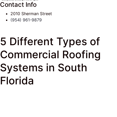
Contact Info
2010 Sherman Street
(954) 961-9879
5 Different Types of
Commercial Roofing
Systems in South
Florida
J & K Roofing
>
South Florida Roof Tips Blog
>
Commercial Roofing
> 5 Different Types of
Commercial Roofing Systems