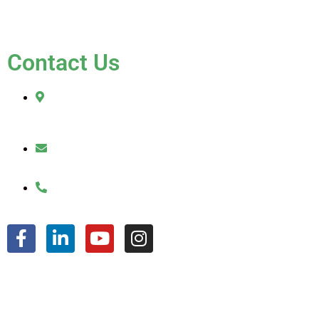
FAQ
Contact Us
2010 Sherman Street
Hollywood, FL 33020
julio@jkroofinginc.com
(954) 961-9879