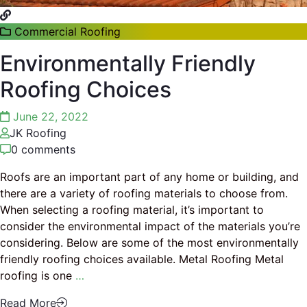
Commercial Roofing
Environmentally Friendly
Roofing Choices
June 22, 2022
JK Roofing
0 comments
Roofs are an important part of any home or building, and
there are a variety of roofing materials to choose from.
When selecting a roofing material, it’s important to
consider the environmental impact of the materials you’re
considering. Below are some of the most environmentally
friendly roofing choices available. Metal Roofing Metal
roofing is one
…
Read More