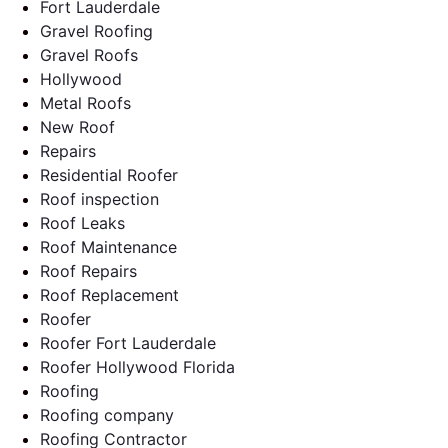
Fort Lauderdale
Gravel Roofing
Gravel Roofs
Hollywood
Metal Roofs
New Roof
Repairs
Residential Roofer
Roof inspection
Roof Leaks
Roof Maintenance
Roof Repairs
Roof Replacement
Roofer
Roofer Fort Lauderdale
Roofer Hollywood Florida
Roofing
Roofing company
Roofing Contractor