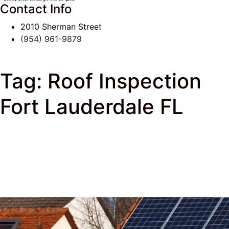
Contact Info
2010 Sherman Street
(954) 961-9879
Tag:
Roof Inspection
Fort Lauderdale FL
J & K Roofing
>
South Florida Roof Tips Blog
> Roof
Inspection Fort Lauderdale FL