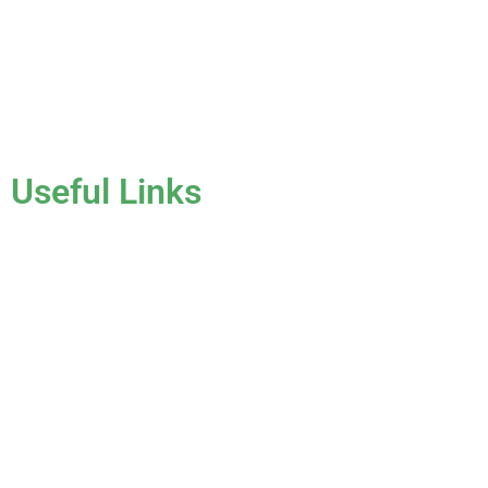
clients that have all sorts of needs. We always keep safety a
priority, for ourselves as well as those who will be under the
roofs we work on.
License #CCC1331045
Useful Links
Home
About Us
Services
Gallery
Blog
Testimonials
Contact Us