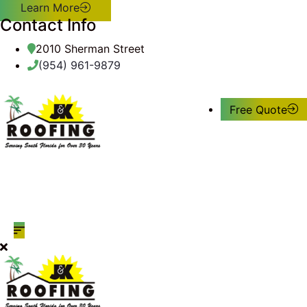
Learn More
Contact Info
2010 Sherman Street
(954) 961-9879
Free Quote