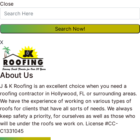
Close
X
About Us
J & K Roofing is an excellent choice when you need a
roofing contractor in Hollywood, FL or surrounding areas.
We have the experience of working on various types of
roofs for clients that have all sorts of needs. We always
keep safety a priority, for ourselves as well as those who
will be under the roofs we work on. License #CC-
C1331045