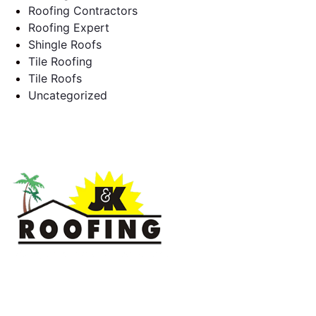
Roofing Contractors
Roofing Expert
Shingle Roofs
Tile Roofing
Tile Roofs
Uncategorized
J & K Roofing is an excellent choice when you need a roofing
contractor in Hollywood, FL or surrounding areas. We have
the experience of working on various types of roofs for