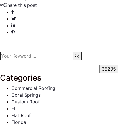
Share this post
Categories
Commercial Roofing
Coral Springs
Custom Roof
FL
Flat Roof
Florida