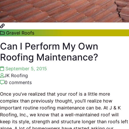
Gravel Roofs
Can I Perform My Own
Roofing Maintenance?
September 5, 2015
JK Roofing
0 comments
Once you’ve realized that your roof is a little more
complex than previously thought, you’ll realize how
important routine roofing maintenance can be. At J & K
Roofing, Inc., we know that a well-maintained roof will
keep its style, strength and structure longer than roofs left
alone. A lot of homeowners have started asking our
…