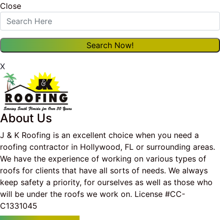
Close
X
About Us
J & K Roofing is an excellent choice when you need a
roofing contractor in Hollywood, FL or surrounding areas.
We have the experience of working on various types of
roofs for clients that have all sorts of needs. We always
keep safety a priority, for ourselves as well as those who
will be under the roofs we work on. License #CC-
C1331045