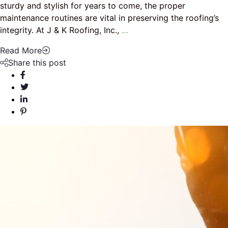
sturdy and stylish for years to come, the proper
maintenance routines are vital in preserving the roofing’s
integrity. At J & K Roofing, Inc.,
…
Read More
Share this post