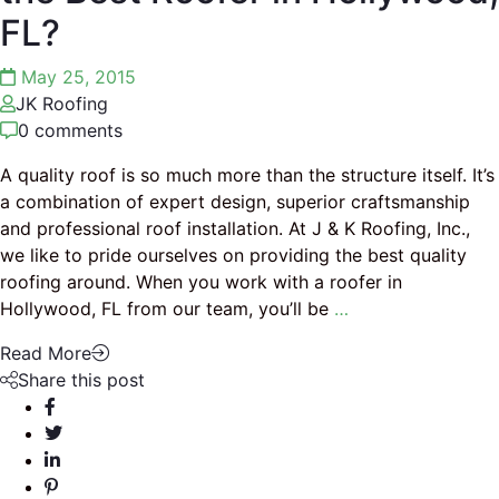
FL?
May 25, 2015
JK Roofing
0 comments
A quality roof is so much more than the structure itself. It’s
a combination of expert design, superior craftsmanship
and professional roof installation. At J & K Roofing, Inc.,
we like to pride ourselves on providing the best quality
roofing around. When you work with a roofer in
Hollywood, FL from our team, you’ll be
…
Read More
Share this post