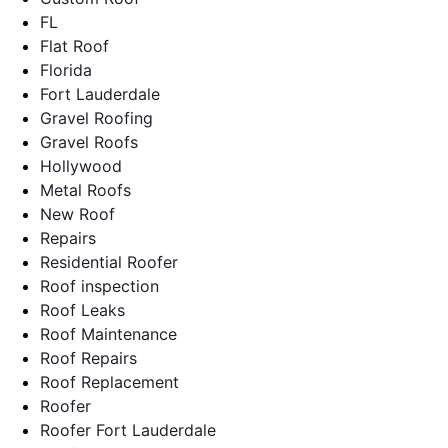
FL
Flat Roof
Florida
Fort Lauderdale
Gravel Roofing
Gravel Roofs
Hollywood
Metal Roofs
New Roof
Repairs
Residential Roofer
Roof inspection
Roof Leaks
Roof Maintenance
Roof Repairs
Roof Replacement
Roofer
Roofer Fort Lauderdale