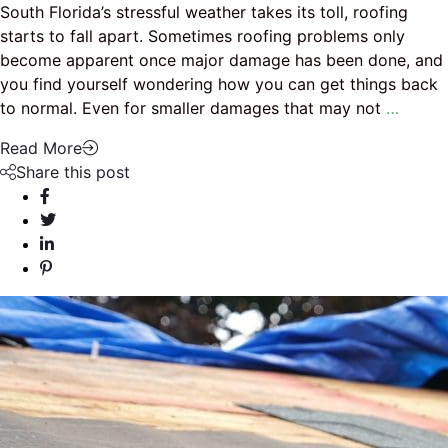
South Florida’s stressful weather takes its toll, roofing
starts to fall apart. Sometimes roofing problems only
become apparent once major damage has been done, and
you find yourself wondering how you can get things back
to normal. Even for smaller damages that may not
…
Read More
Share this post