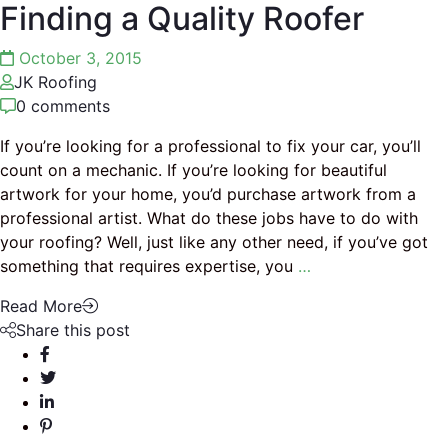
Finding a Quality Roofer
October 3, 2015
JK Roofing
0 comments
If you’re looking for a professional to fix your car, you’ll
count on a mechanic. If you’re looking for beautiful
artwork for your home, you’d purchase artwork from a
professional artist. What do these jobs have to do with
your roofing? Well, just like any other need, if you’ve got
something that requires expertise, you
…
Read More
Share this post