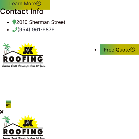
Learn More
Contact Info
2010 Sherman Street
(954) 961-9879
Free Quote