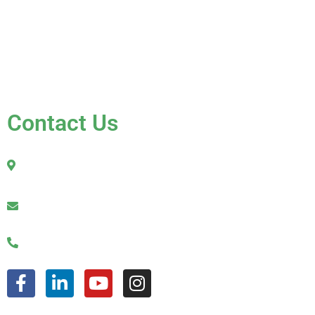
Testimonials
Contact Us
FAQ
Contact Us
2010 Sherman Street
Hollywood, FL 33020
julio@jkroofinginc.com
(954) 961-9879