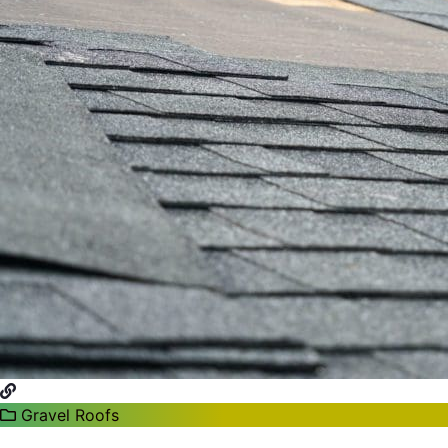
Gravel Roofs