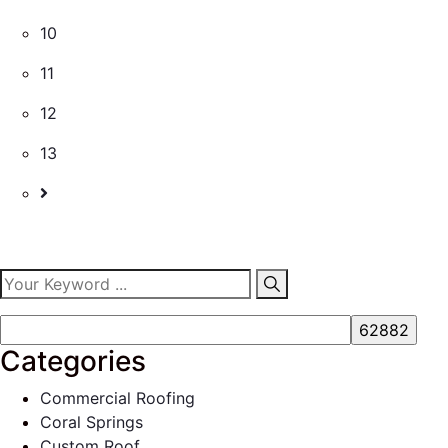
10
11
12
13
Categories
Commercial Roofing
Coral Springs
Custom Roof