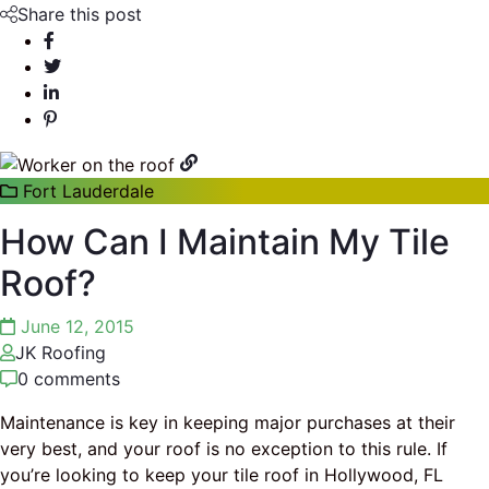
Share this post
Fort Lauderdale
How Can I Maintain My Tile
Roof?
June 12, 2015
JK Roofing
0 comments
Maintenance is key in keeping major purchases at their
very best, and your roof is no exception to this rule. If
you’re looking to keep your tile roof in Hollywood, FL