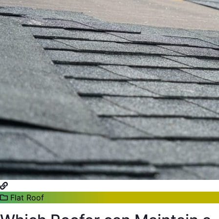
Flat Roof