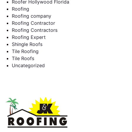
Roofer Hollywood Florida
Roofing
Roofing company
Roofing Contractor
Roofing Contractors
Roofing Expert
Shingle Roofs
Tile Roofing
Tile Roofs
Uncategorized