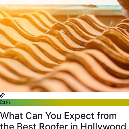
FL
What Can You Expect from
the Best Roofer in Hollywood,