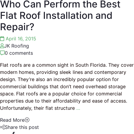
Who Can Perform the Best
Flat Roof Installation and
Repair?
April 16, 2015
JK Roofing
0 comments
Flat roofs are a common sight in South Florida. They cover
modern homes, providing sleek lines and contemporary
design. They’re also an incredibly popular option for
commercial buildings that don’t need overhead storage
space. Flat roofs are a popular choice for commercial
properties due to their affordability and ease of access.
Unfortunately, their flat structure
…
Read More
Share this post