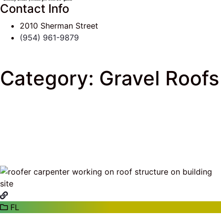
Contact Info
2010 Sherman Street
(954) 961-9879
Category:
Gravel Roofs
J & K Roofing
>
South Florida Roof Tips Blog
>
Gravel Roofs
FL