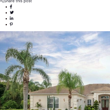
Share this post