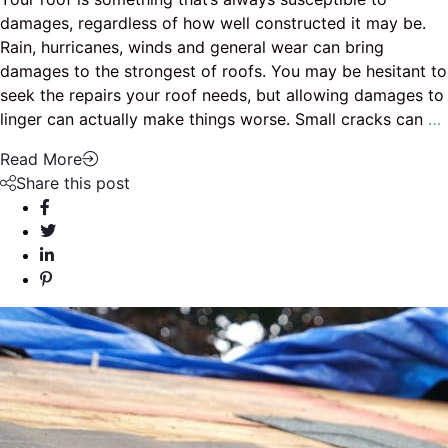
damages, regardless of how well constructed it may be.
Rain, hurricanes, winds and general wear can bring
damages to the strongest of roofs. You may be hesitant to
seek the repairs your roof needs, but allowing damages to
linger can actually make things worse. Small cracks can
…
Read More
Share this post