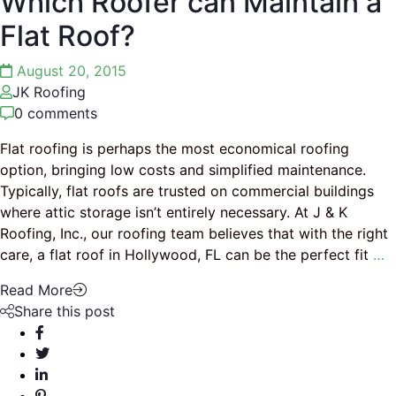
Which Roofer can Maintain a
Flat Roof?
August 20, 2015
JK Roofing
0 comments
Flat roofing is perhaps the most economical roofing
option, bringing low costs and simplified maintenance.
Typically, flat roofs are trusted on commercial buildings
where attic storage isn’t entirely necessary. At J & K
Roofing, Inc., our roofing team believes that with the right
care, a flat roof in Hollywood, FL can be the perfect fit
…
Read More
Share this post