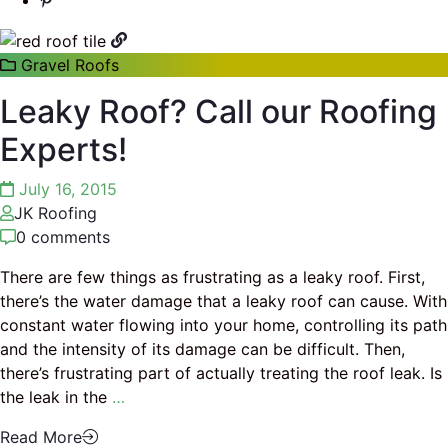
Gravel Roofs
Leaky Roof? Call our Roofing
Experts!
July 16, 2015
JK Roofing
0 comments
There are few things as frustrating as a leaky roof. First,
there’s the water damage that a leaky roof can cause. With
constant water flowing into your home, controlling its path
and the intensity of its damage can be difficult. Then,
there’s frustrating part of actually treating the roof leak. Is
the leak in the
…
Read More