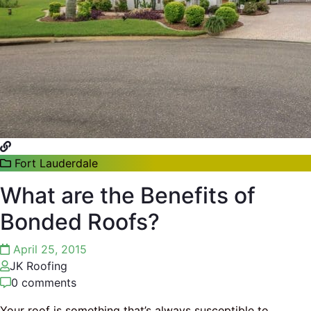
Fort Lauderdale
What are the Benefits of
Bonded Roofs?
April 25, 2015
JK Roofing
0 comments
Your roof is something that’s always susceptible to