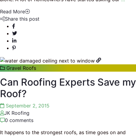
Read More
Share this post
Gravel Roofs
Can Roofing Experts Save my
Roof?
September 2, 2015
JK Roofing
0 comments
It happens to the strongest roofs, as time goes on and