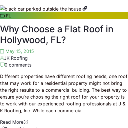
FL
Why Choose a Flat Roof in
Hollywood, FL?
May 15, 2015
JK Roofing
0 comments
Different properties have different roofing needs, one roof
that may work for a residential property might not bring
the right results to a commercial building. The best way to
ensure you’re choosing the right roof for your property is
to work with our experienced roofing professionals at J &
K Roofing, Inc. While each commercial
…
Read More