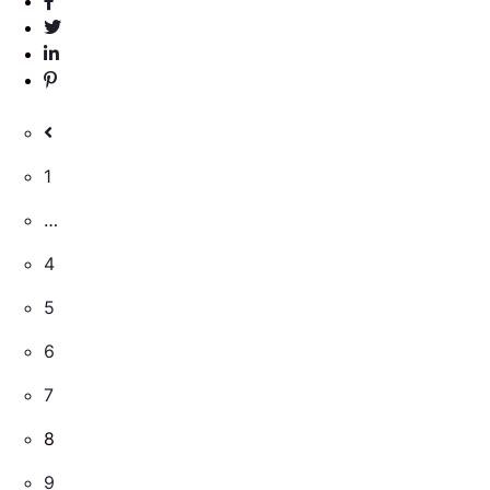
1
…
4
5
6
7
8
9