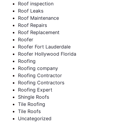
Roof inspection
Roof Leaks
Roof Maintenance
Roof Repairs
Roof Replacement
Roofer
Roofer Fort Lauderdale
Roofer Hollywood Florida
Roofing
Roofing company
Roofing Contractor
Roofing Contractors
Roofing Expert
Shingle Roofs
Tile Roofing
Tile Roofs
Uncategorized