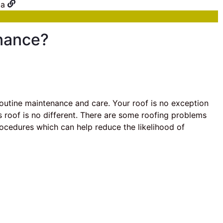
nance?
outine maintenance and care. Your roof is no exception
’s roof is no different. There are some roofing problems
rocedures which can help reduce the likelihood of