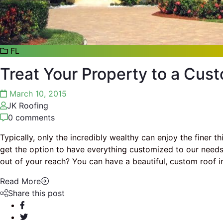
FL
Treat Your Property to a Cust
March 10, 2015
JK Roofing
0 comments
Typically, only the incredibly wealthy can enjoy the finer t
get the option to have everything customized to our needs.
out of your reach? You can have a beautiful, custom roof 
Read More
Share this post