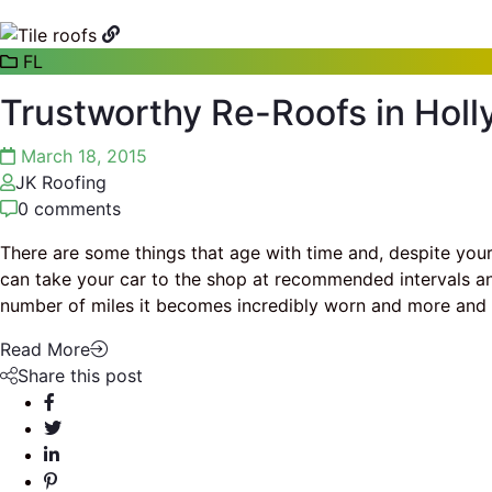
FL
Trustworthy Re-Roofs in Holl
March 18, 2015
JK Roofing
0 comments
There are some things that age with time and, despite your 
can take your car to the shop at recommended intervals and 
number of miles it becomes incredibly worn and more an
Read More
Share this post