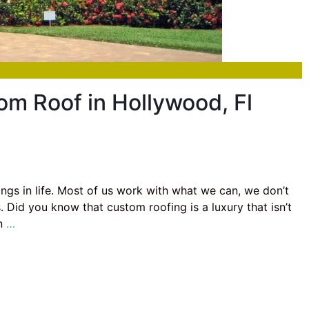
om Roof in Hollywood, Fl
hings in life. Most of us work with what we can, we don’t
 Did you know that custom roofing is a luxury that isn’t
in
…