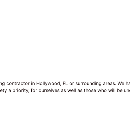
ing contractor in Hollywood, FL or surrounding areas. We h
afety a priority, for ourselves as well as those who will b