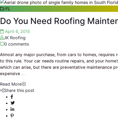
FL
Do You Need Roofing Mainte
April 6, 2015
JK Roofing
0 comments
Almost any major purchase, from cars to homes, requires r
to this rule. Your car needs routine repairs, and your home
which can arise, but there are preventative maintenance p
expensive
…
Read More
Share this post