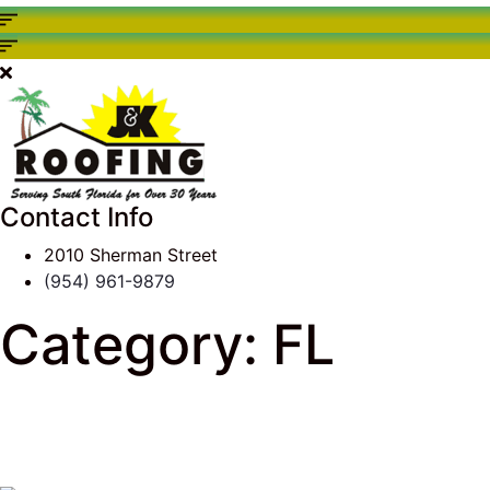
Contact Info
2010 Sherman Street
(954) 961-9879
Category:
FL
J & K Roofing
>
South Florida Roof Tips Blog
> FL