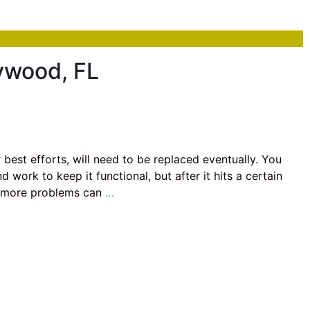
ywood, FL
best efforts, will need to be replaced eventually. You
work to keep it functional, but after it hits a certain
d more problems can
…