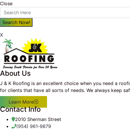
Close
X
About Us
J & K Roofing is an excellent choice when you need a roof
for clients that have all sorts of needs. We always keep s
Learn More
Contact Info
2010 Sherman Street
(954) 961-9879