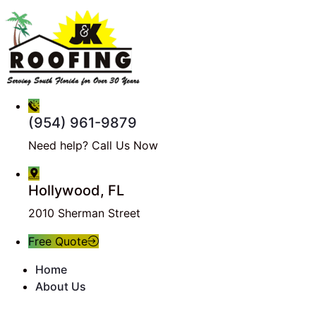
(954) 961-9879
Need help? Call Us Now
Hollywood, FL
2010 Sherman Street
Free Quote
Home
About Us