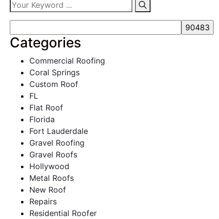
Categories
Commercial Roofing
Coral Springs
Custom Roof
FL
Flat Roof
Florida
Fort Lauderdale
Gravel Roofing
Gravel Roofs
Hollywood
Metal Roofs
New Roof
Repairs
Residential Roofer