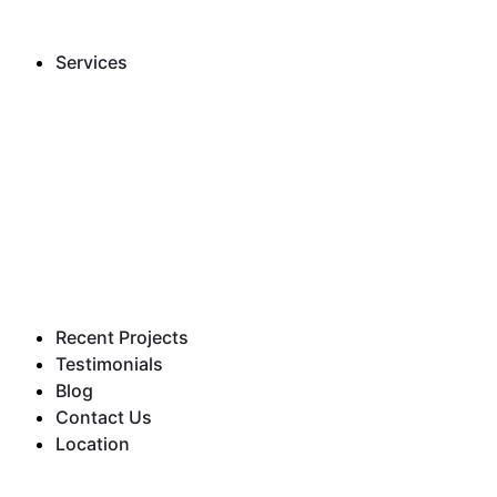
Services
Recent Projects
Testimonials
Blog
Contact Us
Location