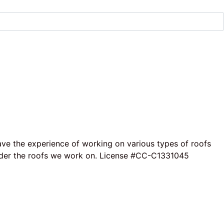
ave the experience of working on various types of roofs
e under the roofs we work on. License #CC-C1331045